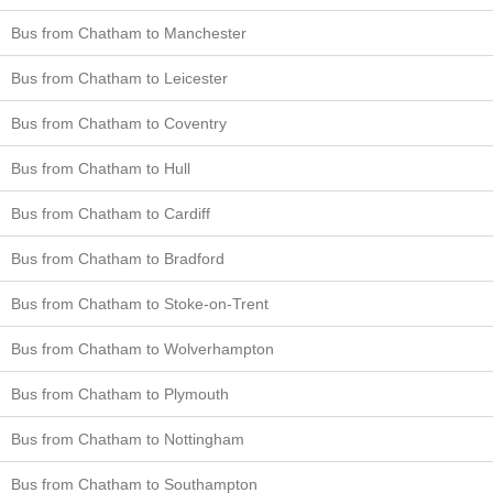
Bus from Chatham to Manchester
Bus from Chatham to Leicester
Bus from Chatham to Coventry
Bus from Chatham to Hull
Bus from Chatham to Cardiff
Bus from Chatham to Bradford
Bus from Chatham to Stoke-on-Trent
Bus from Chatham to Wolverhampton
Bus from Chatham to Plymouth
Bus from Chatham to Nottingham
Bus from Chatham to Southampton