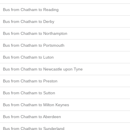
Bus from Chatham to Reading
Bus from Chatham to Derby
Bus from Chatham to Northampton
Bus from Chatham to Portsmouth
Bus from Chatham to Luton
Bus from Chatham to Newcastle upon Tyne
Bus from Chatham to Preston
Bus from Chatham to Sutton
Bus from Chatham to Milton Keynes
Bus from Chatham to Aberdeen
Bus from Chatham to Sunderland