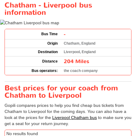
Chatham - Liverpool bus
information
-
Bus Time
Origin
Chatham, England
Destination
Liverpool, England
204 Miles
Distance
Bus operators:
the coach company
Best prices for your coach from
Chatham to Liverpool
Gopili compares prices to help you find cheap bus tickets from
Chatham to Liverpool for the coming days. You can also have a
look at the prices for the
Liverpool Chatham bus
to make sure you
get a seat for your return journey.
No results found