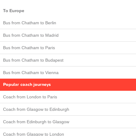
To Europe
Bus from Chatham to Berlin
Bus from Chatham to Madrid
Bus from Chatham to Paris
Bus from Chatham to Budapest
Bus from Chatham to Vienna
Popular coach journeys
Coach from London to Paris
Coach from Glasgow to Edinburgh
Coach from Edinburgh to Glasgow
Coach from Glasgow to London