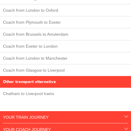
Coach from London to Oxford
Coach from Plymouth to Exeter
Coach from Brussels to Amsterdam
Coach from Exeter to London
Coach from London to Manchester
Coach from Glasgow to Liverpool
Other transport alternative
Chatham to Liverpool trains
YOUR TRAIN JOURNEY
YOUR COACH JOURNEY