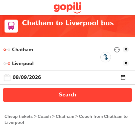
Chatham to Liverpool bus
Search
Cheap tickets
Coach
Chatham
Coach from Chatham to
Liverpool