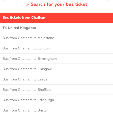
>
Search for your bus ticket
Bus tickets from Chatham
To United Kingdom
Bus from Chatham to Maidstone
Bus from Chatham to London
Bus from Chatham to Birmingham
Bus from Chatham to Glasgow
Bus from Chatham to Leeds
Bus from Chatham to Sheffield
Bus from Chatham to Edinburgh
Bus from Chatham to Bristol