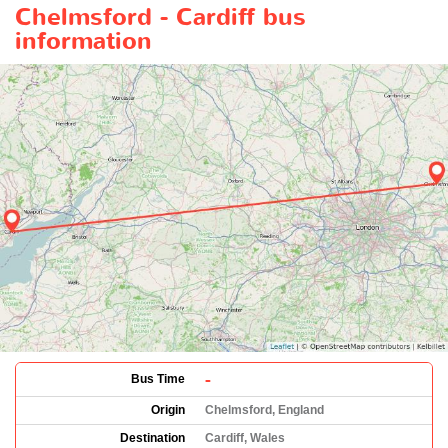
Chelmsford - Cardiff bus
information
-
Bus Time
Origin
Chelmsford, England
Destination
Cardiff, Wales