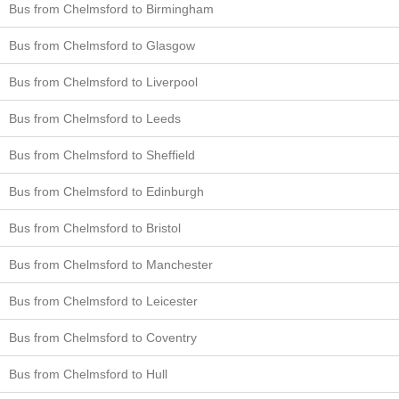
Bus from Chelmsford to Birmingham
Bus from Chelmsford to Glasgow
Bus from Chelmsford to Liverpool
Bus from Chelmsford to Leeds
Bus from Chelmsford to Sheffield
Bus from Chelmsford to Edinburgh
Bus from Chelmsford to Bristol
Bus from Chelmsford to Manchester
Bus from Chelmsford to Leicester
Bus from Chelmsford to Coventry
Bus from Chelmsford to Hull