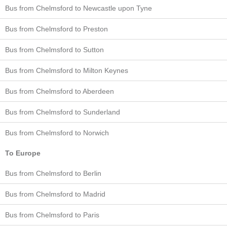
Bus from Chelmsford to Newcastle upon Tyne
Bus from Chelmsford to Preston
Bus from Chelmsford to Sutton
Bus from Chelmsford to Milton Keynes
Bus from Chelmsford to Aberdeen
Bus from Chelmsford to Sunderland
Bus from Chelmsford to Norwich
To Europe
Bus from Chelmsford to Berlin
Bus from Chelmsford to Madrid
Bus from Chelmsford to Paris