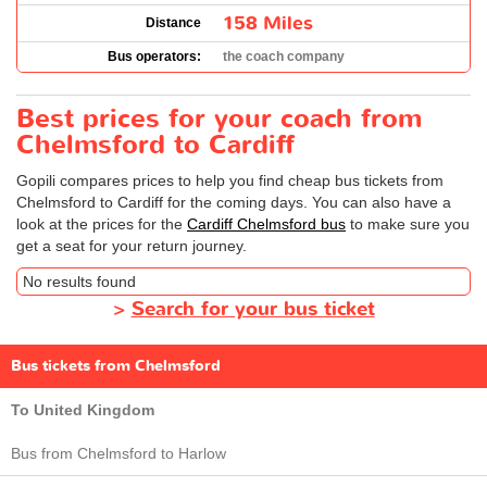
158 Miles
Distance
Bus operators:
the coach company
Best prices for your coach from
Chelmsford to Cardiff
Gopili compares prices to help you find cheap bus tickets from
Chelmsford to Cardiff for the coming days. You can also have a
look at the prices for the
Cardiff Chelmsford bus
to make sure you
get a seat for your return journey.
No results found
>
Search for your bus ticket
Bus tickets from Chelmsford
To United Kingdom
Bus from Chelmsford to Harlow