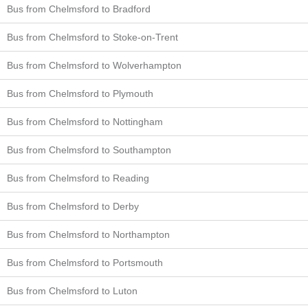
Bus from Chelmsford to Bradford
Bus from Chelmsford to Stoke-on-Trent
Bus from Chelmsford to Wolverhampton
Bus from Chelmsford to Plymouth
Bus from Chelmsford to Nottingham
Bus from Chelmsford to Southampton
Bus from Chelmsford to Reading
Bus from Chelmsford to Derby
Bus from Chelmsford to Northampton
Bus from Chelmsford to Portsmouth
Bus from Chelmsford to Luton