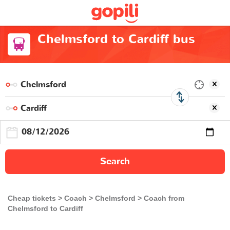
Chelmsford to Cardiff bus
Search
Cheap tickets
Coach
Chelmsford
Coach from
Chelmsford to Cardiff