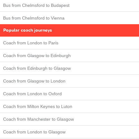
Bus from Chelmsford to Budapest
Bus from Chelmsford to Vienna
Popular coach journeys
Coach from London to Paris
Coach from Glasgow to Edinburgh
Coach from Edinburgh to Glasgow
Coach from Glasgow to London
Coach from London to Oxford
Coach from Milton Keynes to Luton
Coach from Manchester to Glasgow
Coach from London to Glasgow