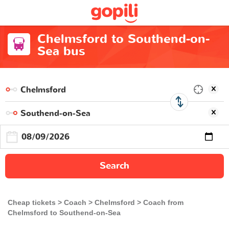
Chelmsford to Southend-on-
Sea bus
Search
Cheap tickets
Coach
Chelmsford
Coach from
Chelmsford to Southend-on-Sea