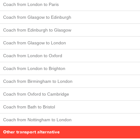
Coach from London to Paris
Coach from Glasgow to Edinburgh
Coach from Edinburgh to Glasgow
Coach from Glasgow to London
Coach from London to Oxford
Coach from London to Brighton
Coach from Birmingham to London
Coach from Oxford to Cambridge
Coach from Bath to Bristol
Coach from Nottingham to London
Other transport alternative