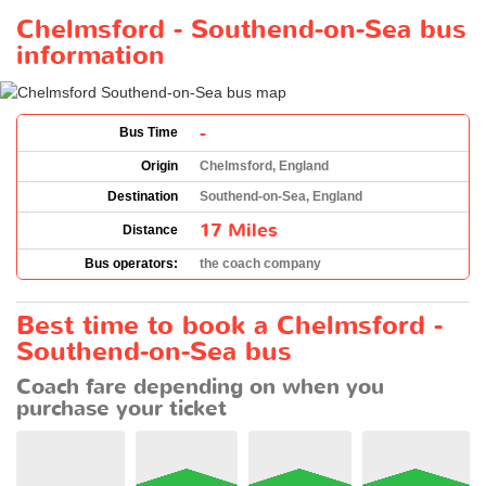
Chelmsford - Southend-on-Sea bus
information
-
Bus Time
Origin
Chelmsford, England
Destination
Southend-on-Sea, England
17 Miles
Distance
Bus operators:
the coach company
Best time to book a Chelmsford -
Southend-on-Sea bus
Coach fare depending on when you
purchase your ticket