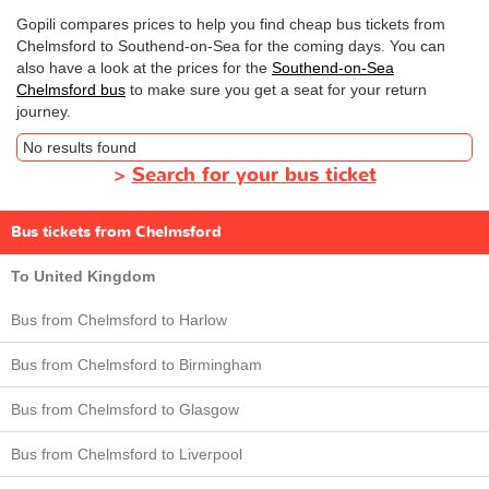
Gopili compares prices to help you find cheap bus tickets from
Chelmsford to Southend-on-Sea for the coming days. You can
also have a look at the prices for the
Southend-on-Sea
Chelmsford bus
to make sure you get a seat for your return
journey.
No results found
>
Search for your bus ticket
Bus tickets from Chelmsford
To United Kingdom
Bus from Chelmsford to Harlow
Bus from Chelmsford to Birmingham
Bus from Chelmsford to Glasgow
Bus from Chelmsford to Liverpool