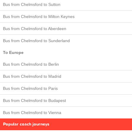
Bus from Chelmsford to Sutton
Bus from Chelmsford to Milton Keynes
Bus from Chelmsford to Aberdeen
Bus from Chelmsford to Sunderland
To Europe
Bus from Chelmsford to Berlin
Bus from Chelmsford to Madrid
Bus from Chelmsford to Paris
Bus from Chelmsford to Budapest
Bus from Chelmsford to Vienna
Popular coach journeys