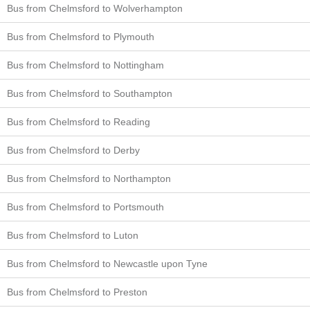
Bus from Chelmsford to Wolverhampton
Bus from Chelmsford to Plymouth
Bus from Chelmsford to Nottingham
Bus from Chelmsford to Southampton
Bus from Chelmsford to Reading
Bus from Chelmsford to Derby
Bus from Chelmsford to Northampton
Bus from Chelmsford to Portsmouth
Bus from Chelmsford to Luton
Bus from Chelmsford to Newcastle upon Tyne
Bus from Chelmsford to Preston