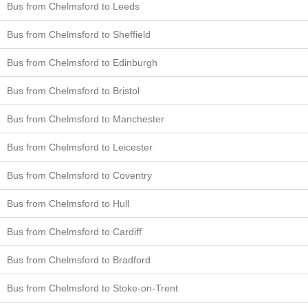
Bus from Chelmsford to Leeds
Bus from Chelmsford to Sheffield
Bus from Chelmsford to Edinburgh
Bus from Chelmsford to Bristol
Bus from Chelmsford to Manchester
Bus from Chelmsford to Leicester
Bus from Chelmsford to Coventry
Bus from Chelmsford to Hull
Bus from Chelmsford to Cardiff
Bus from Chelmsford to Bradford
Bus from Chelmsford to Stoke-on-Trent