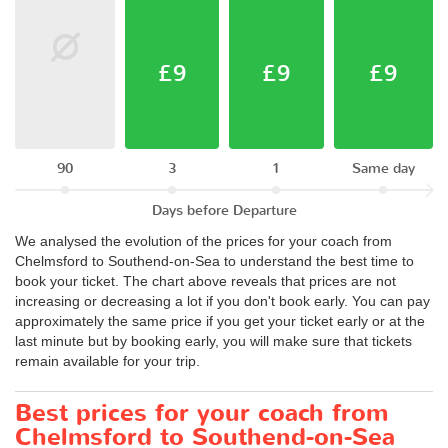
£9
£9
£9
90
3
1
Same day
Days before Departure
We analysed the evolution of the prices for your coach from
Chelmsford to Southend-on-Sea to understand the best time to
book your ticket. The chart above reveals that prices are not
increasing or decreasing a lot if you don't book early. You can pay
approximately the same price if you get your ticket early or at the
last minute but by booking early, you will make sure that tickets
remain available for your trip.
Best prices for your coach from
Chelmsford to Southend-on-Sea