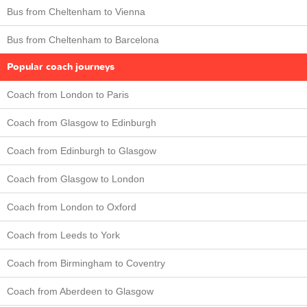
Bus from Cheltenham to Vienna
Bus from Cheltenham to Barcelona
Popular coach journeys
Coach from London to Paris
Coach from Glasgow to Edinburgh
Coach from Edinburgh to Glasgow
Coach from Glasgow to London
Coach from London to Oxford
Coach from Leeds to York
Coach from Birmingham to Coventry
Coach from Aberdeen to Glasgow