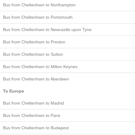
Bus from Cheltenham to Northampton
Bus from Cheltenham to Portsmouth
Bus from Cheltenham to Newcastle upon Tyne
Bus from Cheltenham to Preston
Bus from Cheltenham to Sutton
Bus from Cheltenham to Milton Keynes
Bus from Cheltenham to Aberdeen
To Europe
Bus from Cheltenham to Madrid
Bus from Cheltenham to Paris
Bus from Cheltenham to Budapest