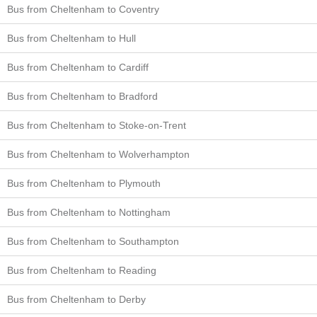
Bus from Cheltenham to Coventry
Bus from Cheltenham to Hull
Bus from Cheltenham to Cardiff
Bus from Cheltenham to Bradford
Bus from Cheltenham to Stoke-on-Trent
Bus from Cheltenham to Wolverhampton
Bus from Cheltenham to Plymouth
Bus from Cheltenham to Nottingham
Bus from Cheltenham to Southampton
Bus from Cheltenham to Reading
Bus from Cheltenham to Derby