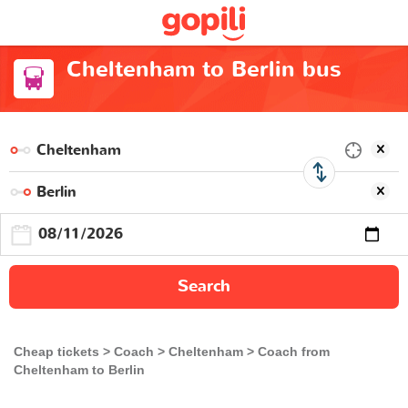
Cheltenham to Berlin bus
Search
Cheap tickets
Coach
Cheltenham
Coach from
Cheltenham to Berlin