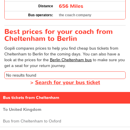
656 Miles
Distance
Bus operators:
the coach company
Best prices for your coach from
Cheltenham to Berlin
Gopili compares prices to help you find cheap bus tickets from
Cheltenham to Berlin for the coming days. You can also have a
look at the prices for the
Berlin Cheltenham bus
to make sure you
get a seat for your return journey.
No results found
>
Search for your bus ticket
Bus tickets from Cheltenham
To United Kingdom
Bus from Cheltenham to Oxford