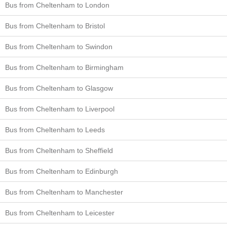
Bus from Cheltenham to London
Bus from Cheltenham to Bristol
Bus from Cheltenham to Swindon
Bus from Cheltenham to Birmingham
Bus from Cheltenham to Glasgow
Bus from Cheltenham to Liverpool
Bus from Cheltenham to Leeds
Bus from Cheltenham to Sheffield
Bus from Cheltenham to Edinburgh
Bus from Cheltenham to Manchester
Bus from Cheltenham to Leicester