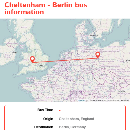
Cheltenham - Berlin bus
information
-
Bus Time
Origin
Cheltenham, England
Destination
Berlin, Germany