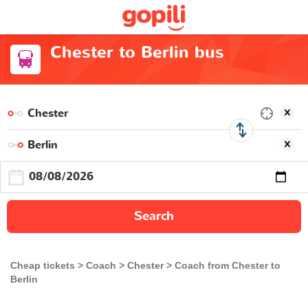
Chester to Berlin bus
Search
Cheap tickets
Coach
Chester
Coach from Chester to
Berlin