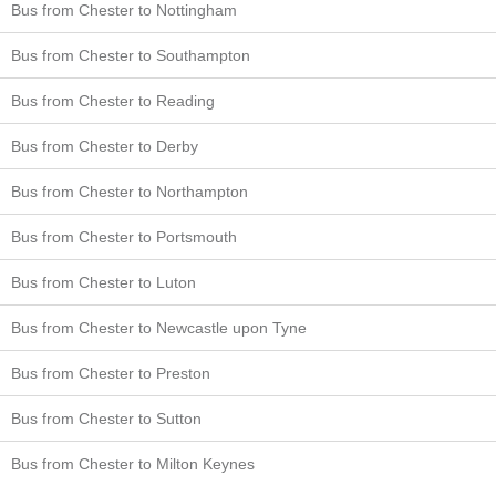
Bus from Chester to Nottingham
Bus from Chester to Southampton
Bus from Chester to Reading
Bus from Chester to Derby
Bus from Chester to Northampton
Bus from Chester to Portsmouth
Bus from Chester to Luton
Bus from Chester to Newcastle upon Tyne
Bus from Chester to Preston
Bus from Chester to Sutton
Bus from Chester to Milton Keynes