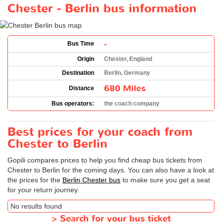
Chester - Berlin bus information
-
Bus Time
Origin
Chester, England
Destination
Berlin, Germany
680 Miles
Distance
Bus operators:
the coach company
Best prices for your coach from
Chester to Berlin
Gopili compares prices to help you find cheap bus tickets from
Chester to Berlin for the coming days. You can also have a look at
the prices for the
Berlin Chester bus
to make sure you get a seat
for your return journey.
No results found
>
Search for your bus ticket