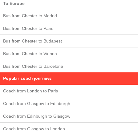
To Europe
Bus from Chester to Madrid
Bus from Chester to Paris
Bus from Chester to Budapest
Bus from Chester to Vienna
Bus from Chester to Barcelona
Popular coach journeys
Coach from London to Paris
Coach from Glasgow to Edinburgh
Coach from Edinburgh to Glasgow
Coach from Glasgow to London