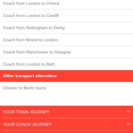
Coach from London to Oxford
Coach from London to Cardiff
Coach from Nottingham to Derby
Coach from Bristol to London
Coach from Manchester to Glasgow
Coach from London to Bath
Other transport alternative
Chester to Berlin trains
YOUR TRAIN JOURNEY
YOUR COACH JOURNEY