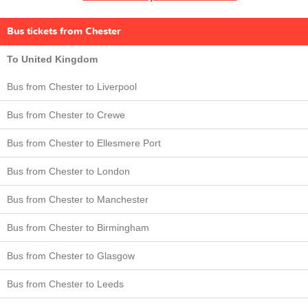
Bus tickets from Chester
To United Kingdom
Bus from Chester to Liverpool
Bus from Chester to Crewe
Bus from Chester to Ellesmere Port
Bus from Chester to London
Bus from Chester to Manchester
Bus from Chester to Birmingham
Bus from Chester to Glasgow
Bus from Chester to Leeds