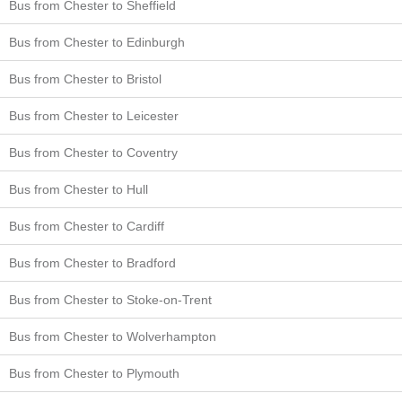
Bus from Chester to Sheffield
Bus from Chester to Edinburgh
Bus from Chester to Bristol
Bus from Chester to Leicester
Bus from Chester to Coventry
Bus from Chester to Hull
Bus from Chester to Cardiff
Bus from Chester to Bradford
Bus from Chester to Stoke-on-Trent
Bus from Chester to Wolverhampton
Bus from Chester to Plymouth