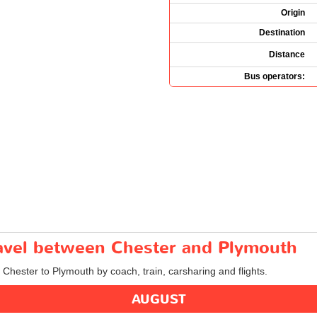
Origin
Destination
Distance
Bus operators:
travel between Chester and Plymouth
m Chester to Plymouth by coach, train, carsharing and flights.
AUGUST