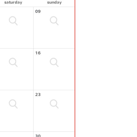
saturday
sunday
09
16
23
30