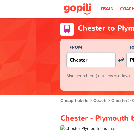
TRAIN
COAC
Chester to Ply
FROM
T
Also search on
(in a new window) :
Cheap tickets
Coach
Chester
Chester - Plymouth 