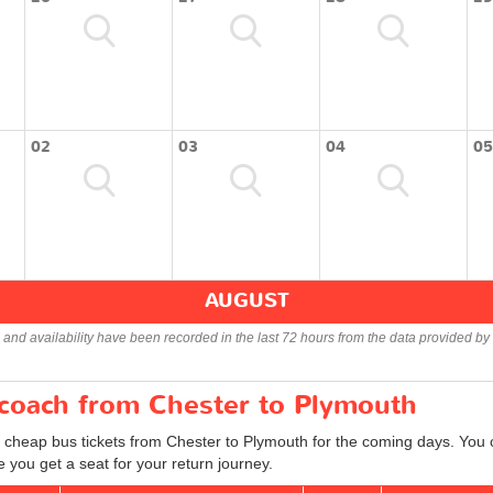
02
03
04
05
AUGUST
s and availability have been recorded in the last 72 hours from the data provided by 
 coach from Chester to Plymouth
d cheap bus tickets from Chester to Plymouth for the coming days. You c
 you get a seat for your return journey.