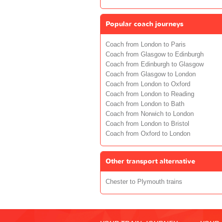
Popular coach journeys
Coach from London to Paris
Coach from Glasgow to Edinburgh
Coach from Edinburgh to Glasgow
Coach from Glasgow to London
Coach from London to Oxford
Coach from London to Reading
Coach from London to Bath
Coach from Norwich to London
Coach from London to Bristol
Coach from Oxford to London
Other transport alternative
Chester to Plymouth trains