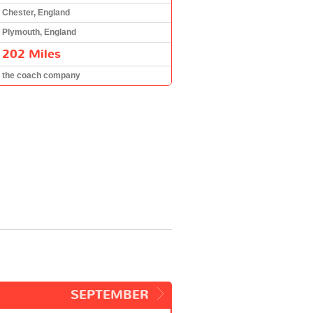
Chester, England
Plymouth, England
202 Miles
the coach company
SEPTEMBER