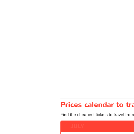
Prices calendar to 
Find the cheapest tickets to travel fro
JULY