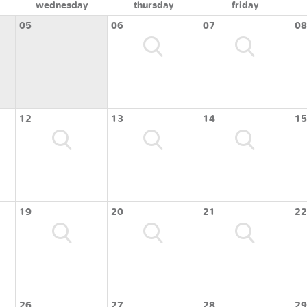
wednesday
thursday
friday
05
06
07
08
12
13
14
15
19
20
21
22
26
27
28
29