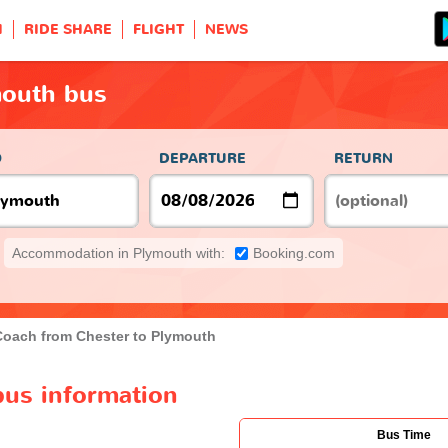
H
RIDE SHARE
FLIGHT
NEWS
mouth bus
O
DEPARTURE
RETURN
Accommodation in Plymouth with:
Booking.com
Coach from Chester to Plymouth
bus information
Bus Time