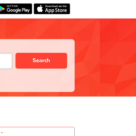
Search
-