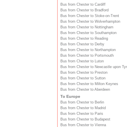
Bus from Chester to Cardiff
Bus from Chester to Bradford
Bus from Chester to Stoke-on-Trent
Bus from Chester to Wolverhampton
Bus from Chester to Nottingham
Bus from Chester to Southampton
Bus from Chester to Reading
Bus from Chester to Derby
Bus from Chester to Northampton
Bus from Chester to Portsmouth
Bus from Chester to Luton
Bus from Chester to Newcastle upon Ty
Bus from Chester to Preston
Bus from Chester to Sutton
Bus from Chester to Milton Keynes
Bus from Chester to Aberdeen
To Europe
Bus from Chester to Berlin
Bus from Chester to Madrid
Bus from Chester to Paris
Bus from Chester to Budapest
Bus from Chester to Vienna