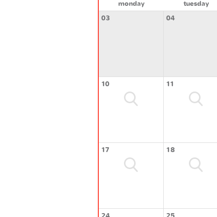
monday
tuesday
03
04
10
11
17
18
24
25