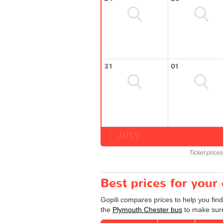
31
01
JULY
Ticket price
Best prices for your
Gopili compares prices to help you fin
the
Plymouth Chester bus
to make sure