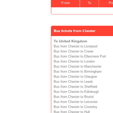
From
To
Pr
Bus tickets from Chester
To United Kingdom
Bus from Chester to Liverpool
Bus from Chester to Crewe
Bus from Chester to Ellesmere Port
Bus from Chester to London
Bus from Chester to Manchester
Bus from Chester to Birmingham
Bus from Chester to Glasgow
Bus from Chester to Leeds
Bus from Chester to Sheffield
Bus from Chester to Edinburgh
Bus from Chester to Bristol
Bus from Chester to Leicester
Bus from Chester to Coventry
Bus from Chester to Hull