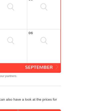
06
SEPTEMBER
our partners.
an also have a look at the prices for