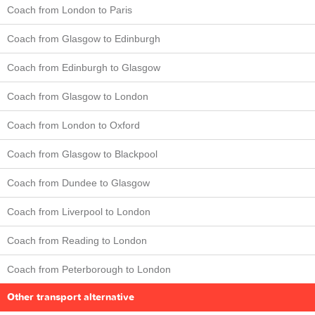
Coach from London to Paris
Coach from Glasgow to Edinburgh
Coach from Edinburgh to Glasgow
Coach from Glasgow to London
Coach from London to Oxford
Coach from Glasgow to Blackpool
Coach from Dundee to Glasgow
Coach from Liverpool to London
Coach from Reading to London
Coach from Peterborough to London
Other transport alternative