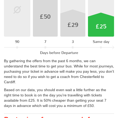
£50
£29
£25
90
7
3
Same day
Days before Departure
By gathering the offers from the past 6 months, we can
understand the best time to get your bus. While for most journeys,
puchasing your ticket in advance will make you pay less, you don't
need to do so if you wish to get a coach from Chesterfield to
Cardiff.
Based on our data, you should even wait a little further as the
right time to book is on the day you're travelling with tickets
available from £25. It is 50% cheaper than getting your seat 7
days in advance which will cost you a minimum of £50.