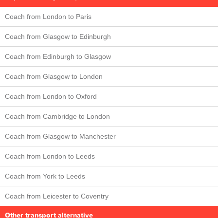
Coach from London to Paris
Coach from Glasgow to Edinburgh
Coach from Edinburgh to Glasgow
Coach from Glasgow to London
Coach from London to Oxford
Coach from Cambridge to London
Coach from Glasgow to Manchester
Coach from London to Leeds
Coach from York to Leeds
Coach from Leicester to Coventry
Other transport alternative