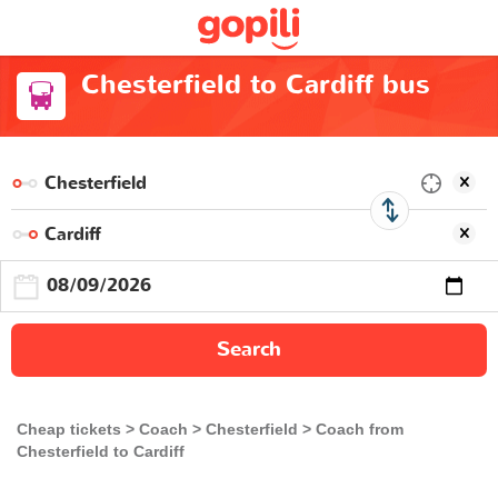
Chesterfield to Cardiff bus
Search
Cheap tickets
Coach
Chesterfield
Coach from
Chesterfield to Cardiff