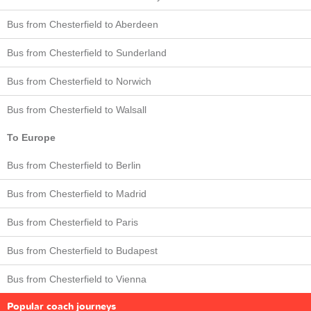
Bus from Chesterfield to Aberdeen
Bus from Chesterfield to Sunderland
Bus from Chesterfield to Norwich
Bus from Chesterfield to Walsall
To Europe
Bus from Chesterfield to Berlin
Bus from Chesterfield to Madrid
Bus from Chesterfield to Paris
Bus from Chesterfield to Budapest
Bus from Chesterfield to Vienna
Popular coach journeys