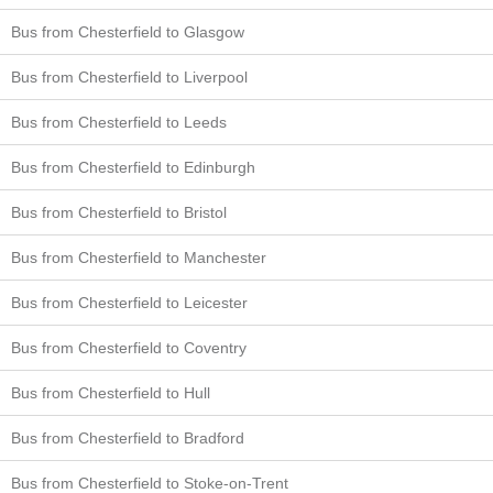
Bus from Chesterfield to Glasgow
Bus from Chesterfield to Liverpool
Bus from Chesterfield to Leeds
Bus from Chesterfield to Edinburgh
Bus from Chesterfield to Bristol
Bus from Chesterfield to Manchester
Bus from Chesterfield to Leicester
Bus from Chesterfield to Coventry
Bus from Chesterfield to Hull
Bus from Chesterfield to Bradford
Bus from Chesterfield to Stoke-on-Trent