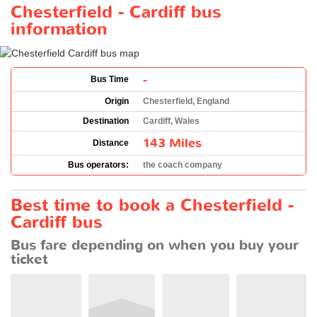
Chesterfield - Cardiff bus
information
-
Bus Time
Origin
Chesterfield, England
Destination
Cardiff, Wales
143 Miles
Distance
Bus operators:
the coach company
Best time to book a Chesterfield -
Cardiff bus
Bus fare depending on when you buy your
ticket