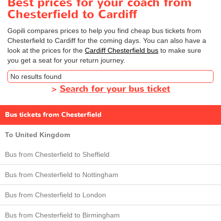
Best prices for your coach from
Chesterfield to Cardiff
Gopili compares prices to help you find cheap bus tickets from
Chesterfield to Cardiff for the coming days. You can also have a
look at the prices for the
Cardiff Chesterfield bus
to make sure
you get a seat for your return journey.
No results found
>
Search for your bus ticket
Bus tickets from Chesterfield
To United Kingdom
Bus from Chesterfield to Sheffield
Bus from Chesterfield to Nottingham
Bus from Chesterfield to London
Bus from Chesterfield to Birmingham