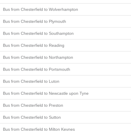
Bus from Chesterfield to Wolverhampton
Bus from Chesterfield to Plymouth
Bus from Chesterfield to Southampton
Bus from Chesterfield to Reading
Bus from Chesterfield to Northampton
Bus from Chesterfield to Portsmouth
Bus from Chesterfield to Luton
Bus from Chesterfield to Newcastle upon Tyne
Bus from Chesterfield to Preston
Bus from Chesterfield to Sutton
Bus from Chesterfield to Milton Keynes