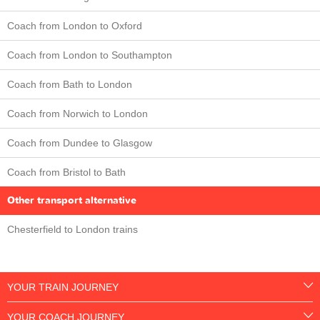
Coach from London to Oxford
Coach from London to Southampton
Coach from Bath to London
Coach from Norwich to London
Coach from Dundee to Glasgow
Coach from Bristol to Bath
Other transport alternative
Chesterfield to London trains
YOUR TRAIN JOURNEY
YOUR COACH JOURNEY