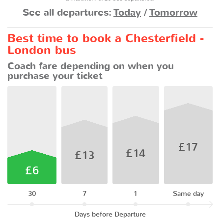
See all departures:
Today
/
Tomorrow
Best time to book a Chesterfield -
London bus
Coach fare depending on when you
purchase your ticket
£17
£14
£13
£6
30
7
1
Same day
Days before Departure