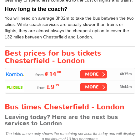
How long is the coach?
You will need on average 3h02m to take the bus between the two
cities. While coach services are usually slower than trains or
flights, they are almost always the cheapest option to cover the
132 miles between Chesterfield and London.
Best prices for bus tickets
Chesterfield - London
.00
€14
MORE
4h35m
from
.49
£9
MORE
3h44m
from
Bus times Chesterfield - London
Leaving today? Here are the next bus
services to London
The table above only shows the remaining services for today and will display
a maximum of 10 bus departures.