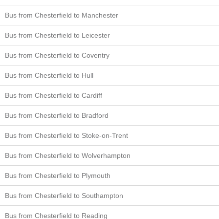
Bus from Chesterfield to Manchester
Bus from Chesterfield to Leicester
Bus from Chesterfield to Coventry
Bus from Chesterfield to Hull
Bus from Chesterfield to Cardiff
Bus from Chesterfield to Bradford
Bus from Chesterfield to Stoke-on-Trent
Bus from Chesterfield to Wolverhampton
Bus from Chesterfield to Plymouth
Bus from Chesterfield to Southampton
Bus from Chesterfield to Reading