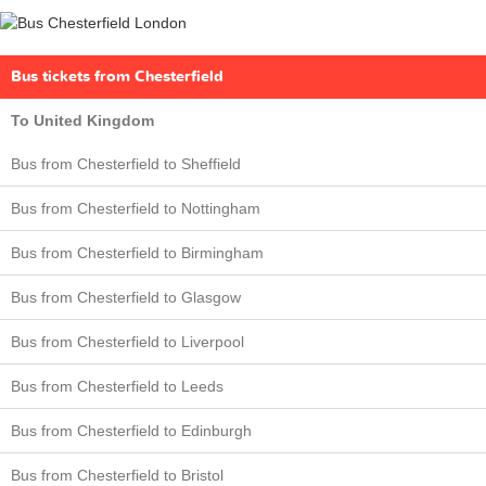
Bus tickets from Chesterfield
To United Kingdom
Bus from Chesterfield to Sheffield
Bus from Chesterfield to Nottingham
Bus from Chesterfield to Birmingham
Bus from Chesterfield to Glasgow
Bus from Chesterfield to Liverpool
Bus from Chesterfield to Leeds
Bus from Chesterfield to Edinburgh
Bus from Chesterfield to Bristol