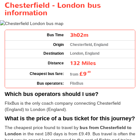
Chesterfield - London bus
information
3h02m
Bus Time
Origin
Chesterfield, England
Destination
London, England
132 Miles
Distance
£9
.49
Cheapest bus fare:
from
Bus operators:
FlixBus
Which bus operators should I use?
FlixBus is the only coach company connecting Chesterfield
(England) to London (England).
What is the price of a bus ticket for this journey?
The cheapest price found to travel by
bus from Chesterfield to
London
in the next 180 days is from
£9.49
. Bus travel is often the
best way to spend less compared to the cost of flights and trains.