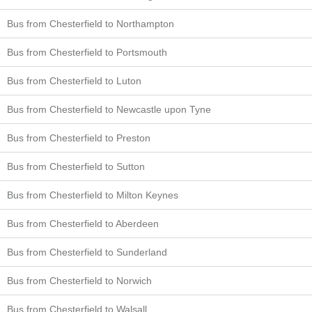
Bus from Chesterfield to Northampton
Bus from Chesterfield to Portsmouth
Bus from Chesterfield to Luton
Bus from Chesterfield to Newcastle upon Tyne
Bus from Chesterfield to Preston
Bus from Chesterfield to Sutton
Bus from Chesterfield to Milton Keynes
Bus from Chesterfield to Aberdeen
Bus from Chesterfield to Sunderland
Bus from Chesterfield to Norwich
Bus from Chesterfield to Walsall