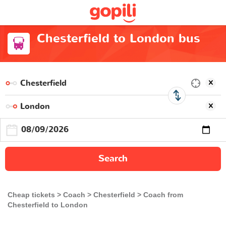
Chesterfield to London bus
Search
Cheap tickets
Coach
Chesterfield
Coach from
Chesterfield to London