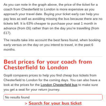
As you can note in the graph above, the price of the ticket for a
coach from Chesterfield to London is more expensive as you
approach your travel date. Buying your ticket early can help you
pay less as well as avoiding missing the bus because there are no
tickets left. It is 63% cheaper to purchase your seat 1 month in
advance (from £6) rather than on the day you're travelling (from
£17).
The results take into account the best fares found, when booking
early versus on the day on you intend to travel, in the past 6
months.
Best prices for your coach from
Chesterfield to London
Gopili compares prices to help you find cheap bus tickets from
Chesterfield to London for the coming days. You can also have a
look at the prices for the
London Chesterfield bus
to make sure
you get a seat for your return journey.
No results found
>
Search for your bus ticket