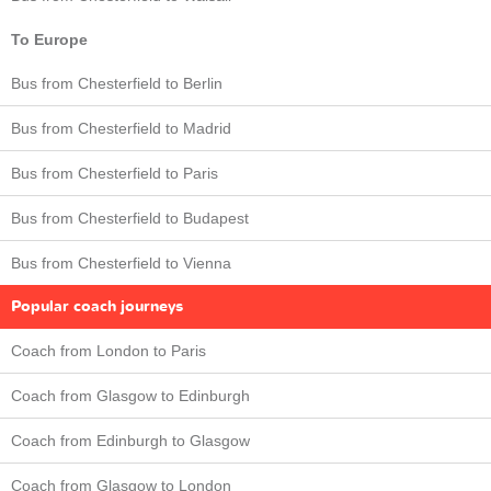
To Europe
Bus from Chesterfield to Berlin
Bus from Chesterfield to Madrid
Bus from Chesterfield to Paris
Bus from Chesterfield to Budapest
Bus from Chesterfield to Vienna
Popular coach journeys
Coach from London to Paris
Coach from Glasgow to Edinburgh
Coach from Edinburgh to Glasgow
Coach from Glasgow to London