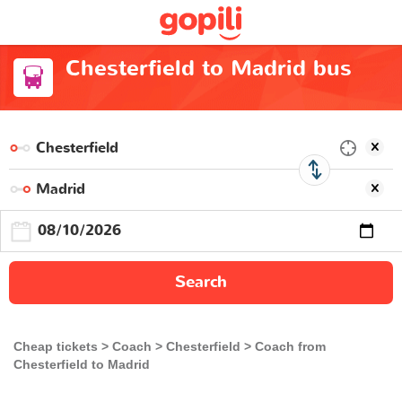
Chesterfield to Madrid bus
Search
Cheap tickets
Coach
Chesterfield
Coach from
Chesterfield to Madrid