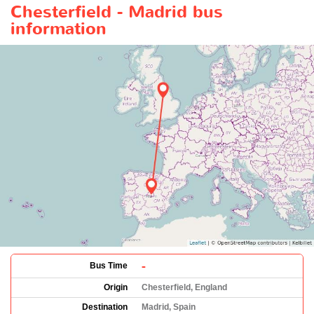
Chesterfield - Madrid bus
information
-
Bus Time
Origin
Chesterfield, England
Destination
Madrid, Spain