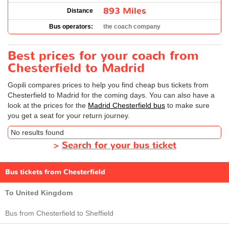
893 Miles
Distance
Bus operators:
the coach company
Best prices for your coach from
Chesterfield to Madrid
Gopili compares prices to help you find cheap bus tickets from
Chesterfield to Madrid for the coming days. You can also have a
look at the prices for the
Madrid Chesterfield bus
to make sure
you get a seat for your return journey.
No results found
>
Search for your bus ticket
Bus tickets from Chesterfield
To United Kingdom
Bus from Chesterfield to Sheffield