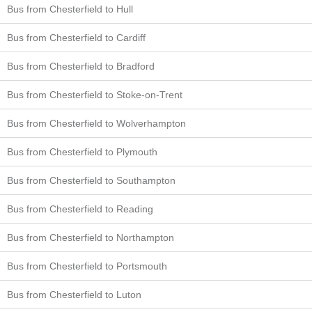
Bus from Chesterfield to Hull
Bus from Chesterfield to Cardiff
Bus from Chesterfield to Bradford
Bus from Chesterfield to Stoke-on-Trent
Bus from Chesterfield to Wolverhampton
Bus from Chesterfield to Plymouth
Bus from Chesterfield to Southampton
Bus from Chesterfield to Reading
Bus from Chesterfield to Northampton
Bus from Chesterfield to Portsmouth
Bus from Chesterfield to Luton