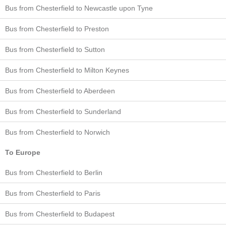
Bus from Chesterfield to Newcastle upon Tyne
Bus from Chesterfield to Preston
Bus from Chesterfield to Sutton
Bus from Chesterfield to Milton Keynes
Bus from Chesterfield to Aberdeen
Bus from Chesterfield to Sunderland
Bus from Chesterfield to Norwich
To Europe
Bus from Chesterfield to Berlin
Bus from Chesterfield to Paris
Bus from Chesterfield to Budapest