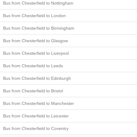
Bus from Chesterfield to Nottingham
Bus from Chesterfield to London
Bus from Chesterfield to Birmingham
Bus from Chesterfield to Glasgow
Bus from Chesterfield to Liverpool
Bus from Chesterfield to Leeds
Bus from Chesterfield to Edinburgh
Bus from Chesterfield to Bristol
Bus from Chesterfield to Manchester
Bus from Chesterfield to Leicester
Bus from Chesterfield to Coventry