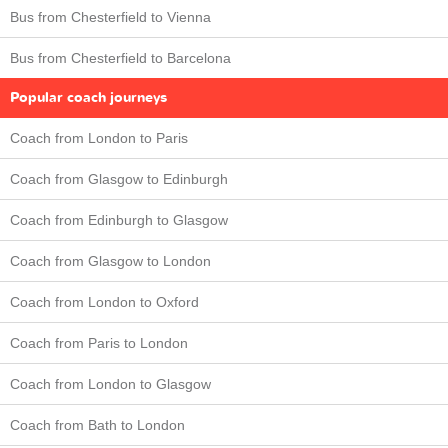
Bus from Chesterfield to Vienna
Bus from Chesterfield to Barcelona
Popular coach journeys
Coach from London to Paris
Coach from Glasgow to Edinburgh
Coach from Edinburgh to Glasgow
Coach from Glasgow to London
Coach from London to Oxford
Coach from Paris to London
Coach from London to Glasgow
Coach from Bath to London