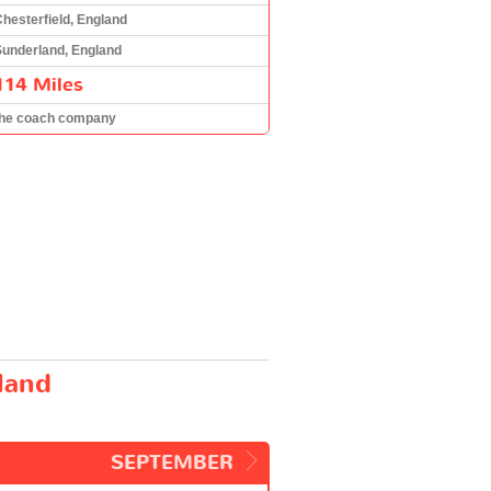
hesterfield, England
Sunderland, England
114 Miles
the coach company
land
SEPTEMBER