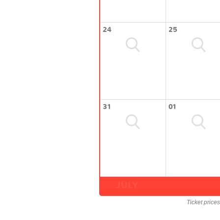
24
25
31
01
JULY
Ticket price