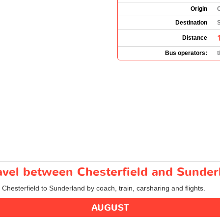
Origin
C
Destination
Distance
Bus operators:
ravel between Chesterfield and Sunder
 Chesterfield to Sunderland by coach, train, carsharing and flights.
AUGUST