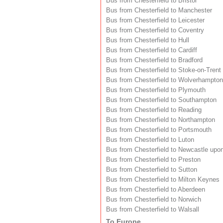
Bus from Chesterfield to Bristol
Bus from Chesterfield to Manchester
Bus from Chesterfield to Leicester
Bus from Chesterfield to Coventry
Bus from Chesterfield to Hull
Bus from Chesterfield to Cardiff
Bus from Chesterfield to Bradford
Bus from Chesterfield to Stoke-on-Trent
Bus from Chesterfield to Wolverhampton
Bus from Chesterfield to Plymouth
Bus from Chesterfield to Southampton
Bus from Chesterfield to Reading
Bus from Chesterfield to Northampton
Bus from Chesterfield to Portsmouth
Bus from Chesterfield to Luton
Bus from Chesterfield to Newcastle upo
Bus from Chesterfield to Preston
Bus from Chesterfield to Sutton
Bus from Chesterfield to Milton Keynes
Bus from Chesterfield to Aberdeen
Bus from Chesterfield to Norwich
Bus from Chesterfield to Walsall
To Europe