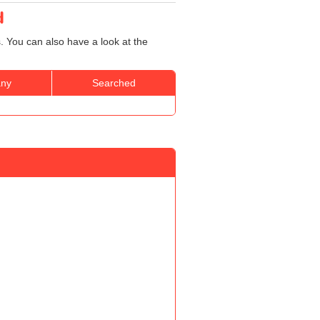
d
. You can also have a look at the
ny
Searched