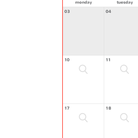
monday
tuesday
03
04
10
11
17
18