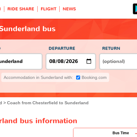
H
RIDE SHARE
FLIGHT
NEWS
 Sunderland bus
O
DEPARTURE
RETURN
Accommodation in Sunderland with:
Booking.com
ld
Coach from Chesterfield to Sunderland
rland bus information
-
Bus Time