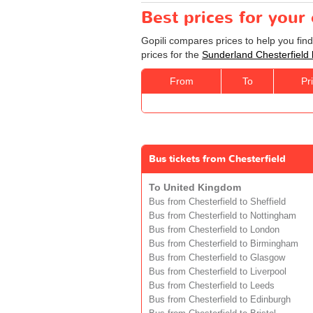
Best prices for your
Gopili compares prices to help you fin
prices for the
Sunderland Chesterfield
From
To
Pr
Bus tickets from Chesterfield
To United Kingdom
Bus from Chesterfield to Sheffield
Bus from Chesterfield to Nottingham
Bus from Chesterfield to London
Bus from Chesterfield to Birmingham
Bus from Chesterfield to Glasgow
Bus from Chesterfield to Liverpool
Bus from Chesterfield to Leeds
Bus from Chesterfield to Edinburgh