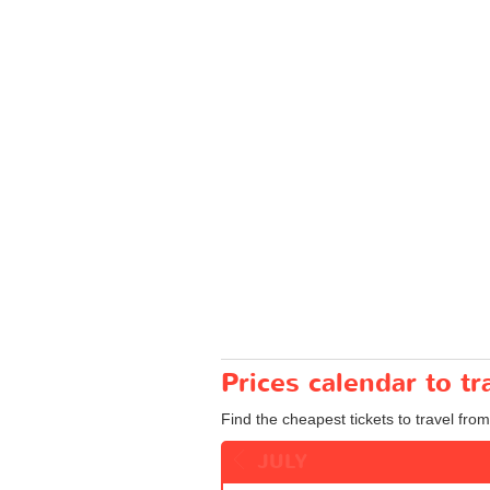
Prices calendar to t
Find the cheapest tickets to travel from
JULY