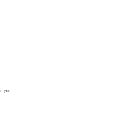
n Tyne