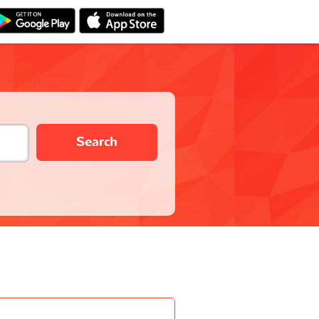
Search