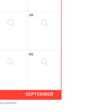
30
06
SEPTEMBER
our partners.