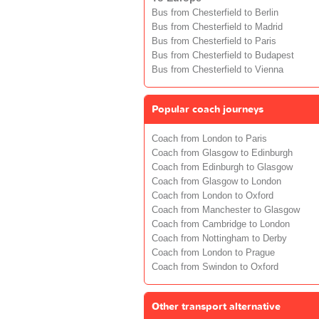
Bus from Chesterfield to Berlin
Bus from Chesterfield to Madrid
Bus from Chesterfield to Paris
Bus from Chesterfield to Budapest
Bus from Chesterfield to Vienna
Popular coach journeys
Coach from London to Paris
Coach from Glasgow to Edinburgh
Coach from Edinburgh to Glasgow
Coach from Glasgow to London
Coach from London to Oxford
Coach from Manchester to Glasgow
Coach from Cambridge to London
Coach from Nottingham to Derby
Coach from London to Prague
Coach from Swindon to Oxford
Other transport alternative