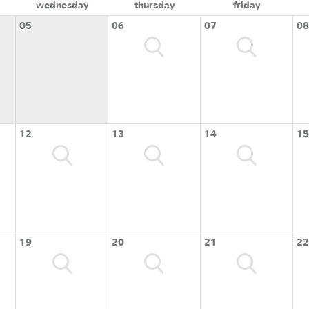
wednesday
thursday
friday
05
06
07
08
12
13
14
15
19
20
21
22