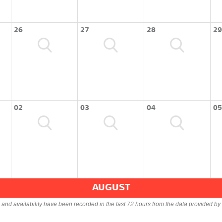
26
27
28
29
02
03
04
05
AUGUST
s and availability have been recorded in the last 72 hours from the data provided by 