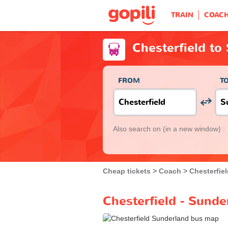
TRAIN
COAC
Chesterfield to
FROM
T
Also search on
(in a new window) :
Cheap tickets
Coach
Chesterfie
Chesterfield - Sunde