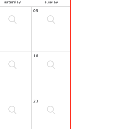
saturday
sunday
09
16
23