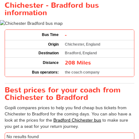
Chichester - Bradford bus
information
-
Bus Time
Origin
Chichester, England
Destination
Bradford, England
208 Miles
Distance
Bus operators:
the coach company
Best prices for your coach from
Chichester to Bradford
Gopili compares prices to help you find cheap bus tickets from
Chichester to Bradford for the coming days. You can also have a
look at the prices for the
Bradford Chichester bus
to make sure
you get a seat for your return journey.
No results found