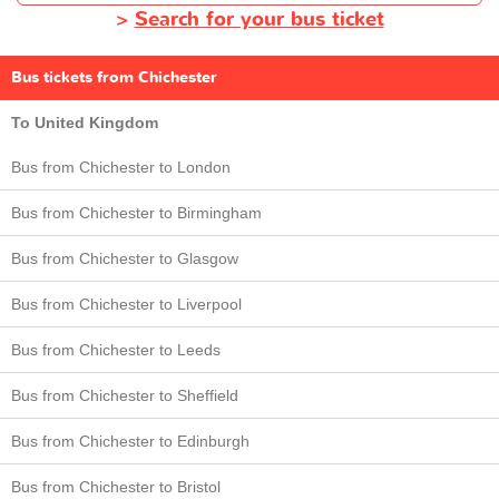
>
Search for your bus ticket
Bus tickets from Chichester
To United Kingdom
Bus from Chichester to London
Bus from Chichester to Birmingham
Bus from Chichester to Glasgow
Bus from Chichester to Liverpool
Bus from Chichester to Leeds
Bus from Chichester to Sheffield
Bus from Chichester to Edinburgh
Bus from Chichester to Bristol