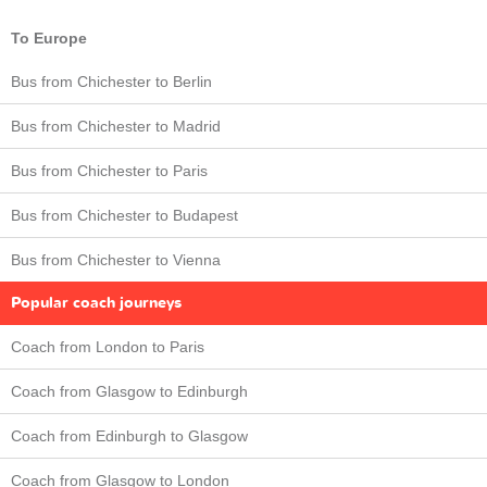
To Europe
Bus from Chichester to Berlin
Bus from Chichester to Madrid
Bus from Chichester to Paris
Bus from Chichester to Budapest
Bus from Chichester to Vienna
Popular coach journeys
Coach from London to Paris
Coach from Glasgow to Edinburgh
Coach from Edinburgh to Glasgow
Coach from Glasgow to London