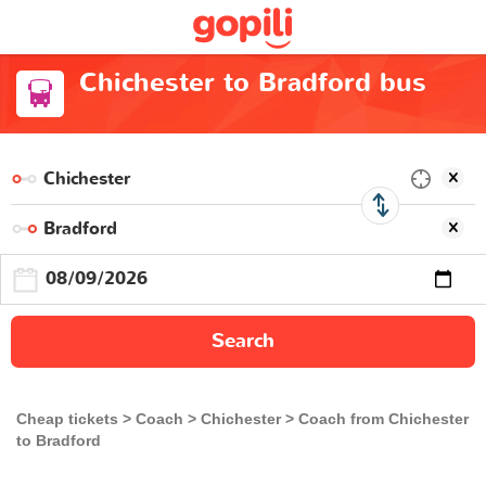
Chichester to Bradford bus
Search
Cheap tickets
Coach
Chichester
Coach from Chichester
to Bradford