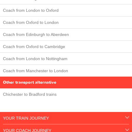
Coach from London to Oxford
Coach from Oxford to London
Coach from Edinburgh to Aberdeen
Coach from Oxford to Cambridge
Coach from London to Nottingham
Coach from Manchester to London
Other transport alternative
Chichester to Bradford trains
YOUR TRAIN JOURNEY
YOUR COACH JOURNEY