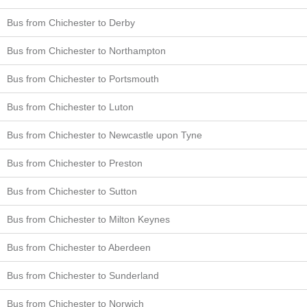
Bus from Chichester to Derby
Bus from Chichester to Northampton
Bus from Chichester to Portsmouth
Bus from Chichester to Luton
Bus from Chichester to Newcastle upon Tyne
Bus from Chichester to Preston
Bus from Chichester to Sutton
Bus from Chichester to Milton Keynes
Bus from Chichester to Aberdeen
Bus from Chichester to Sunderland
Bus from Chichester to Norwich