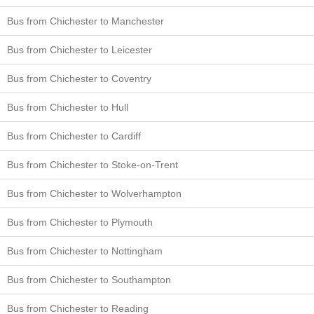
Bus from Chichester to Manchester
Bus from Chichester to Leicester
Bus from Chichester to Coventry
Bus from Chichester to Hull
Bus from Chichester to Cardiff
Bus from Chichester to Stoke-on-Trent
Bus from Chichester to Wolverhampton
Bus from Chichester to Plymouth
Bus from Chichester to Nottingham
Bus from Chichester to Southampton
Bus from Chichester to Reading