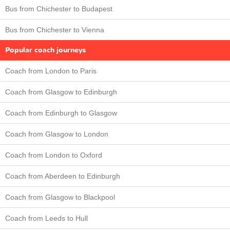
Bus from Chichester to Budapest
Bus from Chichester to Vienna
Popular coach journeys
Coach from London to Paris
Coach from Glasgow to Edinburgh
Coach from Edinburgh to Glasgow
Coach from Glasgow to London
Coach from London to Oxford
Coach from Aberdeen to Edinburgh
Coach from Glasgow to Blackpool
Coach from Leeds to Hull