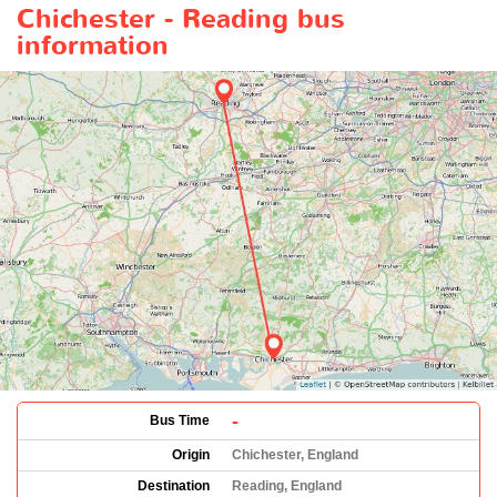
Chichester - Reading bus
information
-
Bus Time
Origin
Chichester, England
Destination
Reading, England