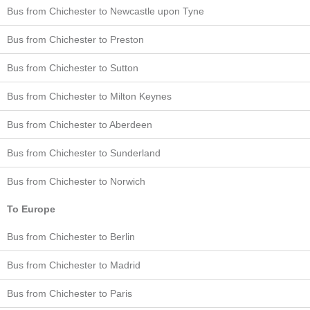
Bus from Chichester to Newcastle upon Tyne
Bus from Chichester to Preston
Bus from Chichester to Sutton
Bus from Chichester to Milton Keynes
Bus from Chichester to Aberdeen
Bus from Chichester to Sunderland
Bus from Chichester to Norwich
To Europe
Bus from Chichester to Berlin
Bus from Chichester to Madrid
Bus from Chichester to Paris