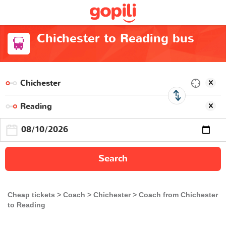
Chichester to Reading bus
Search
Cheap tickets
Coach
Chichester
Coach from Chichester
to Reading