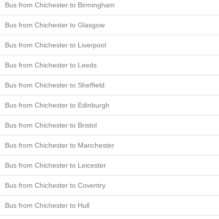
Bus from Chichester to Birmingham
Bus from Chichester to Glasgow
Bus from Chichester to Liverpool
Bus from Chichester to Leeds
Bus from Chichester to Sheffield
Bus from Chichester to Edinburgh
Bus from Chichester to Bristol
Bus from Chichester to Manchester
Bus from Chichester to Leicester
Bus from Chichester to Coventry
Bus from Chichester to Hull