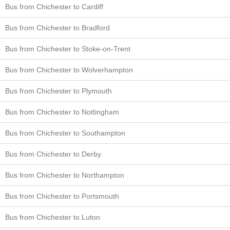
Bus from Chichester to Cardiff
Bus from Chichester to Bradford
Bus from Chichester to Stoke-on-Trent
Bus from Chichester to Wolverhampton
Bus from Chichester to Plymouth
Bus from Chichester to Nottingham
Bus from Chichester to Southampton
Bus from Chichester to Derby
Bus from Chichester to Northampton
Bus from Chichester to Portsmouth
Bus from Chichester to Luton