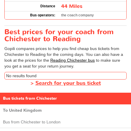
44 Miles
Distance
Bus operators:
the coach company
Best prices for your coach from
Chichester to Reading
Gopili compares prices to help you find cheap bus tickets from
Chichester to Reading for the coming days. You can also have a
look at the prices for the
Reading Chichester bus
to make sure
you get a seat for your return journey.
No results found
>
Search for your bus ticket
Bus tickets from Chichester
To United Kingdom
Bus from Chichester to London