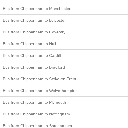
Bus from Chippenham to Manchester
Bus from Chippenham to Leicester
Bus from Chippenham to Coventry
Bus from Chippenham to Hull
Bus from Chippenham to Cardiff
Bus from Chippenham to Bradford
Bus from Chippenham to Stoke-on-Trent
Bus from Chippenham to Wolverhampton
Bus from Chippenham to Plymouth
Bus from Chippenham to Nottingham
Bus from Chippenham to Southampton