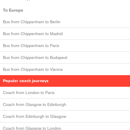
To Europe
Bus from Chippenham to Berlin
Bus from Chippenham to Madrid
Bus from Chippenham to Paris
Bus from Chippenham to Budapest
Bus from Chippenham to Vienna
Popular coach journeys
Coach from London to Paris
Coach from Glasgow to Edinburgh
Coach from Edinburgh to Glasgow
Coach from Glasgow to London