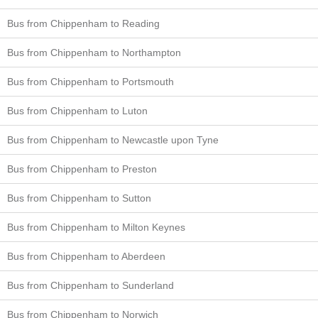
Bus from Chippenham to Reading
Bus from Chippenham to Northampton
Bus from Chippenham to Portsmouth
Bus from Chippenham to Luton
Bus from Chippenham to Newcastle upon Tyne
Bus from Chippenham to Preston
Bus from Chippenham to Sutton
Bus from Chippenham to Milton Keynes
Bus from Chippenham to Aberdeen
Bus from Chippenham to Sunderland
Bus from Chippenham to Norwich