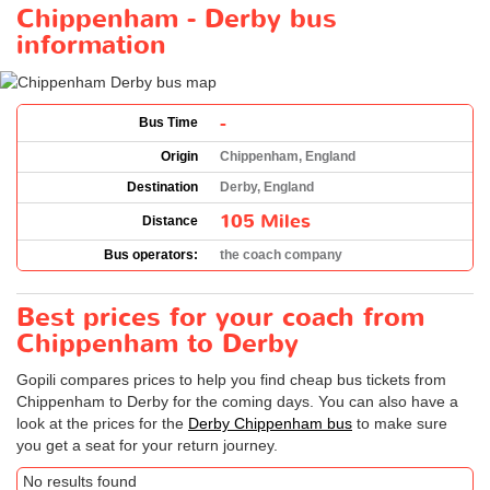
Chippenham - Derby bus
information
-
Bus Time
Origin
Chippenham, England
Destination
Derby, England
105 Miles
Distance
Bus operators:
the coach company
Best prices for your coach from
Chippenham to Derby
Gopili compares prices to help you find cheap bus tickets from
Chippenham to Derby for the coming days. You can also have a
look at the prices for the
Derby Chippenham bus
to make sure
you get a seat for your return journey.
No results found