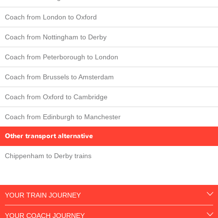
Coach from London to Oxford
Coach from Nottingham to Derby
Coach from Peterborough to London
Coach from Brussels to Amsterdam
Coach from Oxford to Cambridge
Coach from Edinburgh to Manchester
Other transport alternative
Chippenham to Derby trains
YOUR TRAIN JOURNEY
YOUR COACH JOURNEY