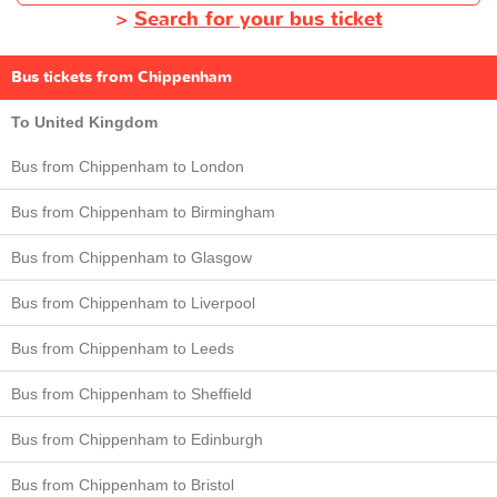
>
Search for your bus ticket
Bus tickets from Chippenham
To United Kingdom
Bus from Chippenham to London
Bus from Chippenham to Birmingham
Bus from Chippenham to Glasgow
Bus from Chippenham to Liverpool
Bus from Chippenham to Leeds
Bus from Chippenham to Sheffield
Bus from Chippenham to Edinburgh
Bus from Chippenham to Bristol