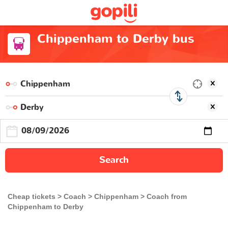
Chippenham to Derby bus
Search
Cheap tickets
Coach
Chippenham
Coach from
Chippenham to Derby