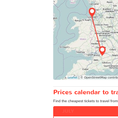
Prices calendar to 
Find the cheapest tickets to travel fro
JULY