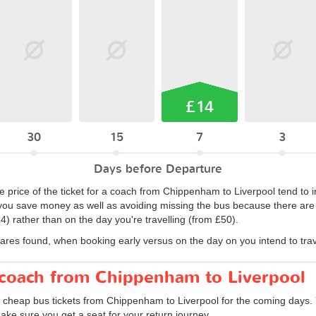
£14
30
15
7
3
Days before Departure
 price of the ticket for a coach from Chippenham to Liverpool tend to i
ou save money as well as avoiding missing the bus because there are no
) rather than on the day you're travelling (from £50).
fares found, when booking early versus on the day on you intend to trav
r coach from Chippenham to Liverpool
d cheap bus tickets from Chippenham to Liverpool for the coming days. 
ake sure you get a seat for your return journey.