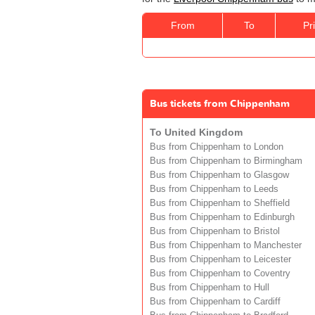
From
To
Pr
Bus tickets from Chippenham
To United Kingdom
Bus from Chippenham to London
Bus from Chippenham to Birmingham
Bus from Chippenham to Glasgow
Bus from Chippenham to Leeds
Bus from Chippenham to Sheffield
Bus from Chippenham to Edinburgh
Bus from Chippenham to Bristol
Bus from Chippenham to Manchester
Bus from Chippenham to Leicester
Bus from Chippenham to Coventry
Bus from Chippenham to Hull
Bus from Chippenham to Cardiff