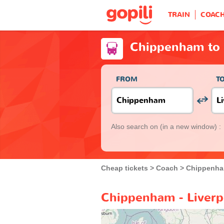
TRAIN
COAC
Chippenham to 
FROM
T
Also search on
(in a new window) :
Cheap tickets
Coach
Chippenh
Chippenham - Liverp