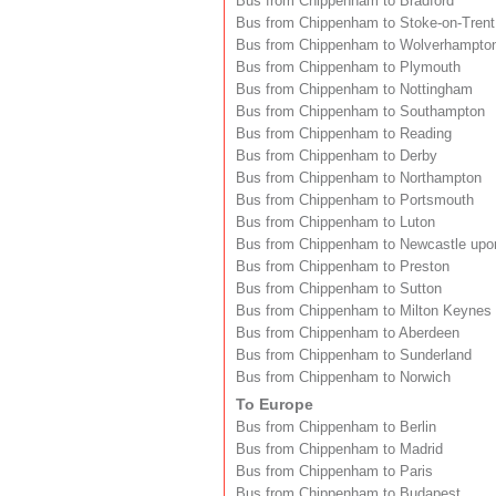
Bus from Chippenham to Bradford
Bus from Chippenham to Stoke-on-Trent
Bus from Chippenham to Wolverhampto
Bus from Chippenham to Plymouth
Bus from Chippenham to Nottingham
Bus from Chippenham to Southampton
Bus from Chippenham to Reading
Bus from Chippenham to Derby
Bus from Chippenham to Northampton
Bus from Chippenham to Portsmouth
Bus from Chippenham to Luton
Bus from Chippenham to Newcastle upo
Bus from Chippenham to Preston
Bus from Chippenham to Sutton
Bus from Chippenham to Milton Keynes
Bus from Chippenham to Aberdeen
Bus from Chippenham to Sunderland
Bus from Chippenham to Norwich
To Europe
Bus from Chippenham to Berlin
Bus from Chippenham to Madrid
Bus from Chippenham to Paris
Bus from Chippenham to Budapest