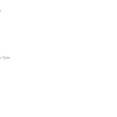
n
n Tyne