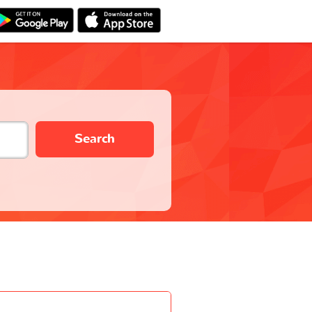
Search