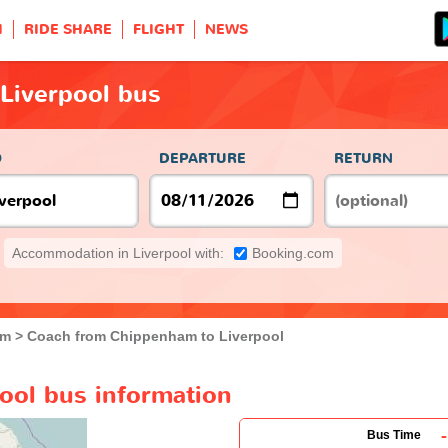
H
RIDE SHARE
FLIGHT
NEWS
Liverpool bus
O
DEPARTURE
RETURN
Accommodation in Liverpool with:
Booking.com
am
Coach from Chippenham to Liverpool
ool bus information
-
Bus Time