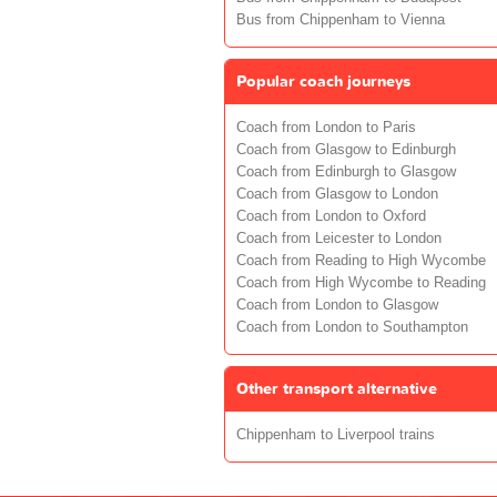
Bus from Chippenham to Vienna
Popular coach journeys
Coach from London to Paris
Coach from Glasgow to Edinburgh
Coach from Edinburgh to Glasgow
Coach from Glasgow to London
Coach from London to Oxford
Coach from Leicester to London
Coach from Reading to High Wycombe
Coach from High Wycombe to Reading
Coach from London to Glasgow
Coach from London to Southampton
Other transport alternative
Chippenham to Liverpool trains