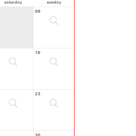
saturday
sunday
09
16
23
30