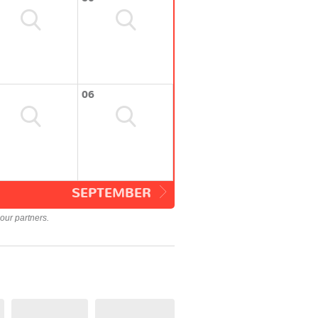
06
SEPTEMBER
our partners.