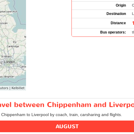
Origin
C
Destination
L
Distance
Bus operators:
t
travel between Chippenham and Liverp
m Chippenham to Liverpool by coach, train, carsharing and flights.
AUGUST