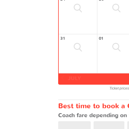
31
01
JULY
Ticket price
Best time to book a
Coach fare depending on 