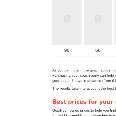
90
60
As you can note in the graph above, the
Purchasing your coach early can help y
your coach 7 days in advance (from £14
The results take into account the best 
Best prices for you
Gopili compares prices to help you fin
for the
Liverpool Chippenham bus
to m