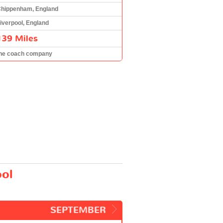
hippenham, England
iverpool, England
139 Miles
he coach company
ool
SEPTEMBER