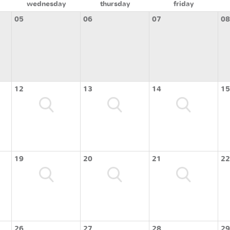
wednesday
thursday
friday
05
06
07
08
12
13
14
15
19
20
21
22
26
27
28
29