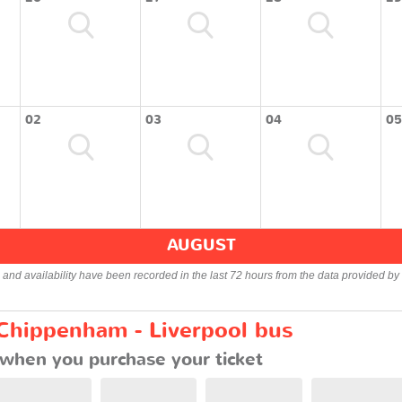
02
03
04
05
AUGUST
s and availability have been recorded in the last 72 hours from the data provided by 
 Chippenham - Liverpool bus
when you purchase your ticket