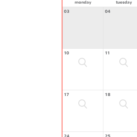
monday
tuesday
03
04
10
11
17
18
24
25