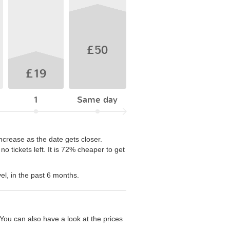
£50
£19
1
Same day
ncrease as the date gets closer.
 tickets left. It is 72% cheaper to get
el, in the past 6 months.
You can also have a look at the prices