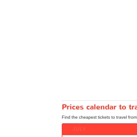
Prices calendar to t
Find the cheapest tickets to travel from
JULY