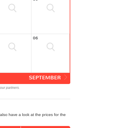
06
SEPTEMBER
our partners.
lso have a look at the prices for the