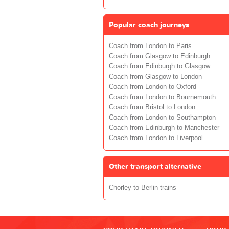
Popular coach journeys
Coach from London to Paris
Coach from Glasgow to Edinburgh
Coach from Edinburgh to Glasgow
Coach from Glasgow to London
Coach from London to Oxford
Coach from London to Bournemouth
Coach from Bristol to London
Coach from London to Southampton
Coach from Edinburgh to Manchester
Coach from London to Liverpool
Other transport alternative
Chorley to Berlin trains