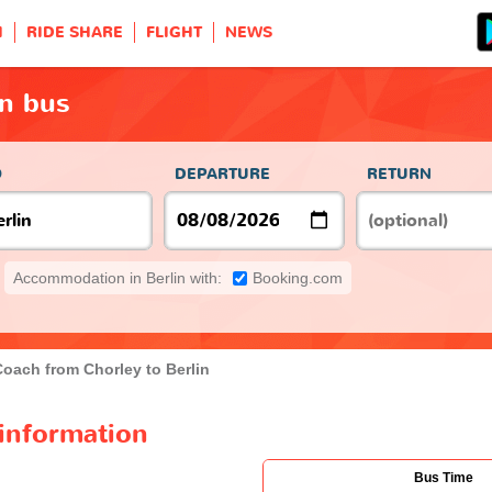
H
RIDE SHARE
FLIGHT
NEWS
in bus
O
DEPARTURE
RETURN
Accommodation in Berlin with:
Booking.com
Coach from Chorley to Berlin
 information
Bus Time