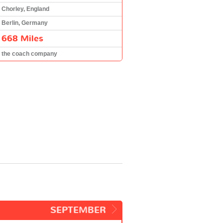
Chorley, England
Berlin, Germany
668 Miles
the coach company
SEPTEMBER