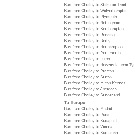
Bus from Chorley to Stoke-on-Trent
Bus from Chorley to Wolverhampton
Bus from Chorley to Plymouth
Bus from Chorley to Nottingham
Bus from Chorley to Southampton
Bus from Chorley to Reading
Bus from Chorley to Derby
Bus from Chorley to Northampton
Bus from Chorley to Portsmouth
Bus from Chorley to Luton
Bus from Chorley to Newcastle upon Ty
Bus from Chorley to Preston
Bus from Chorley to Sutton
Bus from Chorley to Milton Keynes
Bus from Chorley to Aberdeen
Bus from Chorley to Sunderland
To Europe
Bus from Chorley to Madrid
Bus from Chorley to Paris
Bus from Chorley to Budapest
Bus from Chorley to Vienna
Bus from Chorley to Barcelona