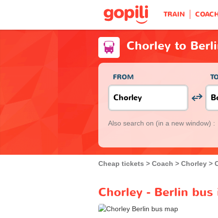
TRAIN
COAC
Chorley to Berl
FROM
T
Also search on
(in a new window) :
Cheap tickets
Coach
Chorley
Chorley - Berlin bus