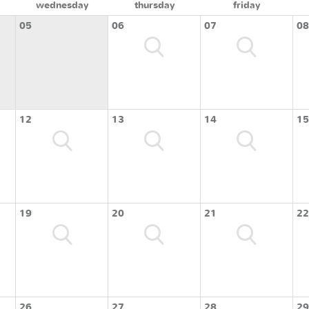
wednesday
thursday
friday
05
06
07
08
12
13
14
15
19
20
21
22
26
27
28
29