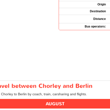
Origin
Destination
Distance
Bus operators:
ravel between Chorley and Berlin
 Chorley to Berlin by coach, train, carsharing and flights.
AUGUST