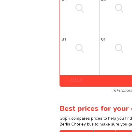
31
01
JULY
Ticket price
Best prices for your
Gopili compares prices to help you find
Berlin Chorley bus
to make sure you get