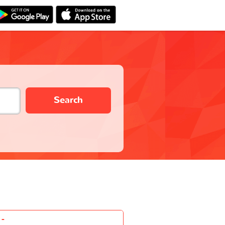
Search
-