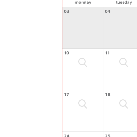
monday
tuesday
03
04
10
11
17
18
24
25