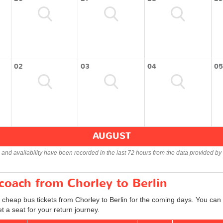
02
03
04
05
AUGUST
s and availability have been recorded in the last 72 hours from the data provided by 
 coach from Chorley to Berlin
 cheap bus tickets from Chorley to Berlin for the coming days. You can a
 a seat for your return journey.