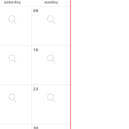
saturday
sunday
09
16
23
30