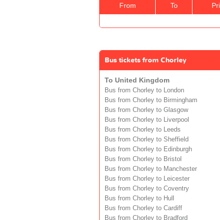
From
To
Pr
Bus tickets from Chorley
To United Kingdom
Bus from Chorley to London
Bus from Chorley to Birmingham
Bus from Chorley to Glasgow
Bus from Chorley to Liverpool
Bus from Chorley to Leeds
Bus from Chorley to Sheffield
Bus from Chorley to Edinburgh
Bus from Chorley to Bristol
Bus from Chorley to Manchester
Bus from Chorley to Leicester
Bus from Chorley to Coventry
Bus from Chorley to Hull
Bus from Chorley to Cardiff
Bus from Chorley to Bradford