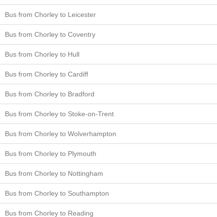
Bus from Chorley to Leicester
Bus from Chorley to Coventry
Bus from Chorley to Hull
Bus from Chorley to Cardiff
Bus from Chorley to Bradford
Bus from Chorley to Stoke-on-Trent
Bus from Chorley to Wolverhampton
Bus from Chorley to Plymouth
Bus from Chorley to Nottingham
Bus from Chorley to Southampton
Bus from Chorley to Reading