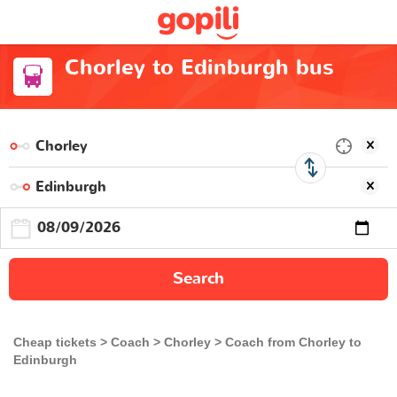
Chorley to Edinburgh bus
Search
Cheap tickets
Coach
Chorley
Coach from Chorley to
Edinburgh