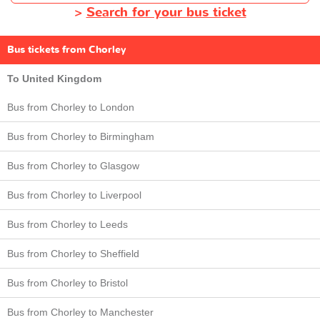
>
Search for your bus ticket
Bus tickets from Chorley
To United Kingdom
Bus from Chorley to London
Bus from Chorley to Birmingham
Bus from Chorley to Glasgow
Bus from Chorley to Liverpool
Bus from Chorley to Leeds
Bus from Chorley to Sheffield
Bus from Chorley to Bristol
Bus from Chorley to Manchester