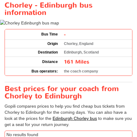
Chorley - Edinburgh bus
information
-
Bus Time
Origin
Chorley, England
Destination
Edinburgh, Scotland
161 Miles
Distance
Bus operators:
the coach company
Best prices for your coach from
Chorley to Edinburgh
Gopili compares prices to help you find cheap bus tickets from
Chorley to Edinburgh for the coming days. You can also have a
look at the prices for the
Edinburgh Chorley bus
to make sure you
get a seat for your return journey.
No results found