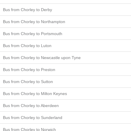
Bus from Chorley to Derby
Bus from Chorley to Northampton
Bus from Chorley to Portsmouth
Bus from Chorley to Luton
Bus from Chorley to Newcastle upon Tyne
Bus from Chorley to Preston
Bus from Chorley to Sutton
Bus from Chorley to Milton Keynes
Bus from Chorley to Aberdeen
Bus from Chorley to Sunderland
Bus from Chorley to Norwich