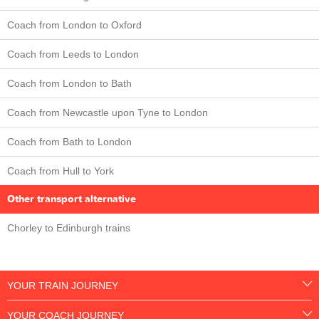
Coach from London to Oxford
Coach from Leeds to London
Coach from London to Bath
Coach from Newcastle upon Tyne to London
Coach from Bath to London
Coach from Hull to York
Other transport alternative
Chorley to Edinburgh trains
YOUR TRAIN JOURNEY
YOUR COACH JOURNEY