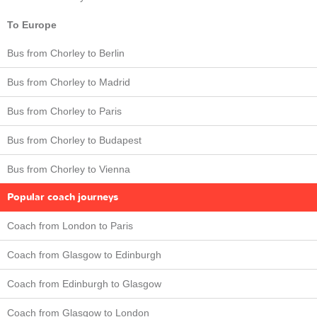
To Europe
Bus from Chorley to Berlin
Bus from Chorley to Madrid
Bus from Chorley to Paris
Bus from Chorley to Budapest
Bus from Chorley to Vienna
Popular coach journeys
Coach from London to Paris
Coach from Glasgow to Edinburgh
Coach from Edinburgh to Glasgow
Coach from Glasgow to London