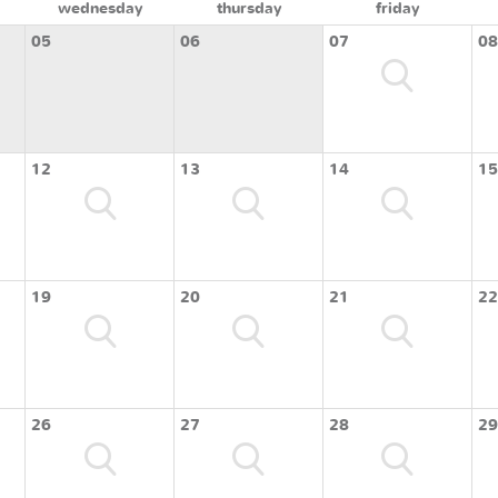
wednesday
thursday
friday
05
06
07
08
12
13
14
15
19
20
21
22
26
27
28
29