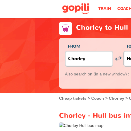
TRAIN
COAC
Chorley to Hull
FROM
T
Also search on
(in a new window) :
Cheap tickets
Coach
Chorley
Chorley - Hull bus i