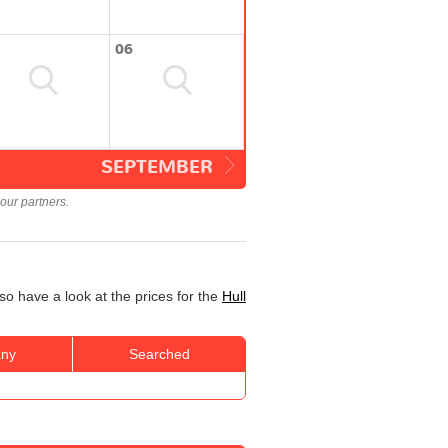
06
SEPTEMBER
our partners.
so have a look at the prices for the
Hull
ny
Searched