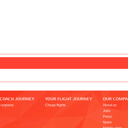
 COACH JOURNEY
YOUR FLIGHT JOURNEY
OUR COMP
l express
Cheap flights
About us
Jobs
Press
News
Mobile apps