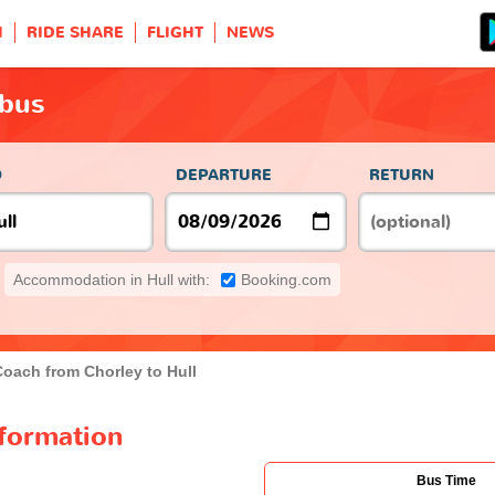
H
RIDE SHARE
FLIGHT
NEWS
 bus
O
DEPARTURE
RETURN
Accommodation in Hull with:
Booking.com
Coach from Chorley to Hull
nformation
Bus Time