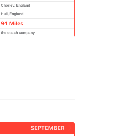
Chorley, England
Hull, England
94 Miles
the coach company
SEPTEMBER