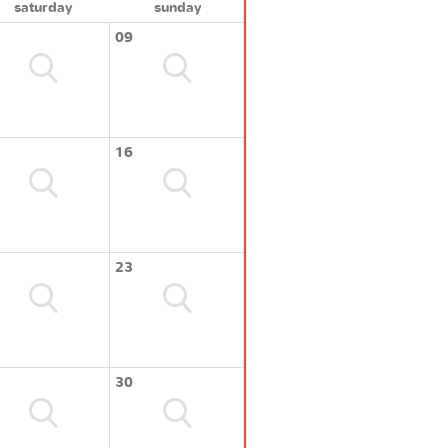
saturday
sunday
09
16
23
30