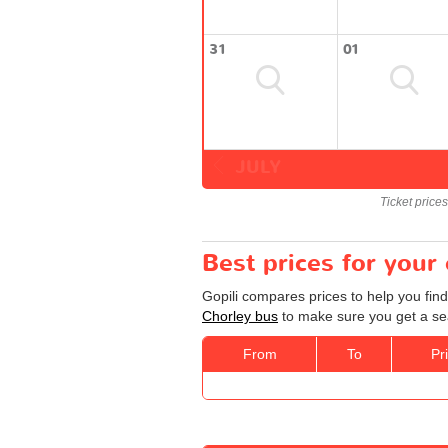
31
01
JULY
Ticket price
Best prices for your
Gopili compares prices to help you find
Chorley bus
to make sure you get a sea
From
To
Pr