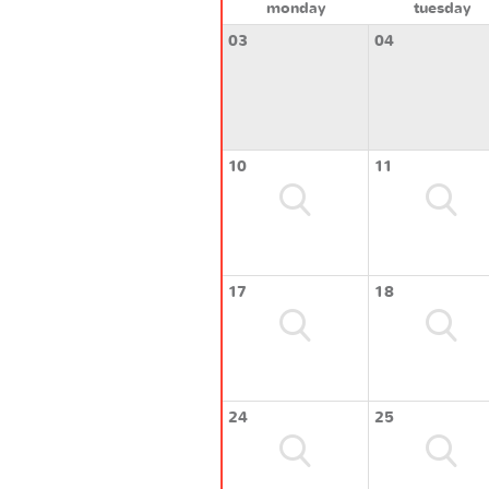
monday
tuesday
03
04
10
11
17
18
24
25