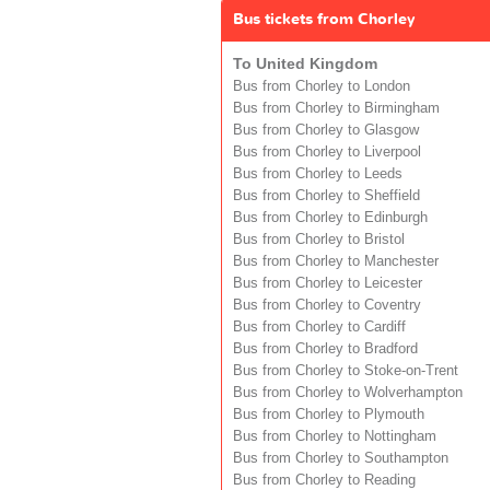
Bus tickets from Chorley
To United Kingdom
Bus from Chorley to London
Bus from Chorley to Birmingham
Bus from Chorley to Glasgow
Bus from Chorley to Liverpool
Bus from Chorley to Leeds
Bus from Chorley to Sheffield
Bus from Chorley to Edinburgh
Bus from Chorley to Bristol
Bus from Chorley to Manchester
Bus from Chorley to Leicester
Bus from Chorley to Coventry
Bus from Chorley to Cardiff
Bus from Chorley to Bradford
Bus from Chorley to Stoke-on-Trent
Bus from Chorley to Wolverhampton
Bus from Chorley to Plymouth
Bus from Chorley to Nottingham
Bus from Chorley to Southampton
Bus from Chorley to Reading