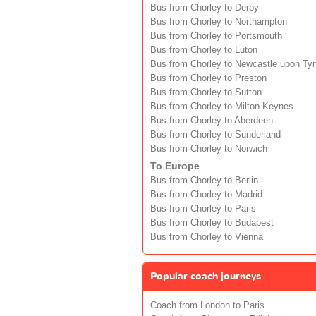
Bus from Chorley to Derby
Bus from Chorley to Northampton
Bus from Chorley to Portsmouth
Bus from Chorley to Luton
Bus from Chorley to Newcastle upon Ty
Bus from Chorley to Preston
Bus from Chorley to Sutton
Bus from Chorley to Milton Keynes
Bus from Chorley to Aberdeen
Bus from Chorley to Sunderland
Bus from Chorley to Norwich
To Europe
Bus from Chorley to Berlin
Bus from Chorley to Madrid
Bus from Chorley to Paris
Bus from Chorley to Budapest
Bus from Chorley to Vienna
Popular coach journeys
Coach from London to Paris