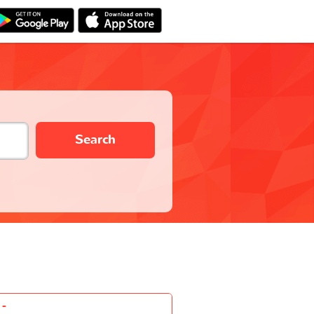
Search
-