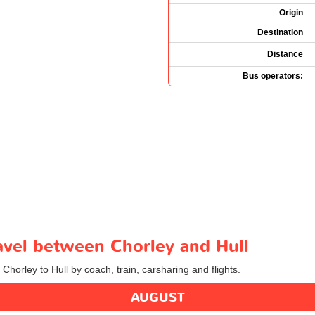
Origin
Destination
Distance
Bus operators:
ravel between Chorley and Hull
 Chorley to Hull by coach, train, carsharing and flights.
AUGUST