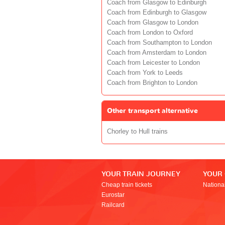
Coach from Glasgow to Edinburgh
Coach from Edinburgh to Glasgow
Coach from Glasgow to London
Coach from London to Oxford
Coach from Southampton to London
Coach from Amsterdam to London
Coach from Leicester to London
Coach from York to Leeds
Coach from Brighton to London
Other transport alternative
Chorley to Hull trains
YOUR TRAIN JOURNEY
YOUR
Cheap train tickets
Nationa
Eurostar
Railcard