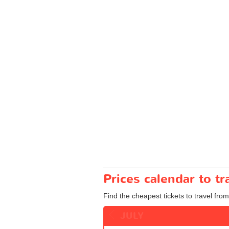
Prices calendar to t
Find the cheapest tickets to travel from
JULY