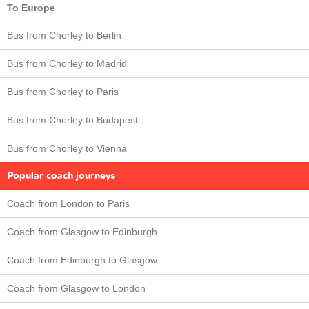
To Europe
Bus from Chorley to Berlin
Bus from Chorley to Madrid
Bus from Chorley to Paris
Bus from Chorley to Budapest
Bus from Chorley to Vienna
Popular coach journeys
Coach from London to Paris
Coach from Glasgow to Edinburgh
Coach from Edinburgh to Glasgow
Coach from Glasgow to London