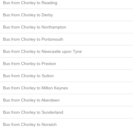
Bus from Chorley to Reading
Bus from Chorley to Derby
Bus from Chorley to Northampton
Bus from Chorley to Portsmouth
Bus from Chorley to Newcastle upon Tyne
Bus from Chorley to Preston
Bus from Chorley to Sutton
Bus from Chorley to Milton Keynes
Bus from Chorley to Aberdeen
Bus from Chorley to Sunderland
Bus from Chorley to Norwich