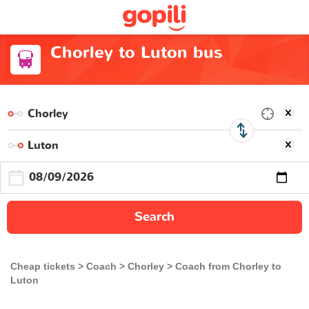
Chorley to Luton bus
Search
Cheap tickets
Coach
Chorley
Coach from Chorley to
Luton