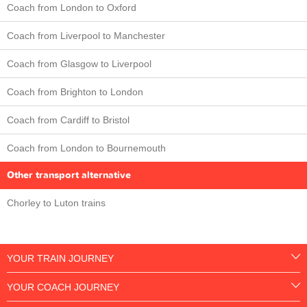
Coach from London to Oxford
Coach from Liverpool to Manchester
Coach from Glasgow to Liverpool
Coach from Brighton to London
Coach from Cardiff to Bristol
Coach from London to Bournemouth
Other transport alternative
Chorley to Luton trains
YOUR TRAIN JOURNEY
YOUR COACH JOURNEY