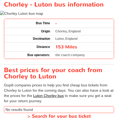
Chorley - Luton bus information
-
Bus Time
Origin
Chorley, England
Destination
Luton, England
153 Miles
Distance
Bus operators:
the coach company
Best prices for your coach from
Chorley to Luton
Gopili compares prices to help you find cheap bus tickets from
Chorley to Luton for the coming days. You can also have a look at
the prices for the
Luton Chorley bus
to make sure you get a seat
for your return journey.
No results found
>
Search for your bus ticket