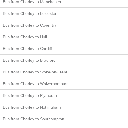
Bus from Chorley to Manchester
Bus from Chorley to Leicester
Bus from Chorley to Coventry
Bus from Chorley to Hull
Bus from Chorley to Cardiff
Bus from Chorley to Bradford
Bus from Chorley to Stoke-on-Trent
Bus from Chorley to Wolverhampton
Bus from Chorley to Plymouth
Bus from Chorley to Nottingham
Bus from Chorley to Southampton