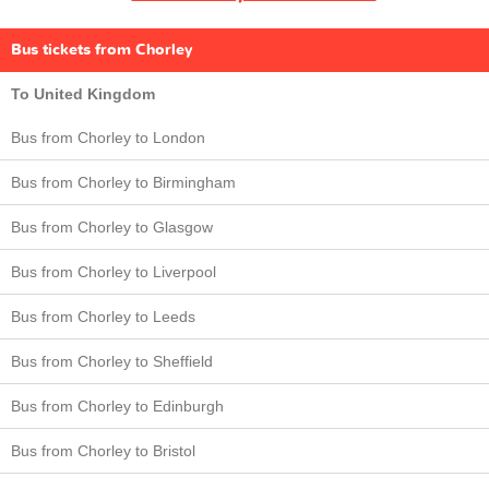
Bus tickets from Chorley
To United Kingdom
Bus from Chorley to London
Bus from Chorley to Birmingham
Bus from Chorley to Glasgow
Bus from Chorley to Liverpool
Bus from Chorley to Leeds
Bus from Chorley to Sheffield
Bus from Chorley to Edinburgh
Bus from Chorley to Bristol