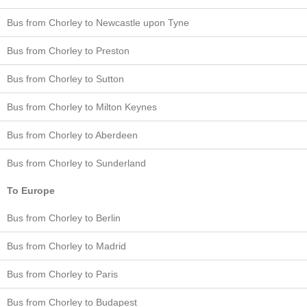
Bus from Chorley to Newcastle upon Tyne
Bus from Chorley to Preston
Bus from Chorley to Sutton
Bus from Chorley to Milton Keynes
Bus from Chorley to Aberdeen
Bus from Chorley to Sunderland
To Europe
Bus from Chorley to Berlin
Bus from Chorley to Madrid
Bus from Chorley to Paris
Bus from Chorley to Budapest