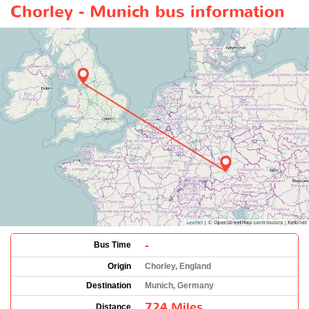
Chorley - Munich bus information
-
Bus Time
Origin
Chorley, England
Destination
Munich, Germany
724 Miles
Distance