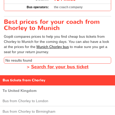
Bus operators:
the coach company
Best prices for your coach from
Chorley to Munich
Gopili compares prices to help you find cheap bus tickets from
Chorley to Munich for the coming days. You can also have a look
at the prices for the
Munich Chorley bus
to make sure you get a
seat for your return journey.
No results found
>
Search for your bus ticket
Bus tickets from Chorley
To United Kingdom
Bus from Chorley to London
Bus from Chorley to Birmingham