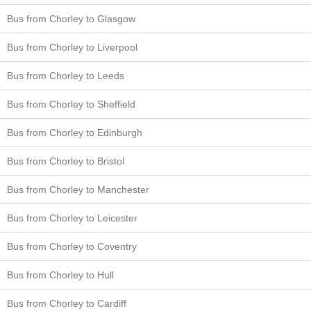
Bus from Chorley to Glasgow
Bus from Chorley to Liverpool
Bus from Chorley to Leeds
Bus from Chorley to Sheffield
Bus from Chorley to Edinburgh
Bus from Chorley to Bristol
Bus from Chorley to Manchester
Bus from Chorley to Leicester
Bus from Chorley to Coventry
Bus from Chorley to Hull
Bus from Chorley to Cardiff