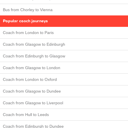
Bus from Chorley to Vienna
Popular coach journeys
Coach from London to Paris
Coach from Glasgow to Edinburgh
Coach from Edinburgh to Glasgow
Coach from Glasgow to London
Coach from London to Oxford
Coach from Glasgow to Dundee
Coach from Glasgow to Liverpool
Coach from Hull to Leeds
Coach from Edinburgh to Dundee