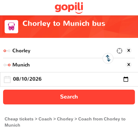
Chorley to Munich bus
Search
Cheap tickets
Coach
Chorley
Coach from Chorley to
Munich