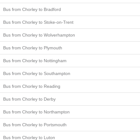
Bus from Chorley to Bradford
Bus from Chorley to Stoke-on-Trent
Bus from Chorley to Wolverhampton
Bus from Chorley to Plymouth
Bus from Chorley to Nottingham
Bus from Chorley to Southampton
Bus from Chorley to Reading
Bus from Chorley to Derby
Bus from Chorley to Northampton
Bus from Chorley to Portsmouth
Bus from Chorley to Luton