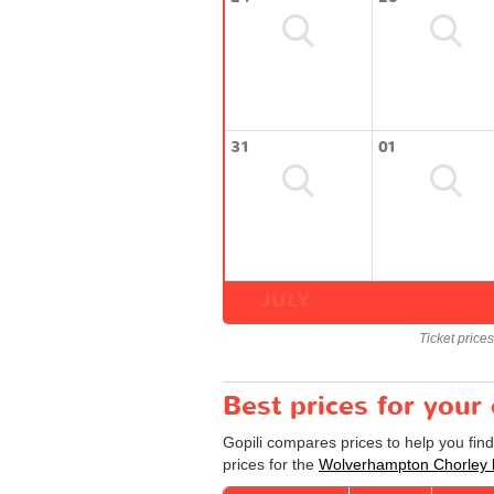
31
01
JULY
Ticket price
Best prices for you
Gopili compares prices to help you fin
prices for the
Wolverhampton Chorley 