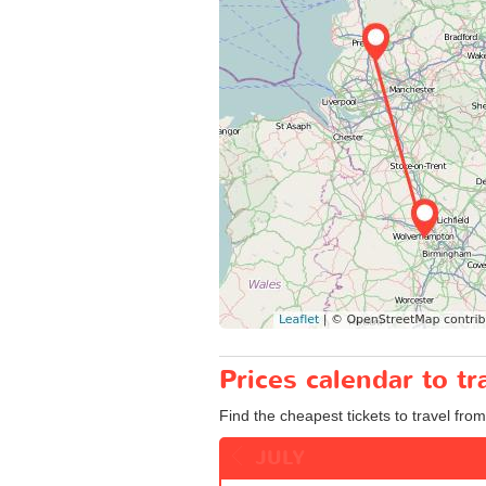
Prices calendar to 
Find the cheapest tickets to travel fro
JULY