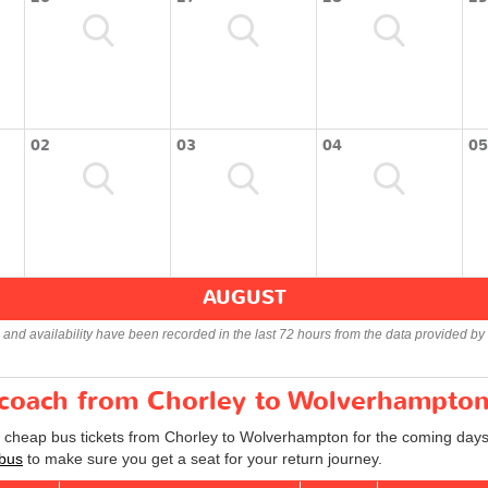
02
03
04
05
AUGUST
s and availability have been recorded in the last 72 hours from the data provided by 
r coach from Chorley to Wolverhampto
d cheap bus tickets from Chorley to Wolverhampton for the coming days
bus
to make sure you get a seat for your return journey.