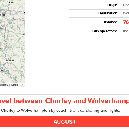
Origin
Cho
Destination
Wol
76
Distance
Bus operators:
the
travel between Chorley and Wolverham
m Chorley to Wolverhampton by coach, train, carsharing and flights.
AUGUST