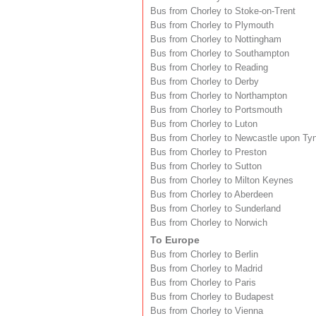
Bus from Chorley to Stoke-on-Trent
Bus from Chorley to Plymouth
Bus from Chorley to Nottingham
Bus from Chorley to Southampton
Bus from Chorley to Reading
Bus from Chorley to Derby
Bus from Chorley to Northampton
Bus from Chorley to Portsmouth
Bus from Chorley to Luton
Bus from Chorley to Newcastle upon Ty
Bus from Chorley to Preston
Bus from Chorley to Sutton
Bus from Chorley to Milton Keynes
Bus from Chorley to Aberdeen
Bus from Chorley to Sunderland
Bus from Chorley to Norwich
To Europe
Bus from Chorley to Berlin
Bus from Chorley to Madrid
Bus from Chorley to Paris
Bus from Chorley to Budapest
Bus from Chorley to Vienna