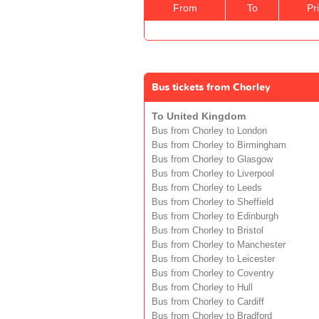
From
To
Pr
Bus tickets from Chorley
To United Kingdom
Bus from Chorley to London
Bus from Chorley to Birmingham
Bus from Chorley to Glasgow
Bus from Chorley to Liverpool
Bus from Chorley to Leeds
Bus from Chorley to Sheffield
Bus from Chorley to Edinburgh
Bus from Chorley to Bristol
Bus from Chorley to Manchester
Bus from Chorley to Leicester
Bus from Chorley to Coventry
Bus from Chorley to Hull
Bus from Chorley to Cardiff
Bus from Chorley to Bradford