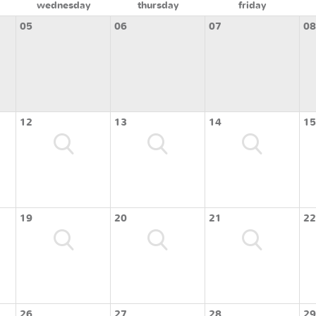
wednesday
thursday
friday
05
06
07
08
12
13
14
15
19
20
21
22
26
27
28
29