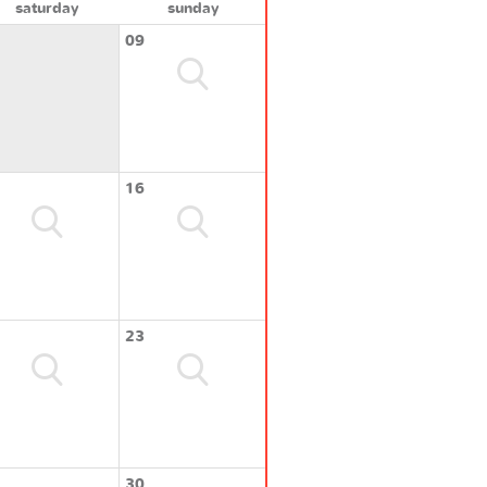
saturday
sunday
09
16
23
30