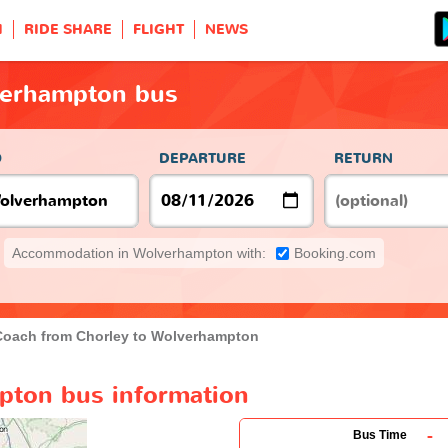
H
RIDE SHARE
FLIGHT
NEWS
verhampton bus
O
DEPARTURE
RETURN
Accommodation in Wolverhampton with:
Booking.com
Coach from Chorley to Wolverhampton
pton bus information
-
Bus Time