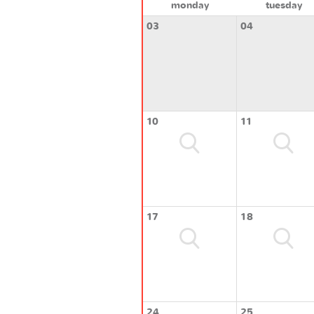
monday
tuesday
03
04
10
11
17
18
24
25