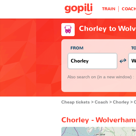
TRAIN
COAC
Chorley to Wol
FROM
T
Also search on
(in a new window) :
Cheap tickets
Coach
Chorley
Chorley - Wolverham