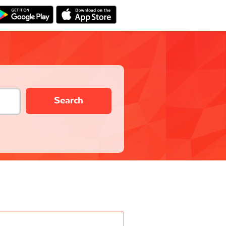
Search