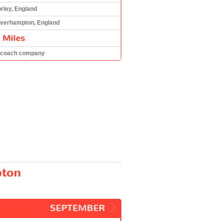
rley, England
verhampton, England
 Miles
 coach company
pton
SEPTEMBER