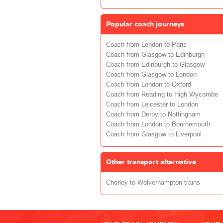
Popular coach journeys
Coach from London to Paris
Coach from Glasgow to Edinburgh
Coach from Edinburgh to Glasgow
Coach from Glasgow to London
Coach from London to Oxford
Coach from Reading to High Wycombe
Coach from Leicester to London
Coach from Derby to Nottingham
Coach from London to Bournemouth
Coach from Glasgow to Liverpool
Other transport alternative
Chorley to Wolverhampton trains