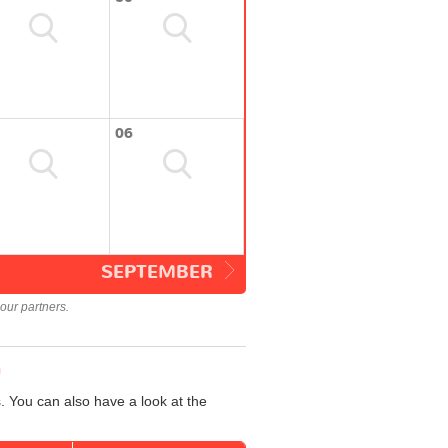
06
SEPTEMBER
our partners.
n
. You can also have a look at the