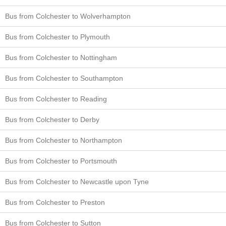
Bus from Colchester to Wolverhampton
Bus from Colchester to Plymouth
Bus from Colchester to Nottingham
Bus from Colchester to Southampton
Bus from Colchester to Reading
Bus from Colchester to Derby
Bus from Colchester to Northampton
Bus from Colchester to Portsmouth
Bus from Colchester to Newcastle upon Tyne
Bus from Colchester to Preston
Bus from Colchester to Sutton