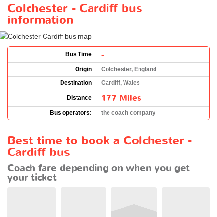
Colchester - Cardiff bus
information
-
Bus Time
Origin
Colchester, England
Destination
Cardiff, Wales
177 Miles
Distance
Bus operators:
the coach company
Best time to book a Colchester -
Cardiff bus
Coach fare depending on when you get
your ticket