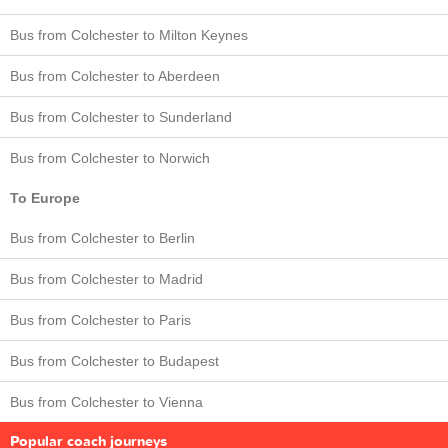
Bus from Colchester to Milton Keynes
Bus from Colchester to Aberdeen
Bus from Colchester to Sunderland
Bus from Colchester to Norwich
To Europe
Bus from Colchester to Berlin
Bus from Colchester to Madrid
Bus from Colchester to Paris
Bus from Colchester to Budapest
Bus from Colchester to Vienna
Popular coach journeys