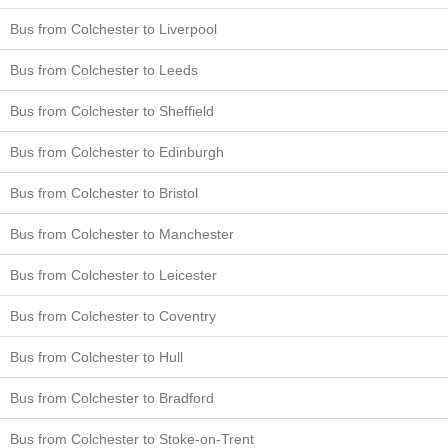
Bus from Colchester to Liverpool
Bus from Colchester to Leeds
Bus from Colchester to Sheffield
Bus from Colchester to Edinburgh
Bus from Colchester to Bristol
Bus from Colchester to Manchester
Bus from Colchester to Leicester
Bus from Colchester to Coventry
Bus from Colchester to Hull
Bus from Colchester to Bradford
Bus from Colchester to Stoke-on-Trent