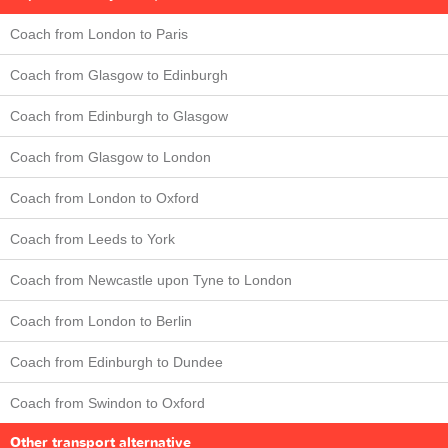
Coach from London to Paris
Coach from Glasgow to Edinburgh
Coach from Edinburgh to Glasgow
Coach from Glasgow to London
Coach from London to Oxford
Coach from Leeds to York
Coach from Newcastle upon Tyne to London
Coach from London to Berlin
Coach from Edinburgh to Dundee
Coach from Swindon to Oxford
Other transport alternative