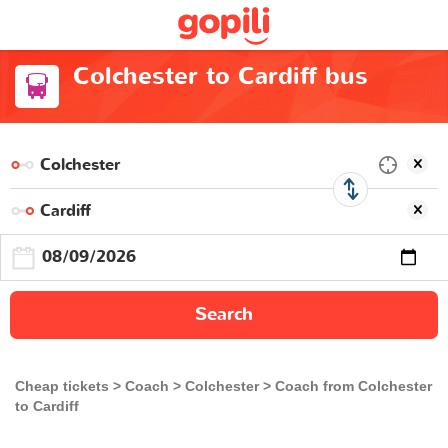
Colchester to Cardiff bus
Search
Cheap tickets
Coach
Colchester
Coach from Colchester
to Cardiff