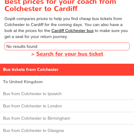
Best prices for your coach from
Colchester to Cardiff
Gopili compares prices to help you find cheap bus tickets from
Colchester to Cardiff for the coming days. You can also have a
look at the prices for the
Cardiff Colchester bus
to make sure you
get a seat for your return journey.
No results found
>
Search for your bus ticket
Bus tickets from Colchester
To United Kingdom
Bus from Colchester to Ipswich
Bus from Colchester to London
Bus from Colchester to Birmingham
Bus from Colchester to Glasgow