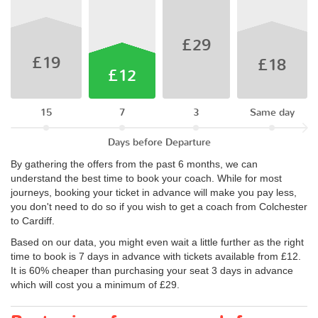
£29
£19
£18
£12
15
7
3
Same day
Days before Departure
By gathering the offers from the past 6 months, we can
understand the best time to book your coach. While for most
journeys, booking your ticket in advance will make you pay less,
you don't need to do so if you wish to get a coach from Colchester
to Cardiff.
Based on our data, you might even wait a little further as the right
time to book is 7 days in advance with tickets available from £12.
It is 60% cheaper than purchasing your seat 3 days in advance
which will cost you a minimum of £29.