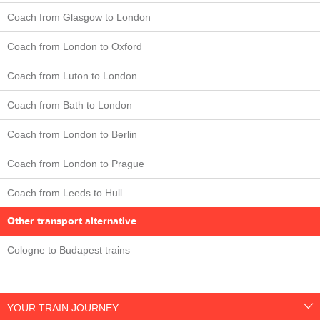
Coach from Glasgow to London
Coach from London to Oxford
Coach from Luton to London
Coach from Bath to London
Coach from London to Berlin
Coach from London to Prague
Coach from Leeds to Hull
Other transport alternative
Cologne to Budapest trains
YOUR TRAIN JOURNEY