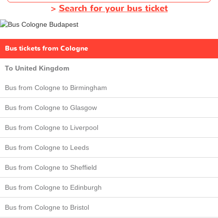
>
Search for your bus ticket
Bus tickets from Cologne
To United Kingdom
Bus from Cologne to Birmingham
Bus from Cologne to Glasgow
Bus from Cologne to Liverpool
Bus from Cologne to Leeds
Bus from Cologne to Sheffield
Bus from Cologne to Edinburgh
Bus from Cologne to Bristol