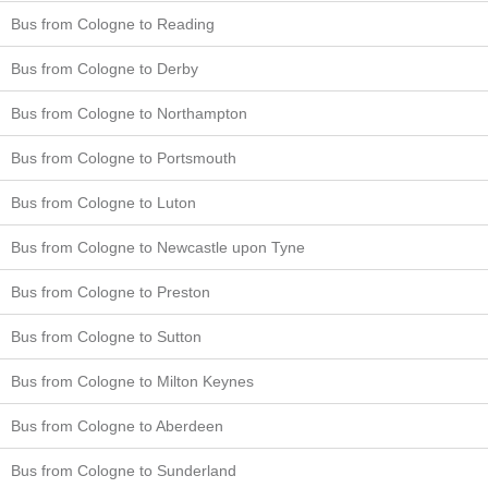
Bus from Cologne to Reading
Bus from Cologne to Derby
Bus from Cologne to Northampton
Bus from Cologne to Portsmouth
Bus from Cologne to Luton
Bus from Cologne to Newcastle upon Tyne
Bus from Cologne to Preston
Bus from Cologne to Sutton
Bus from Cologne to Milton Keynes
Bus from Cologne to Aberdeen
Bus from Cologne to Sunderland