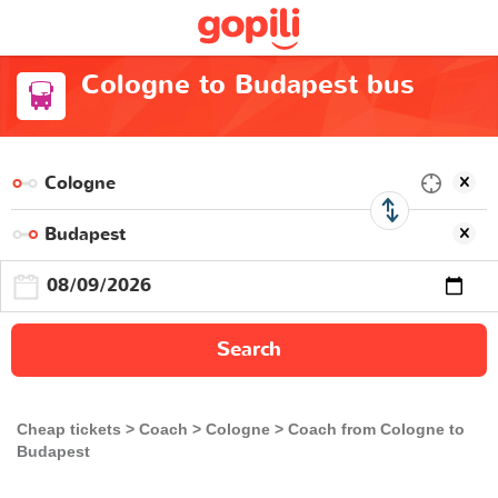
Cologne to Budapest bus
Search
Cheap tickets
Coach
Cologne
Coach from Cologne to
Budapest