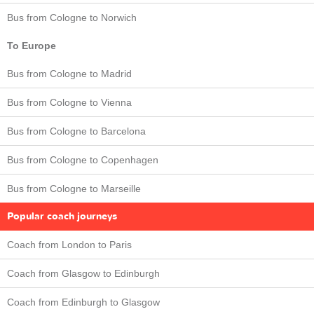
Bus from Cologne to Norwich
To Europe
Bus from Cologne to Madrid
Bus from Cologne to Vienna
Bus from Cologne to Barcelona
Bus from Cologne to Copenhagen
Bus from Cologne to Marseille
Popular coach journeys
Coach from London to Paris
Coach from Glasgow to Edinburgh
Coach from Edinburgh to Glasgow