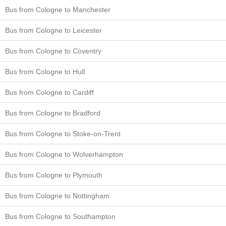
Bus from Cologne to Manchester
Bus from Cologne to Leicester
Bus from Cologne to Coventry
Bus from Cologne to Hull
Bus from Cologne to Cardiff
Bus from Cologne to Bradford
Bus from Cologne to Stoke-on-Trent
Bus from Cologne to Wolverhampton
Bus from Cologne to Plymouth
Bus from Cologne to Nottingham
Bus from Cologne to Southampton