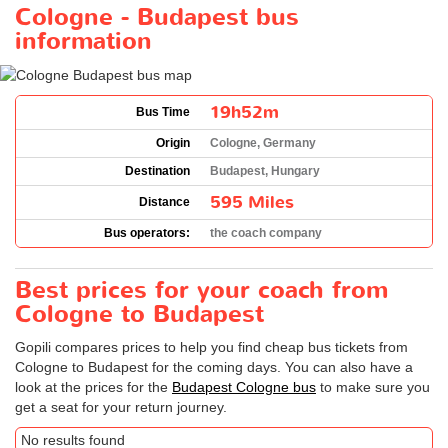
Cologne - Budapest bus
information
19h52m
Bus Time
Origin
Cologne, Germany
Destination
Budapest, Hungary
595 Miles
Distance
Bus operators:
the coach company
Best prices for your coach from
Cologne to Budapest
Gopili compares prices to help you find cheap bus tickets from
Cologne to Budapest for the coming days. You can also have a
look at the prices for the
Budapest Cologne bus
to make sure you
get a seat for your return journey.
No results found