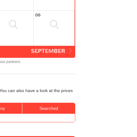
06
SEPTEMBER
our partners.
You can also have a look at the prices
ny
Searched