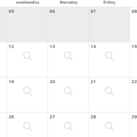
wednesday
thursday
friday
05
06
07
08
12
13
14
15
19
20
21
22
26
27
28
29