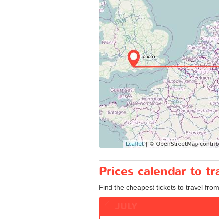
Prices calendar to 
Find the cheapest tickets to travel fro
JULY