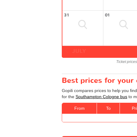
31
01
JULY
Ticket price
Best prices for you
Gopili compares prices to help you fin
for the
Southampton Cologne bus
to ma
From
To
Pr