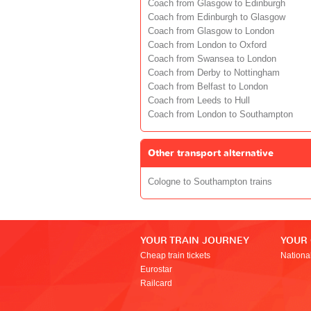
Coach from Glasgow to Edinburgh
Coach from Edinburgh to Glasgow
Coach from Glasgow to London
Coach from London to Oxford
Coach from Swansea to London
Coach from Derby to Nottingham
Coach from Belfast to London
Coach from Leeds to Hull
Coach from London to Southampton
Other transport alternative
Cologne to Southampton trains
YOUR TRAIN JOURNEY
YOUR
Cheap train tickets
Nationa
Eurostar
Railcard