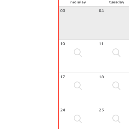
monday
tuesday
03
04
10
11
17
18
24
25