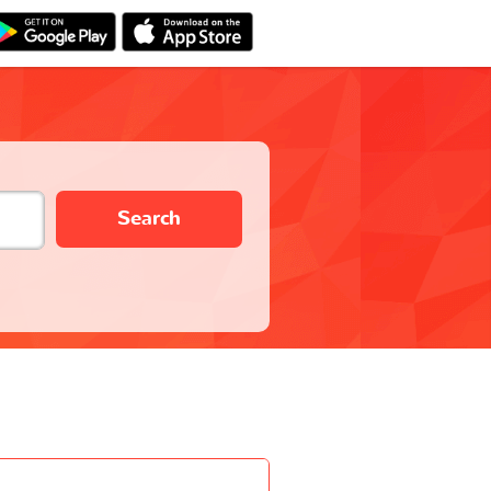
Search