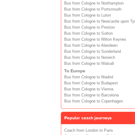
Bus from Cologne to Northampton
Bus from Cologne to Portsmouth
Bus from Cologne to Luton
Bus from Cologne to Newcastle upon Ty
Bus from Cologne to Preston
Bus from Cologne to Sutton
Bus from Cologne to Milton Keynes
Bus from Cologne to Aberdeen
Bus from Cologne to Sunderland
Bus from Cologne to Norwich
Bus from Cologne to Walsall
To Europe
Bus from Cologne to Madrid
Bus from Cologne to Budapest
Bus from Cologne to Vienna
Bus from Cologne to Barcelona
Bus from Cologne to Copenhagen
Popular coach journeys
Coach from London to Paris