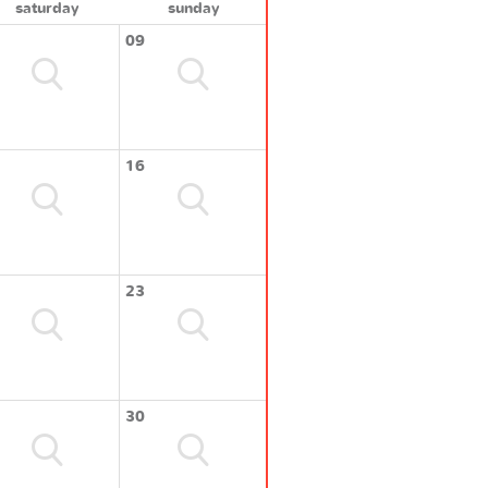
saturday
sunday
09
16
23
30