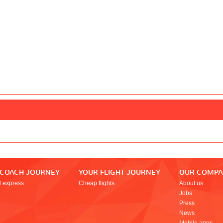
 COACH JOURNEY
YOUR FLIGHT JOURNEY
OUR COMP
l express
Cheap flights
About us
Jobs
Press
News
Mobile apps