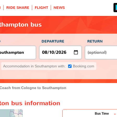
H
RIDE SHARE
FLIGHT
NEWS
thampton bus
O
DEPARTURE
RETURN
Accommodation in Southampton with:
Booking.com
Coach from Cologne to Southampton
on bus information
-
Bus Time