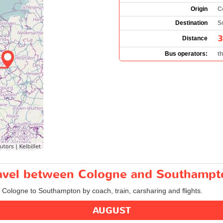
Origin
C
Destination
S
3
Distance
Bus operators:
t
travel between Cologne and Southampt
m Cologne to Southampton by coach, train, carsharing and flights.
AUGUST