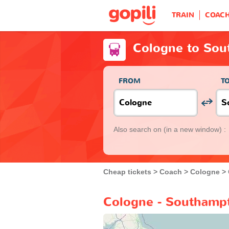
TRAIN
COAC
Cologne to Sou
FROM
T
Also search on
(in a new window) :
Cheap tickets
Coach
Cologne
Cologne - Southampt