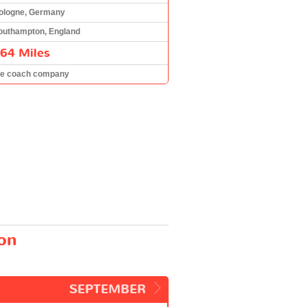
ologne, Germany
outhampton, England
64 Miles
he coach company
on
SEPTEMBER