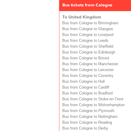
Bus tickets from Cologne
To United Kingdom
Bus from Cologne to Birmingham
Bus from Cologne to Glasgow
Bus from Cologne to Liverpool
Bus from Cologne to Leeds
Bus from Cologne to Sheffield
Bus from Cologne to Edinburgh
Bus from Cologne to Bristol
Bus from Cologne to Manchester
Bus from Cologne to Leicester
Bus from Cologne to Coventry
Bus from Cologne to Hull
Bus from Cologne to Cardiff
Bus from Cologne to Bradford
Bus from Cologne to Stoke-on-Trent
Bus from Cologne to Wolverhampton
Bus from Cologne to Plymouth
Bus from Cologne to Nottingham
Bus from Cologne to Reading
Bus from Cologne to Derby