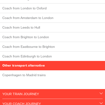
Coach from London to Oxford
Coach from Amsterdam to London
Coach from Leeds to Hull
Coach from Brighton to London
Coach from Eastbourne to Brighton
Coach from Edinburgh to London
Other transport alternative
Copenhagen to Madrid trains
YOUR TRAIN JOURNEY
YOUR COACH JOURNEY