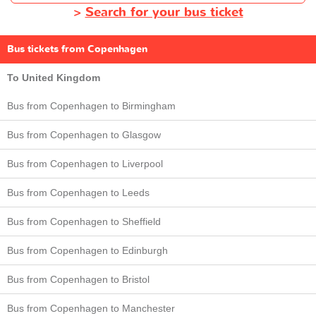
>
Search for your bus ticket
Bus tickets from Copenhagen
To United Kingdom
Bus from Copenhagen to Birmingham
Bus from Copenhagen to Glasgow
Bus from Copenhagen to Liverpool
Bus from Copenhagen to Leeds
Bus from Copenhagen to Sheffield
Bus from Copenhagen to Edinburgh
Bus from Copenhagen to Bristol
Bus from Copenhagen to Manchester