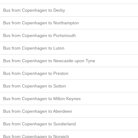
Bus from Copenhagen to Derby
Bus from Copenhagen to Northampton
Bus from Copenhagen to Portsmouth
Bus from Copenhagen to Luton
Bus from Copenhagen to Newcastle upon Tyne
Bus from Copenhagen to Preston
Bus from Copenhagen to Sutton
Bus from Copenhagen to Milton Keynes
Bus from Copenhagen to Aberdeen
Bus from Copenhagen to Sunderland
Bus from Copenhagen to Norwich