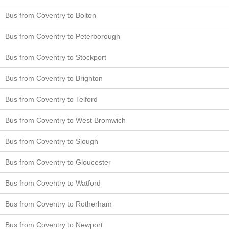
Bus from Coventry to Bolton
Bus from Coventry to Peterborough
Bus from Coventry to Stockport
Bus from Coventry to Brighton
Bus from Coventry to Telford
Bus from Coventry to West Bromwich
Bus from Coventry to Slough
Bus from Coventry to Gloucester
Bus from Coventry to Watford
Bus from Coventry to Rotherham
Bus from Coventry to Newport