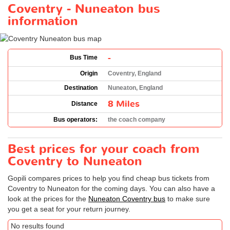
Coventry - Nuneaton bus
information
-
Bus Time
Origin
Coventry, England
Destination
Nuneaton, England
8 Miles
Distance
Bus operators:
the coach company
Best prices for your coach from
Coventry to Nuneaton
Gopili compares prices to help you find cheap bus tickets from
Coventry to Nuneaton for the coming days. You can also have a
look at the prices for the
Nuneaton Coventry bus
to make sure
you get a seat for your return journey.
No results found