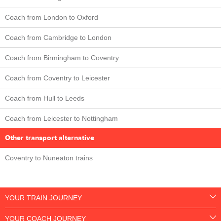
Coach from London to Oxford
Coach from Cambridge to London
Coach from Birmingham to Coventry
Coach from Coventry to Leicester
Coach from Hull to Leeds
Coach from Leicester to Nottingham
Other transport alternative
Coventry to Nuneaton trains
YOUR TRAIN JOURNEY
YOUR COACH JOURNEY