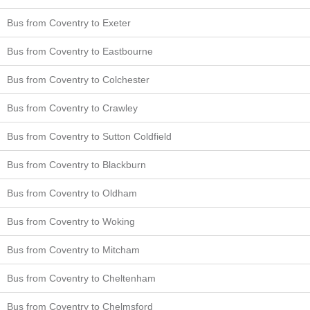
Bus from Coventry to Exeter
Bus from Coventry to Eastbourne
Bus from Coventry to Colchester
Bus from Coventry to Crawley
Bus from Coventry to Sutton Coldfield
Bus from Coventry to Blackburn
Bus from Coventry to Oldham
Bus from Coventry to Woking
Bus from Coventry to Mitcham
Bus from Coventry to Cheltenham
Bus from Coventry to Chelmsford