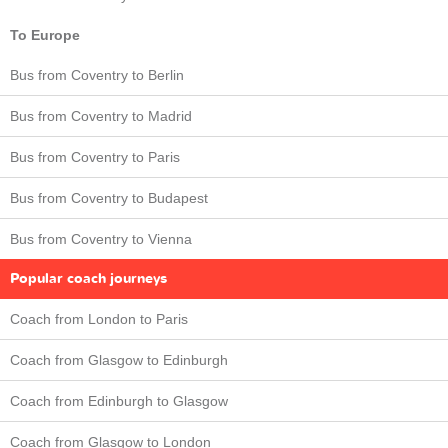
To Europe
Bus from Coventry to Berlin
Bus from Coventry to Madrid
Bus from Coventry to Paris
Bus from Coventry to Budapest
Bus from Coventry to Vienna
Popular coach journeys
Coach from London to Paris
Coach from Glasgow to Edinburgh
Coach from Edinburgh to Glasgow
Coach from Glasgow to London