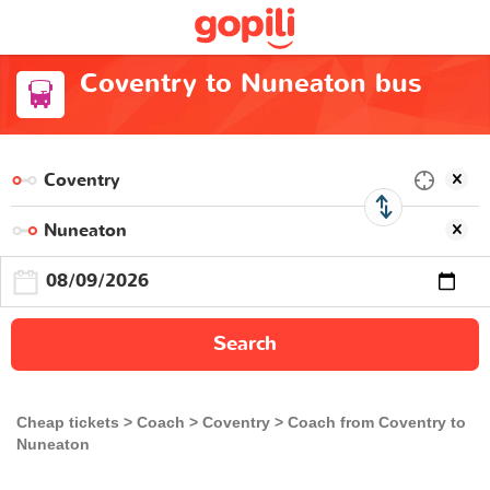
Coventry to Nuneaton bus
Search
Cheap tickets
Coach
Coventry
Coach from Coventry to
Nuneaton