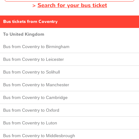
>
Search for your bus ticket
Bus tickets from Coventry
To United Kingdom
Bus from Coventry to Birmingham
Bus from Coventry to Leicester
Bus from Coventry to Solihull
Bus from Coventry to Manchester
Bus from Coventry to Cambridge
Bus from Coventry to Oxford
Bus from Coventry to Luton
Bus from Coventry to Middlesbrough