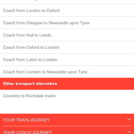
Coach from London to Oxford
Coach from Glasgow to Newcastle upon Tyne
Coach from Hull to Leeds
Coach from Oxford to London
Coach from Luton to London
Coach from London to Newcastle upon Tyne
Other transport alternative
Coventry to Rochdale trains
YOUR TRAIN JOURNEY
YOUR COACH JOURNEY