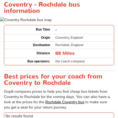
Coventry - Rochdale bus
information
-
Bus Time
Origin
Coventry, England
Destination
Rochdale, England
88 Miles
Distance
Bus operators:
the coach company
Best prices for your coach from
Coventry to Rochdale
Gopili compares prices to help you find cheap bus tickets from
Coventry to Rochdale for the coming days. You can also have a
look at the prices for the
Rochdale Coventry bus
to make sure
you get a seat for your return journey.
No results found