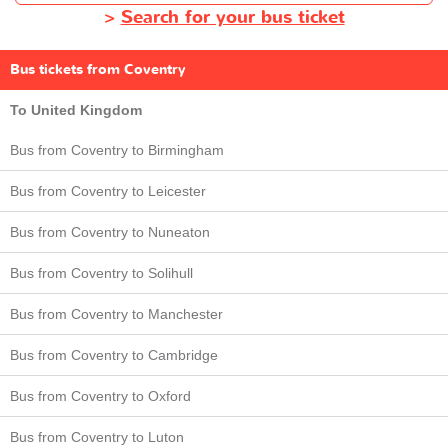
>
Search for your bus ticket
Bus tickets from Coventry
To United Kingdom
Bus from Coventry to Birmingham
Bus from Coventry to Leicester
Bus from Coventry to Nuneaton
Bus from Coventry to Solihull
Bus from Coventry to Manchester
Bus from Coventry to Cambridge
Bus from Coventry to Oxford
Bus from Coventry to Luton