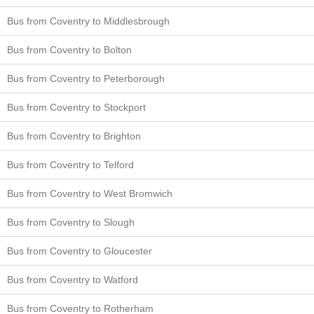
Bus from Coventry to Middlesbrough
Bus from Coventry to Bolton
Bus from Coventry to Peterborough
Bus from Coventry to Stockport
Bus from Coventry to Brighton
Bus from Coventry to Telford
Bus from Coventry to West Bromwich
Bus from Coventry to Slough
Bus from Coventry to Gloucester
Bus from Coventry to Watford
Bus from Coventry to Rotherham