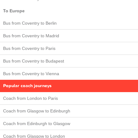
To Europe
Bus from Coventry to Berlin
Bus from Coventry to Madrid
Bus from Coventry to Paris
Bus from Coventry to Budapest
Bus from Coventry to Vienna
Popular coach journeys
Coach from London to Paris
Coach from Glasgow to Edinburgh
Coach from Edinburgh to Glasgow
Coach from Glasgow to London