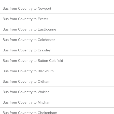
Bus from Coventry to Newport
Bus from Coventry to Exeter
Bus from Coventry to Eastbourne
Bus from Coventry to Colchester
Bus from Coventry to Crawley
Bus from Coventry to Sutton Coldfield
Bus from Coventry to Blackburn
Bus from Coventry to Oldham
Bus from Coventry to Woking
Bus from Coventry to Mitcham
Bus from Coventry to Cheltenham