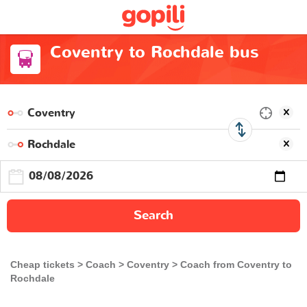
Coventry to Rochdale bus
Search
Cheap tickets
Coach
Coventry
Coach from Coventry to
Rochdale