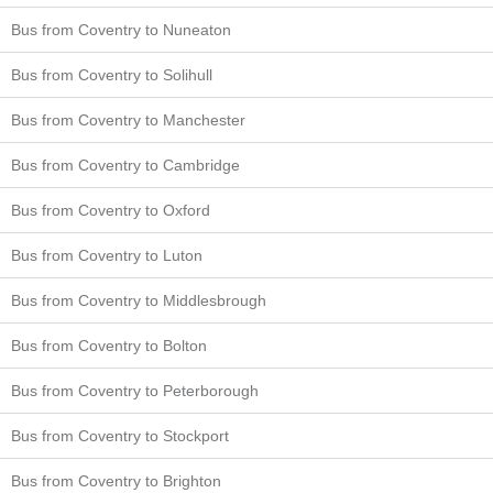
Bus from Coventry to Nuneaton
Bus from Coventry to Solihull
Bus from Coventry to Manchester
Bus from Coventry to Cambridge
Bus from Coventry to Oxford
Bus from Coventry to Luton
Bus from Coventry to Middlesbrough
Bus from Coventry to Bolton
Bus from Coventry to Peterborough
Bus from Coventry to Stockport
Bus from Coventry to Brighton