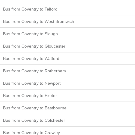
Bus from Coventry to Telford
Bus from Coventry to West Bromwich
Bus from Coventry to Slough
Bus from Coventry to Gloucester
Bus from Coventry to Watford
Bus from Coventry to Rotherham
Bus from Coventry to Newport
Bus from Coventry to Exeter
Bus from Coventry to Eastbourne
Bus from Coventry to Colchester
Bus from Coventry to Crawley