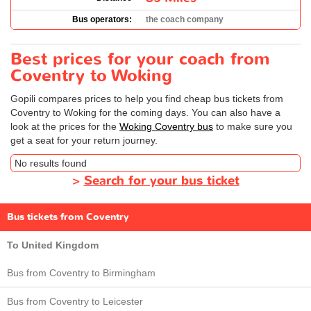
Bus operators:
the coach company
Best prices for your coach from
Coventry to Woking
Gopili compares prices to help you find cheap bus tickets from
Coventry to Woking for the coming days. You can also have a
look at the prices for the
Woking Coventry bus
to make sure you
get a seat for your return journey.
No results found
>
Search for your bus ticket
Bus tickets from Coventry
To United Kingdom
Bus from Coventry to Birmingham
Bus from Coventry to Leicester