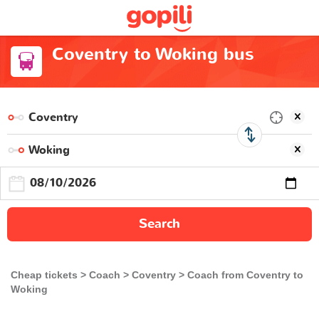
Coventry to Woking bus
Search
Cheap tickets
Coach
Coventry
Coach from Coventry to
Woking