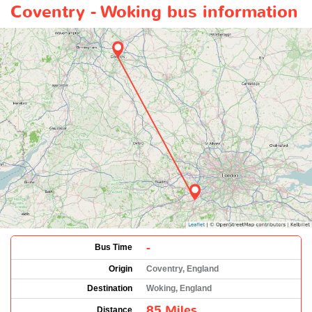
Coventry - Woking bus information
-
Bus Time
Origin
Coventry, England
Destination
Woking, England
85 Miles
Distance