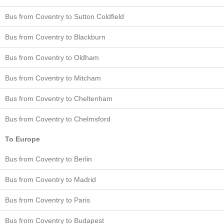
Bus from Coventry to Sutton Coldfield
Bus from Coventry to Blackburn
Bus from Coventry to Oldham
Bus from Coventry to Mitcham
Bus from Coventry to Cheltenham
Bus from Coventry to Chelmsford
To Europe
Bus from Coventry to Berlin
Bus from Coventry to Madrid
Bus from Coventry to Paris
Bus from Coventry to Budapest