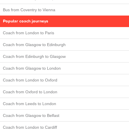
Bus from Coventry to Vienna
Popular coach journeys
Coach from London to Paris
Coach from Glasgow to Edinburgh
Coach from Edinburgh to Glasgow
Coach from Glasgow to London
Coach from London to Oxford
Coach from Oxford to London
Coach from Leeds to London
Coach from Glasgow to Belfast
Coach from London to Cardiff