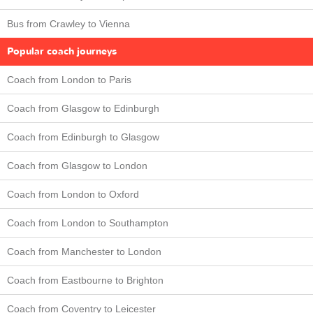
Bus from Crawley to Vienna
Popular coach journeys
Coach from London to Paris
Coach from Glasgow to Edinburgh
Coach from Edinburgh to Glasgow
Coach from Glasgow to London
Coach from London to Oxford
Coach from London to Southampton
Coach from Manchester to London
Coach from Eastbourne to Brighton
Coach from Coventry to Leicester