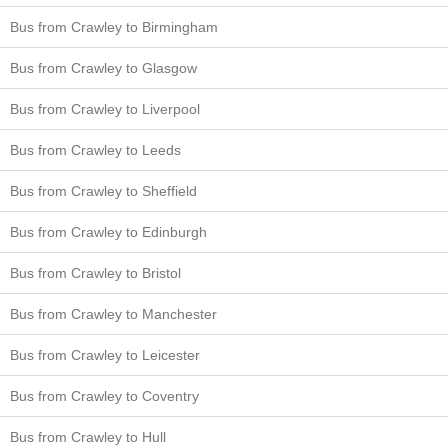
Bus from Crawley to Birmingham
Bus from Crawley to Glasgow
Bus from Crawley to Liverpool
Bus from Crawley to Leeds
Bus from Crawley to Sheffield
Bus from Crawley to Edinburgh
Bus from Crawley to Bristol
Bus from Crawley to Manchester
Bus from Crawley to Leicester
Bus from Crawley to Coventry
Bus from Crawley to Hull