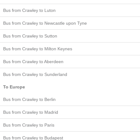
Bus from Crawley to Luton
Bus from Crawley to Newcastle upon Tyne
Bus from Crawley to Sutton
Bus from Crawley to Milton Keynes
Bus from Crawley to Aberdeen
Bus from Crawley to Sunderland
To Europe
Bus from Crawley to Berlin
Bus from Crawley to Madrid
Bus from Crawley to Paris
Bus from Crawley to Budapest