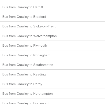
Bus from Crawley to Cardiff
Bus from Crawley to Bradford
Bus from Crawley to Stoke-on-Trent
Bus from Crawley to Wolverhampton
Bus from Crawley to Plymouth
Bus from Crawley to Nottingham
Bus from Crawley to Southampton
Bus from Crawley to Reading
Bus from Crawley to Derby
Bus from Crawley to Northampton
Bus from Crawley to Portsmouth