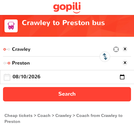
Crawley to Preston bus
Search
Cheap tickets
Coach
Crawley
Coach from Crawley to
Preston