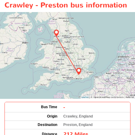
Crawley - Preston bus information
-
Bus Time
Origin
Crawley, England
Destination
Preston, England
212 Miles
Distance