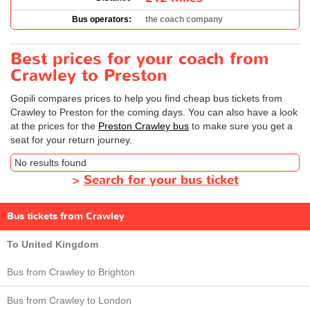
Bus operators:
the coach company
Best prices for your coach from
Crawley to Preston
Gopili compares prices to help you find cheap bus tickets from
Crawley to Preston for the coming days. You can also have a look
at the prices for the
Preston Crawley bus
to make sure you get a
seat for your return journey.
No results found
>
Search for your bus ticket
Bus tickets from Crawley
To United Kingdom
Bus from Crawley to Brighton
Bus from Crawley to London