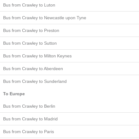
Bus from Crawley to Luton
Bus from Crawley to Newcastle upon Tyne
Bus from Crawley to Preston
Bus from Crawley to Sutton
Bus from Crawley to Milton Keynes
Bus from Crawley to Aberdeen
Bus from Crawley to Sunderland
To Europe
Bus from Crawley to Berlin
Bus from Crawley to Madrid
Bus from Crawley to Paris