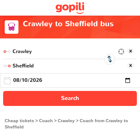
Crawley to Sheffield bus
Search
Cheap tickets
Coach
Crawley
Coach from Crawley to
Sheffield