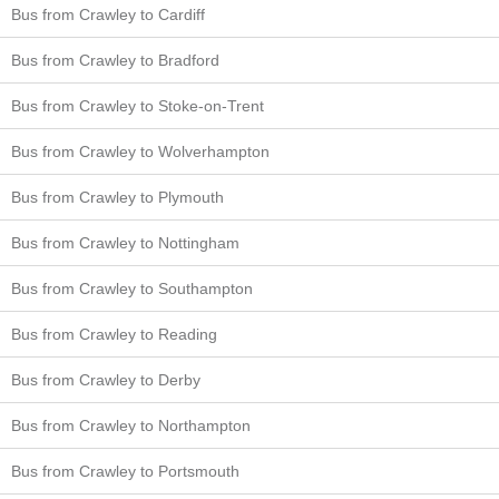
Bus from Crawley to Cardiff
Bus from Crawley to Bradford
Bus from Crawley to Stoke-on-Trent
Bus from Crawley to Wolverhampton
Bus from Crawley to Plymouth
Bus from Crawley to Nottingham
Bus from Crawley to Southampton
Bus from Crawley to Reading
Bus from Crawley to Derby
Bus from Crawley to Northampton
Bus from Crawley to Portsmouth