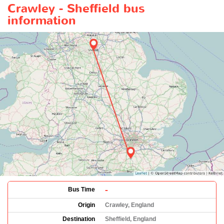
Crawley - Sheffield bus
information
-
Bus Time
Origin
Crawley, England
Destination
Sheffield, England