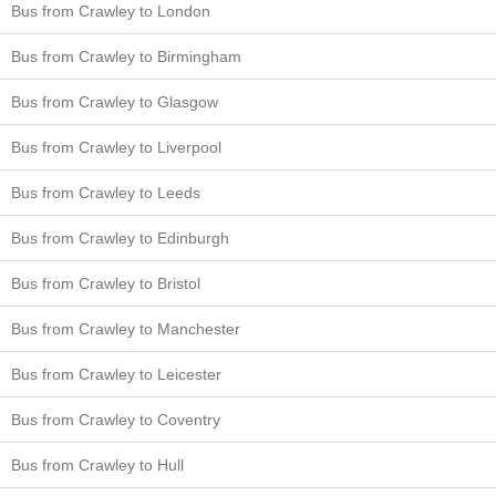
Bus from Crawley to London
Bus from Crawley to Birmingham
Bus from Crawley to Glasgow
Bus from Crawley to Liverpool
Bus from Crawley to Leeds
Bus from Crawley to Edinburgh
Bus from Crawley to Bristol
Bus from Crawley to Manchester
Bus from Crawley to Leicester
Bus from Crawley to Coventry
Bus from Crawley to Hull