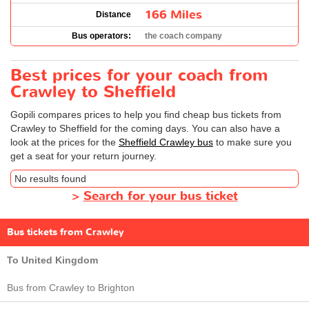
166 Miles
Distance
Bus operators:
the coach company
Best prices for your coach from
Crawley to Sheffield
Gopili compares prices to help you find cheap bus tickets from
Crawley to Sheffield for the coming days. You can also have a
look at the prices for the
Sheffield Crawley bus
to make sure you
get a seat for your return journey.
No results found
>
Search for your bus ticket
Bus tickets from Crawley
To United Kingdom
Bus from Crawley to Brighton