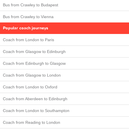
Bus from Crawley to Budapest
Bus from Crawley to Vienna
Popular coach journeys
Coach from London to Paris
Coach from Glasgow to Edinburgh
Coach from Edinburgh to Glasgow
Coach from Glasgow to London
Coach from London to Oxford
Coach from Aberdeen to Edinburgh
Coach from London to Southampton
Coach from Reading to London