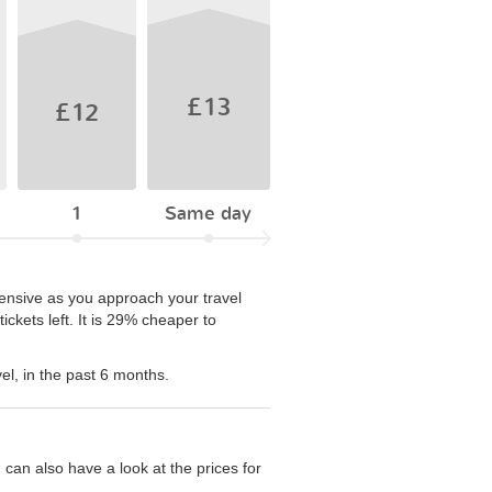
£13
£12
1
Same day
pensive as you approach your travel
ckets left. It is 29% cheaper to
el, in the past 6 months.
can also have a look at the prices for