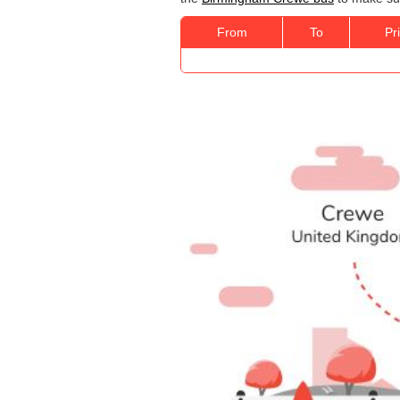
From
To
Pr