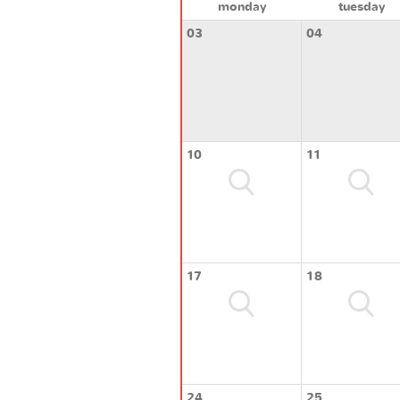
monday
tuesday
03
04
10
11
17
18
24
25