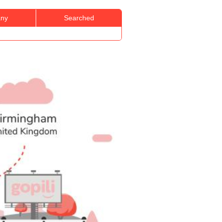
ny
Searched