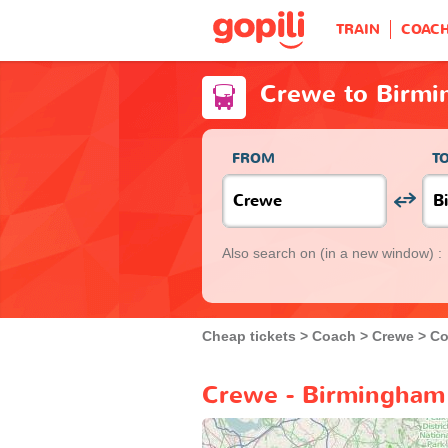
TRAIN
COAC
Crewe to Birm
FROM
T
Also search on
(in a new window) :
Cheap tickets
Coach
Crewe
Co
Crewe - Birmingham 