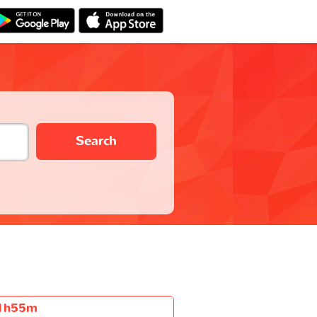
Search
1h55m