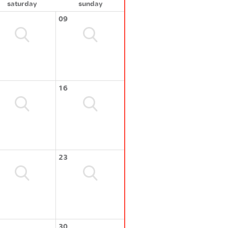
saturday
sunday
09
16
23
30