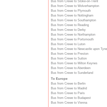
Bus from Crewe to Stoke-on-Trent
Bus from Crewe to Wolverhampton
Bus from Crewe to Plymouth
Bus from Crewe to Nottingham
Bus from Crewe to Southampton
Bus from Crewe to Reading
Bus from Crewe to Derby
Bus from Crewe to Northampton
Bus from Crewe to Portsmouth
Bus from Crewe to Luton
Bus from Crewe to Newcastle upon Tyn
Bus from Crewe to Preston
Bus from Crewe to Sutton
Bus from Crewe to Milton Keynes
Bus from Crewe to Aberdeen
Bus from Crewe to Sunderland
To Europe
Bus from Crewe to Berlin
Bus from Crewe to Madrid
Bus from Crewe to Paris
Bus from Crewe to Budapest
Bus from Crewe to Vienna