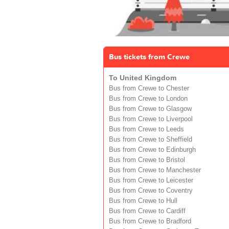
Bus tickets from Crewe
To United Kingdom
Bus from Crewe to Chester
Bus from Crewe to London
Bus from Crewe to Glasgow
Bus from Crewe to Liverpool
Bus from Crewe to Leeds
Bus from Crewe to Sheffield
Bus from Crewe to Edinburgh
Bus from Crewe to Bristol
Bus from Crewe to Manchester
Bus from Crewe to Leicester
Bus from Crewe to Coventry
Bus from Crewe to Hull
Bus from Crewe to Cardiff
Bus from Crewe to Bradford