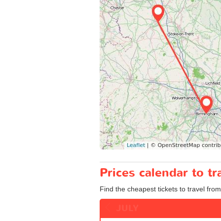
Prices calendar to 
Find the cheapest tickets to travel fro
JULY