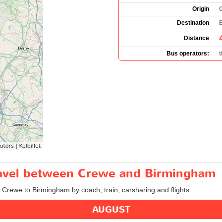
Origin
Destination
Distance
Bus operators:
travel between Crewe and Birmingham
m Crewe to Birmingham by coach, train, carsharing and flights.
AUGUST