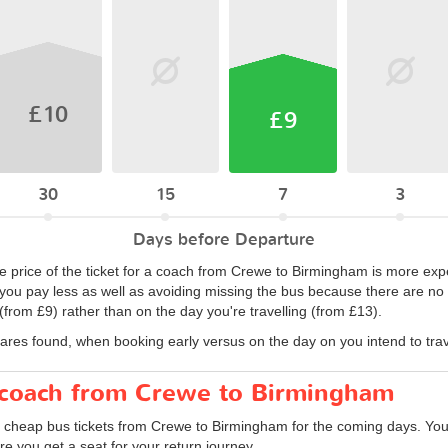
£10
£9
30
15
7
3
Days before Departure
e price of the ticket for a coach from Crewe to Birmingham is more ex
 you pay less as well as avoiding missing the bus because there are no ti
from £9) rather than on the day you're travelling (from £13).
fares found, when booking early versus on the day on you intend to trav
r coach from Crewe to Birmingham
d cheap bus tickets from Crewe to Birmingham for the coming days. You 
e you get a seat for your return journey.