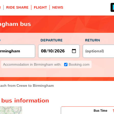
H
RIDE SHARE
FLIGHT
NEWS
ingham bus
O
DEPARTURE
RETURN
Accommodation in Birmingham with:
Booking.com
ach from Crewe to Birmingham
bus information
Bus Time