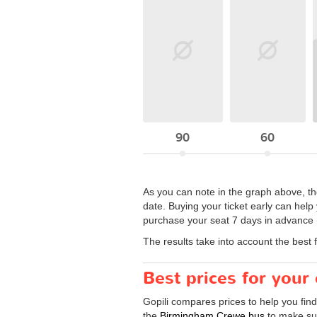
90
60
As you can note in the graph above, th
date. Buying your ticket early can help
purchase your seat 7 days in advance (
The results take into account the best 
Best prices for you
Gopili compares prices to help you fin
the
Birmingham Crewe bus
to make sur