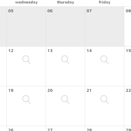
wednesday
thursday
friday
05
06
07
08
12
13
14
15
19
20
21
22
26
27
28
29