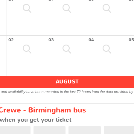
02
03
04
05
AUGUST
s and availability have been recorded in the last 72 hours from the data provided by 
 Crewe - Birmingham bus
when you get your ticket