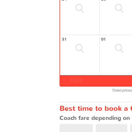
31
01
JULY
Ticket price
Best time to book a
Coach fare depending on 