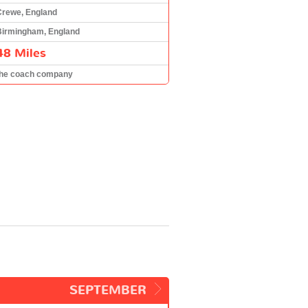
Crewe, England
Birmingham, England
48 Miles
the coach company
SEPTEMBER