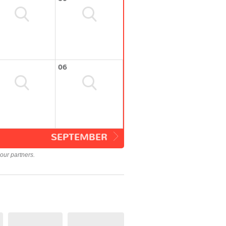
06
SEPTEMBER
our partners.