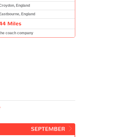
Croydon, England
Eastbourne, England
44 Miles
the coach company
e
SEPTEMBER