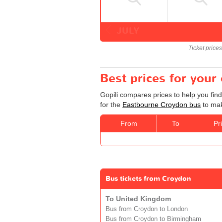
JULY
Ticket price
Best prices for you
Gopili compares prices to help you fin
for the
Eastbourne Croydon bus
to mak
From
To
Pr
Bus tickets from Croydon
To United Kingdom
Bus from Croydon to London
Bus from Croydon to Birmingham