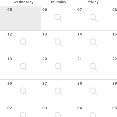
wednesday
thursday
friday
05
06
07
08
12
13
14
15
19
20
21
22
26
27
28
29
02
03
04
05