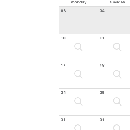
monday
tuesday
03
04
10
11
17
18
24
25
31
01