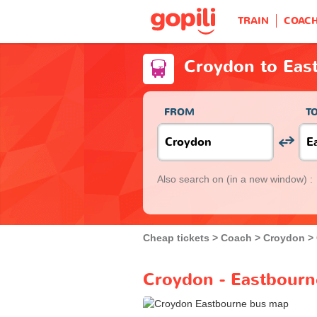
TRAIN
COAC
Croydon to Eas
FROM
T
Also search on
(in a new window) :
Cheap tickets
Coach
Croydon
Croydon - Eastbourn