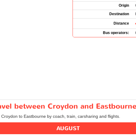
Origin
Destination
Distance
Bus operators:
travel between Croydon and Eastbourn
m Croydon to Eastbourne by coach, train, carsharing and flights.
AUGUST