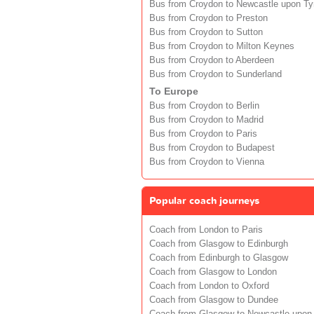
Bus from Croydon to Newcastle upon T
Bus from Croydon to Preston
Bus from Croydon to Sutton
Bus from Croydon to Milton Keynes
Bus from Croydon to Aberdeen
Bus from Croydon to Sunderland
To Europe
Bus from Croydon to Berlin
Bus from Croydon to Madrid
Bus from Croydon to Paris
Bus from Croydon to Budapest
Bus from Croydon to Vienna
Popular coach journeys
Coach from London to Paris
Coach from Glasgow to Edinburgh
Coach from Edinburgh to Glasgow
Coach from Glasgow to London
Coach from London to Oxford
Coach from Glasgow to Dundee
Coach from Glasgow to Newcastle upon