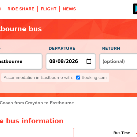
H
RIDE SHARE
FLIGHT
NEWS
tbourne bus
O
DEPARTURE
RETURN
Accommodation in Eastbourne with:
Booking.com
Coach from Croydon to Eastbourne
e bus information
Bus Time