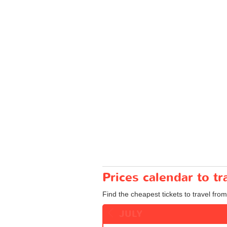
Prices calendar to 
Find the cheapest tickets to travel fro
JULY