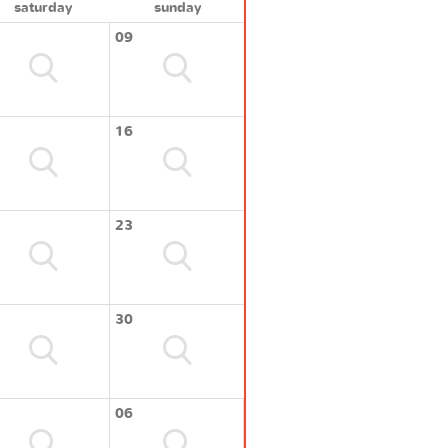
saturday
sunday
09
16
23
30
06