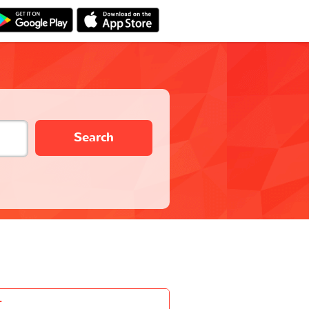
Search
-