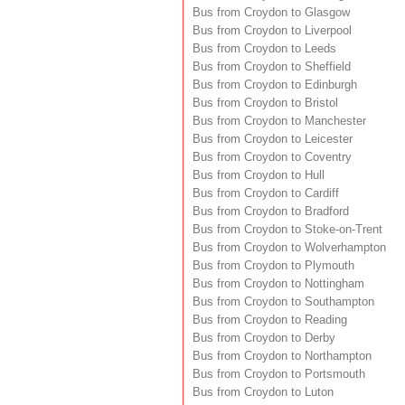
Bus from Croydon to Glasgow
Bus from Croydon to Liverpool
Bus from Croydon to Leeds
Bus from Croydon to Sheffield
Bus from Croydon to Edinburgh
Bus from Croydon to Bristol
Bus from Croydon to Manchester
Bus from Croydon to Leicester
Bus from Croydon to Coventry
Bus from Croydon to Hull
Bus from Croydon to Cardiff
Bus from Croydon to Bradford
Bus from Croydon to Stoke-on-Trent
Bus from Croydon to Wolverhampton
Bus from Croydon to Plymouth
Bus from Croydon to Nottingham
Bus from Croydon to Southampton
Bus from Croydon to Reading
Bus from Croydon to Derby
Bus from Croydon to Northampton
Bus from Croydon to Portsmouth
Bus from Croydon to Luton