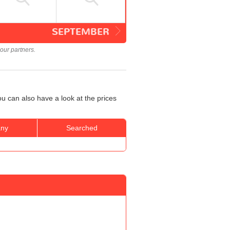
SEPTEMBER
our partners.
u can also have a look at the prices
ny
Searched