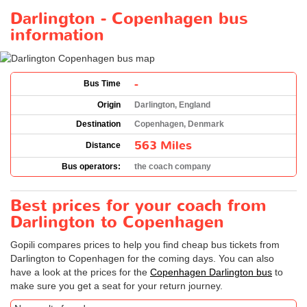
Darlington - Copenhagen bus
information
-
Bus Time
Origin
Darlington, England
Destination
Copenhagen, Denmark
563 Miles
Distance
Bus operators:
the coach company
Best prices for your coach from
Darlington to Copenhagen
Gopili compares prices to help you find cheap bus tickets from
Darlington to Copenhagen for the coming days. You can also
have a look at the prices for the
Copenhagen Darlington bus
to
make sure you get a seat for your return journey.