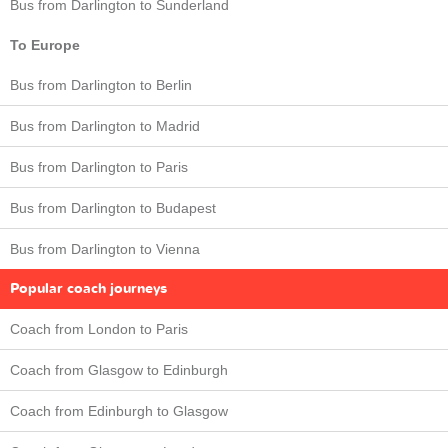
Bus from Darlington to Sunderland
To Europe
Bus from Darlington to Berlin
Bus from Darlington to Madrid
Bus from Darlington to Paris
Bus from Darlington to Budapest
Bus from Darlington to Vienna
Popular coach journeys
Coach from London to Paris
Coach from Glasgow to Edinburgh
Coach from Edinburgh to Glasgow