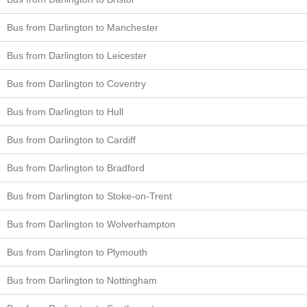
Bus from Darlington to Manchester
Bus from Darlington to Leicester
Bus from Darlington to Coventry
Bus from Darlington to Hull
Bus from Darlington to Cardiff
Bus from Darlington to Bradford
Bus from Darlington to Stoke-on-Trent
Bus from Darlington to Wolverhampton
Bus from Darlington to Plymouth
Bus from Darlington to Nottingham