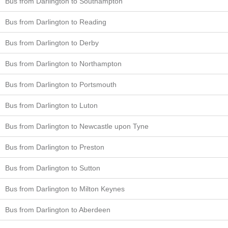
Bus from Darlington to Southampton
Bus from Darlington to Reading
Bus from Darlington to Derby
Bus from Darlington to Northampton
Bus from Darlington to Portsmouth
Bus from Darlington to Luton
Bus from Darlington to Newcastle upon Tyne
Bus from Darlington to Preston
Bus from Darlington to Sutton
Bus from Darlington to Milton Keynes
Bus from Darlington to Aberdeen