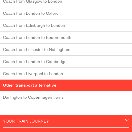
Coach from Glasgow to London
Coach from London to Oxford
Coach from Edinburgh to London
Coach from London to Bournemouth
Coach from Leicester to Nottingham
Coach from London to Cambridge
Coach from Liverpool to London
Other transport alternative
Darlington to Copenhagen trains
YOUR TRAIN JOURNEY