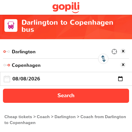
Darlington to Copenhagen
bus
Search
Cheap tickets
Coach
Darlington
Coach from Darlington
to Copenhagen