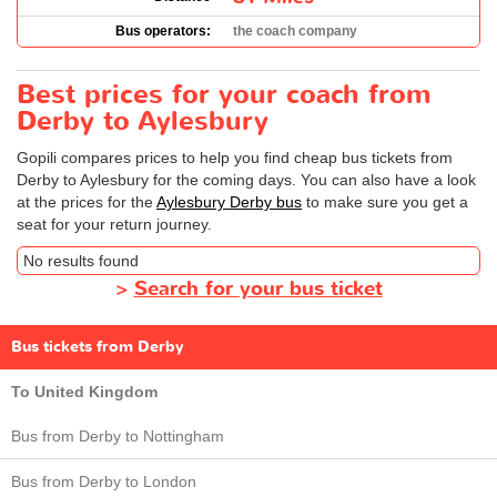
Bus operators:
the coach company
Best prices for your coach from
Derby to Aylesbury
Gopili compares prices to help you find cheap bus tickets from
Derby to Aylesbury for the coming days. You can also have a look
at the prices for the
Aylesbury Derby bus
to make sure you get a
seat for your return journey.
No results found
>
Search for your bus ticket
Bus tickets from Derby
To United Kingdom
Bus from Derby to Nottingham
Bus from Derby to London