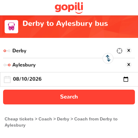
Derby to Aylesbury bus
Search
Cheap tickets
Coach
Derby
Coach from Derby to
Aylesbury