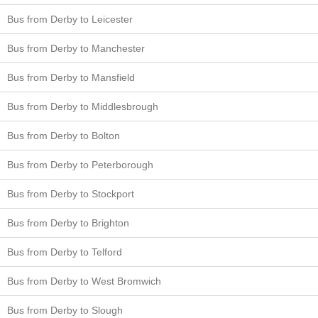
Bus from Derby to Leicester
Bus from Derby to Manchester
Bus from Derby to Mansfield
Bus from Derby to Middlesbrough
Bus from Derby to Bolton
Bus from Derby to Peterborough
Bus from Derby to Stockport
Bus from Derby to Brighton
Bus from Derby to Telford
Bus from Derby to West Bromwich
Bus from Derby to Slough