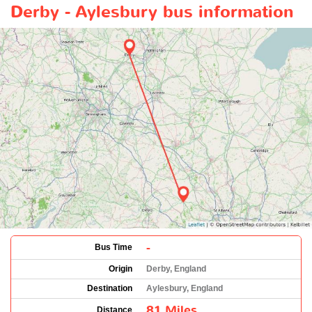
Derby - Aylesbury bus information
-
Bus Time
Origin
Derby, England
Destination
Aylesbury, England
81 Miles
Distance