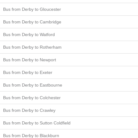
Bus from Derby to Gloucester
Bus from Derby to Cambridge
Bus from Derby to Watford
Bus from Derby to Rotherham
Bus from Derby to Newport
Bus from Derby to Exeter
Bus from Derby to Eastbourne
Bus from Derby to Colchester
Bus from Derby to Crawley
Bus from Derby to Sutton Coldfield
Bus from Derby to Blackburn