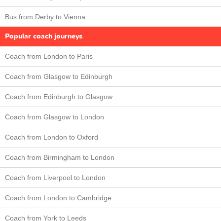
Bus from Derby to Vienna
Popular coach journeys
Coach from London to Paris
Coach from Glasgow to Edinburgh
Coach from Edinburgh to Glasgow
Coach from Glasgow to London
Coach from London to Oxford
Coach from Birmingham to London
Coach from Liverpool to London
Coach from London to Cambridge
Coach from York to Leeds