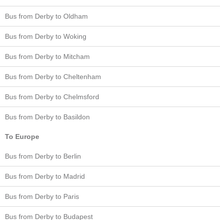
Bus from Derby to Oldham
Bus from Derby to Woking
Bus from Derby to Mitcham
Bus from Derby to Cheltenham
Bus from Derby to Chelmsford
Bus from Derby to Basildon
To Europe
Bus from Derby to Berlin
Bus from Derby to Madrid
Bus from Derby to Paris
Bus from Derby to Budapest