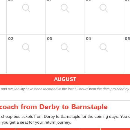
02
03
04
05
AUGUST
s and availability have been recorded in the last 72 hours from the data provided by 
 coach from Derby to Barnstaple
d cheap bus tickets from Derby to Barnstaple for the coming days. You ca
you get a seat for your return journey.