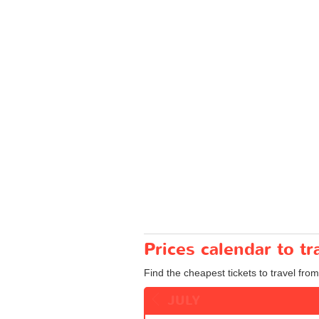
Prices calendar to t
Find the cheapest tickets to travel from
JULY