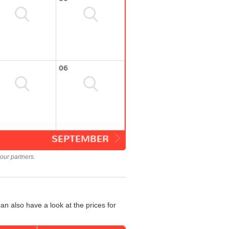
06
SEPTEMBER
our partners.
n also have a look at the prices for