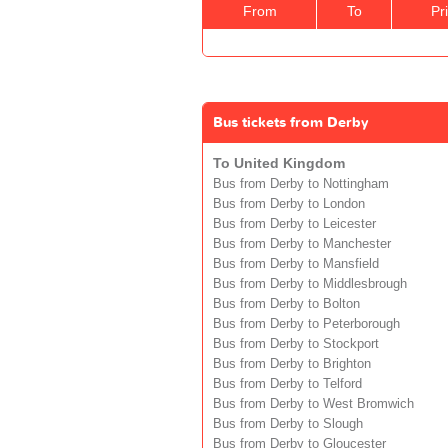
From
To
Pr
Bus tickets from Derby
To United Kingdom
Bus from Derby to Nottingham
Bus from Derby to London
Bus from Derby to Leicester
Bus from Derby to Manchester
Bus from Derby to Mansfield
Bus from Derby to Middlesbrough
Bus from Derby to Bolton
Bus from Derby to Peterborough
Bus from Derby to Stockport
Bus from Derby to Brighton
Bus from Derby to Telford
Bus from Derby to West Bromwich
Bus from Derby to Slough
Bus from Derby to Gloucester