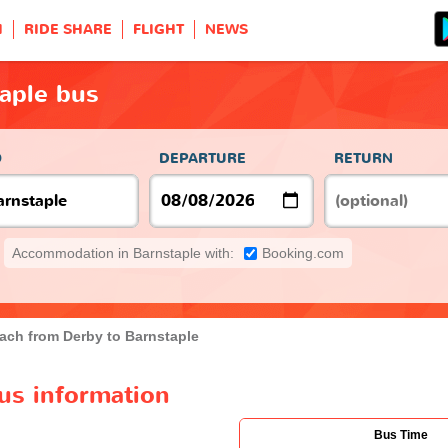
H
RIDE SHARE
FLIGHT
NEWS
aple bus
O
DEPARTURE
RETURN
Accommodation in Barnstaple with:
Booking.com
ach from Derby to Barnstaple
us information
Bus Time