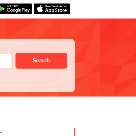
Search
-