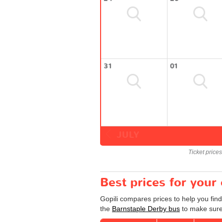
31
01
JULY
Ticket price
Best prices for your
Gopili compares prices to help you fin
the
Barnstaple Derby bus
to make sure 