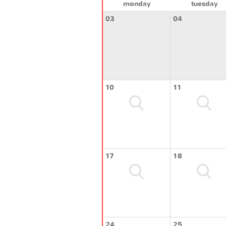
monday
tuesday
03
04
10
11
17
18
24
25