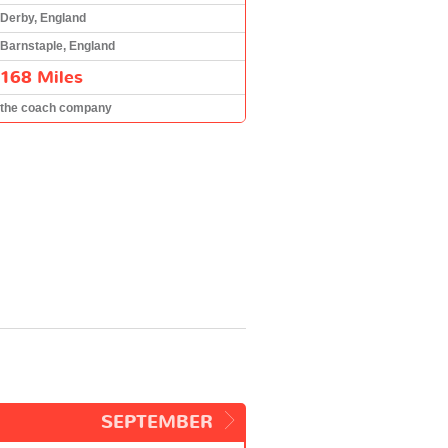
Derby, England
Barnstaple, England
168 Miles
the coach company
SEPTEMBER