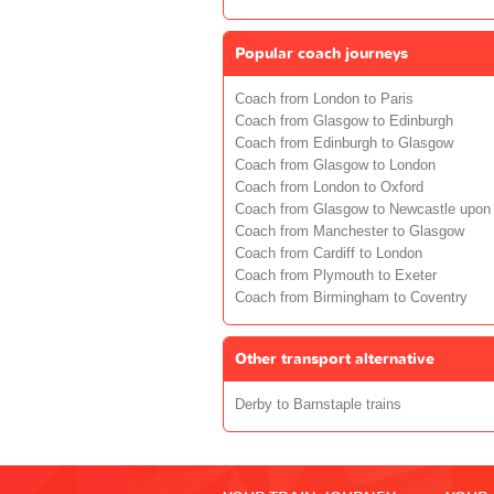
Popular coach journeys
Coach from London to Paris
Coach from Glasgow to Edinburgh
Coach from Edinburgh to Glasgow
Coach from Glasgow to London
Coach from London to Oxford
Coach from Glasgow to Newcastle upon
Coach from Manchester to Glasgow
Coach from Cardiff to London
Coach from Plymouth to Exeter
Coach from Birmingham to Coventry
Other transport alternative
Derby to Barnstaple trains