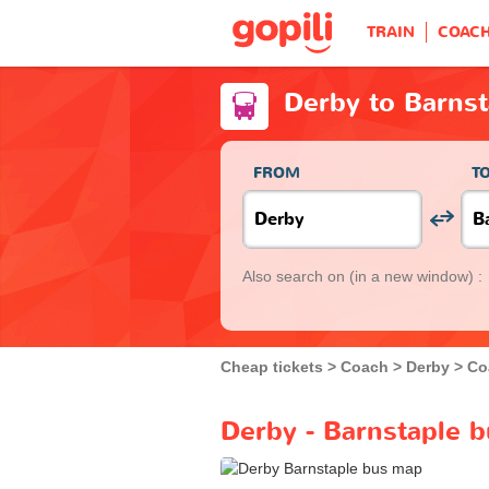
TRAIN
COAC
Derby to Barnst
FROM
T
Also search on
(in a new window) :
Cheap tickets
Coach
Derby
Co
Derby - Barnstaple b