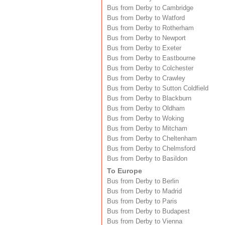
Bus from Derby to Cambridge
Bus from Derby to Watford
Bus from Derby to Rotherham
Bus from Derby to Newport
Bus from Derby to Exeter
Bus from Derby to Eastbourne
Bus from Derby to Colchester
Bus from Derby to Crawley
Bus from Derby to Sutton Coldfield
Bus from Derby to Blackburn
Bus from Derby to Oldham
Bus from Derby to Woking
Bus from Derby to Mitcham
Bus from Derby to Cheltenham
Bus from Derby to Chelmsford
Bus from Derby to Basildon
To Europe
Bus from Derby to Berlin
Bus from Derby to Madrid
Bus from Derby to Paris
Bus from Derby to Budapest
Bus from Derby to Vienna