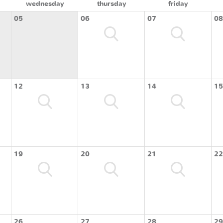
wednesday
thursday
friday
05
06
07
08
12
13
14
15
19
20
21
22
26
27
28
29