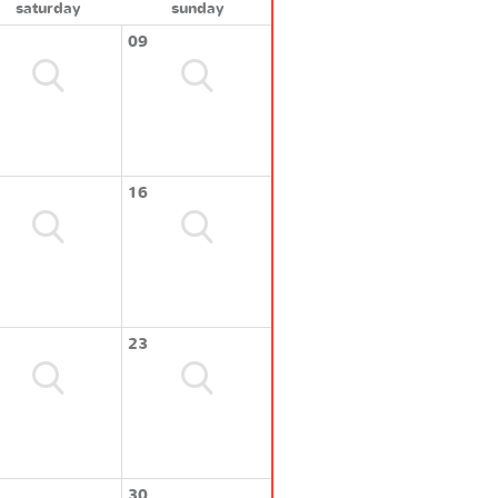
saturday
sunday
09
16
23
30