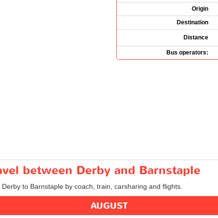
Origin
Destination
Distance
Bus operators:
ravel between Derby and Barnstaple
 Derby to Barnstaple by coach, train, carsharing and flights.
AUGUST