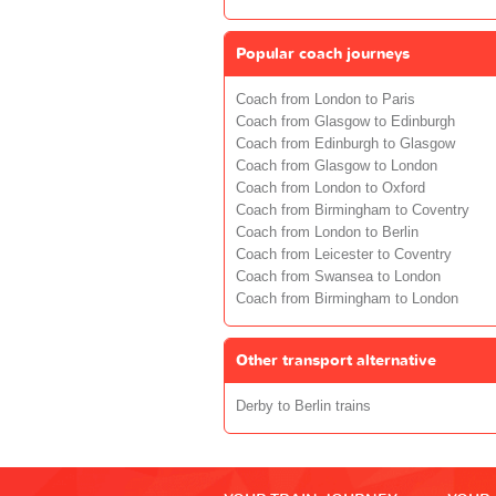
Popular coach journeys
Coach from London to Paris
Coach from Glasgow to Edinburgh
Coach from Edinburgh to Glasgow
Coach from Glasgow to London
Coach from London to Oxford
Coach from Birmingham to Coventry
Coach from London to Berlin
Coach from Leicester to Coventry
Coach from Swansea to London
Coach from Birmingham to London
Other transport alternative
Derby to Berlin trains