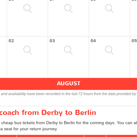
02
03
04
05
AUGUST
s and availability have been recorded in the last 72 hours from the data provided by 
 coach from Derby to Berlin
 cheap bus tickets from Derby to Berlin for the coming days. You can al
 seat for your return journey.