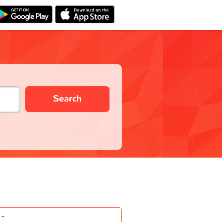
Search
-