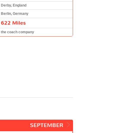
Derby, England
Berlin, Germany
622 Miles
the coach company
SEPTEMBER