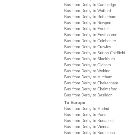
Bus from Derby to Cambridge
Bus from Derby to Watford
Bus from Derby to Rotherham
Bus from Derby to Newport
Bus from Derby to Exeter
Bus from Derby to Eastbourne
Bus from Derby to Colchester
Bus from Derby to Crawley
Bus from Derby to Sutton Coldfield
Bus from Derby to Blackburn
Bus from Derby to Oldham
Bus from Derby to Woking
Bus from Derby to Mitcham
Bus from Derby to Cheltenham
Bus from Derby to Chelmsford
Bus from Derby to Basildon
To Europe
Bus from Derby to Madrid
Bus from Derby to Paris
Bus from Derby to Budapest
Bus from Derby to Vienna
Bus from Derby to Barcelona