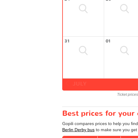
31
01
JULY
Ticket price
Best prices for your
Gopili compares prices to help you find
Berlin Derby bus
to make sure you get a