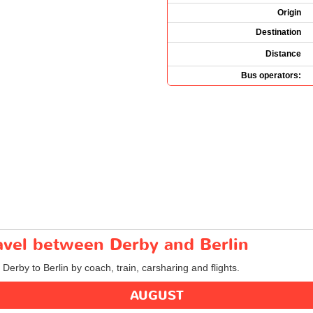
Origin
Destination
Distance
Bus operators:
ravel between Derby and Berlin
 Derby to Berlin by coach, train, carsharing and flights.
AUGUST