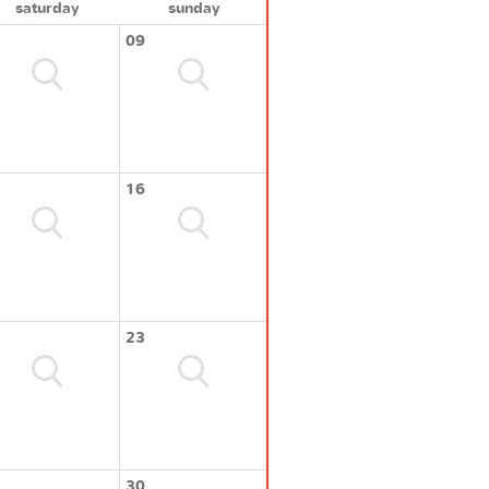
saturday
sunday
09
16
23
30