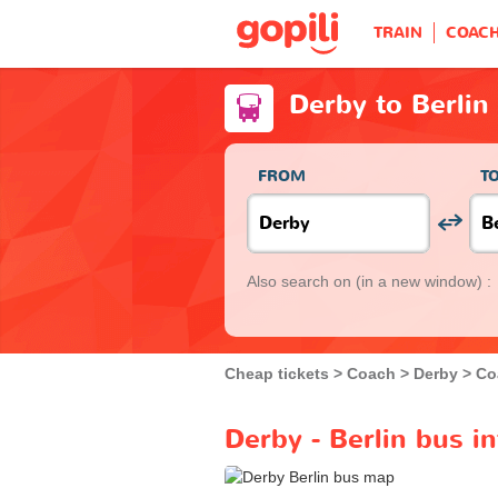
TRAIN
COAC
Derby to Berlin
FROM
T
Also search on
(in a new window) :
Cheap tickets
Coach
Derby
Co
Derby - Berlin bus i