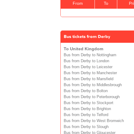
From
To
Pr
Bus tickets from Derby
To United Kingdom
Bus from Derby to Nottingham
Bus from Derby to London
Bus from Derby to Leicester
Bus from Derby to Manchester
Bus from Derby to Mansfield
Bus from Derby to Middlesbrough
Bus from Derby to Bolton
Bus from Derby to Peterborough
Bus from Derby to Stockport
Bus from Derby to Brighton
Bus from Derby to Telford
Bus from Derby to West Bromwich
Bus from Derby to Slough
Bus from Derby to Gloucester