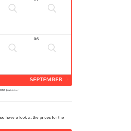
06
SEPTEMBER
our partners.
so have a look at the prices for the