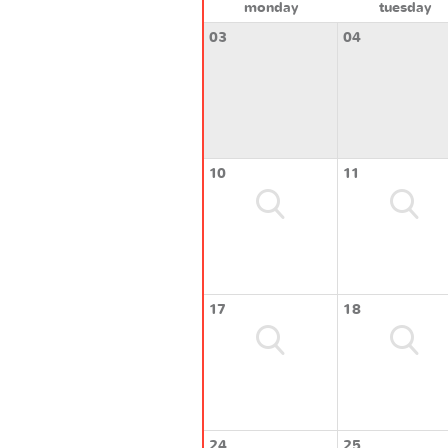
monday
tuesday
03
04
10
11
17
18
24
25