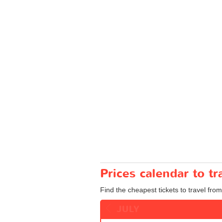
Prices calendar to t
Find the cheapest tickets to travel from
JULY