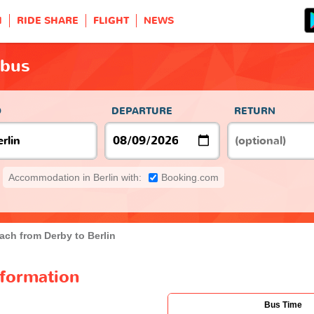
H
RIDE SHARE
FLIGHT
NEWS
 bus
O
DEPARTURE
RETURN
Accommodation in Berlin with:
Booking.com
ach from Derby to Berlin
nformation
Bus Time