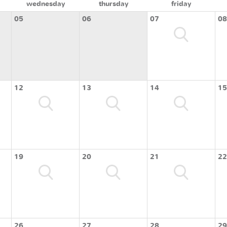
wednesday
thursday
friday
05
06
07
08
12
13
14
15
19
20
21
22
26
27
28
29