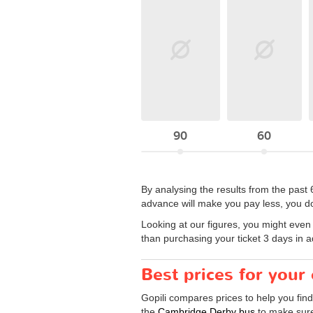
90
60
By analysing the results from the past 
advance will make you pay less, you d
Looking at our figures, you might even w
than purchasing your ticket 3 days in 
Best prices for you
Gopili compares prices to help you fin
the
Cambridge Derby bus
to make sure 