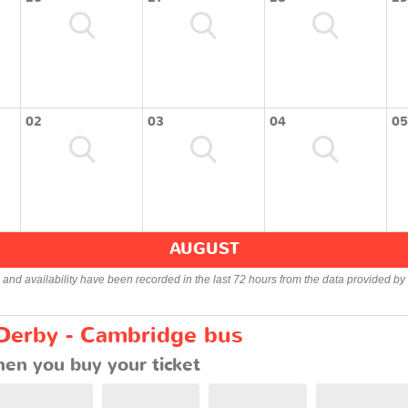
02
03
04
05
AUGUST
s and availability have been recorded in the last 72 hours from the data provided by 
 Derby - Cambridge bus
en you buy your ticket