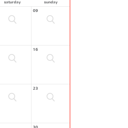
saturday
sunday
09
16
23
30