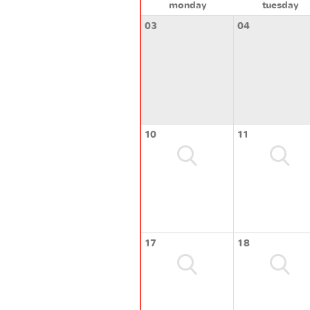
monday
tuesday
03
04
10
11
17
18