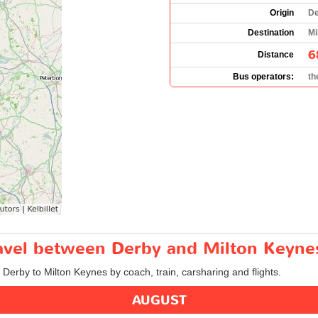
Origin
De
Destination
Mi
6
Distance
Bus operators:
th
travel between Derby and Milton Keyne
m Derby to Milton Keynes by coach, train, carsharing and flights.
AUGUST