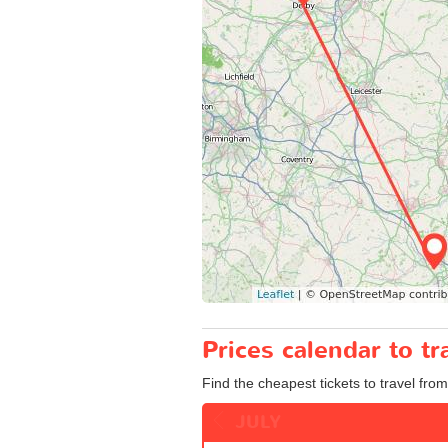
Prices calendar to 
Find the cheapest tickets to travel fro
JULY