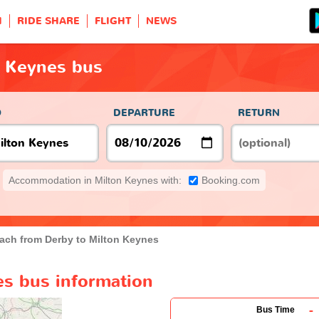
H
RIDE SHARE
FLIGHT
NEWS
n Keynes bus
O
DEPARTURE
RETURN
Accommodation in Milton Keynes with:
Booking.com
ach from Derby to Milton Keynes
es bus information
-
Bus Time