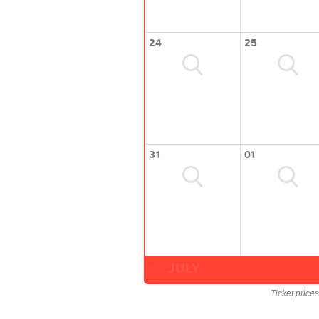
24
25
31
01
JULY
Ticket price