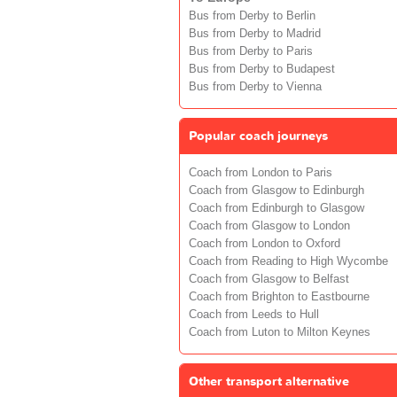
Bus from Derby to Berlin
Bus from Derby to Madrid
Bus from Derby to Paris
Bus from Derby to Budapest
Bus from Derby to Vienna
Popular coach journeys
Coach from London to Paris
Coach from Glasgow to Edinburgh
Coach from Edinburgh to Glasgow
Coach from Glasgow to London
Coach from London to Oxford
Coach from Reading to High Wycombe
Coach from Glasgow to Belfast
Coach from Brighton to Eastbourne
Coach from Leeds to Hull
Coach from Luton to Milton Keynes
Other transport alternative