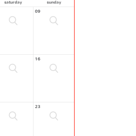
saturday
sunday
09
16
23