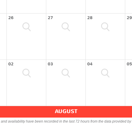
26
27
28
29
02
03
04
05
AUGUST
s and availability have been recorded in the last 72 hours from the data provided by 