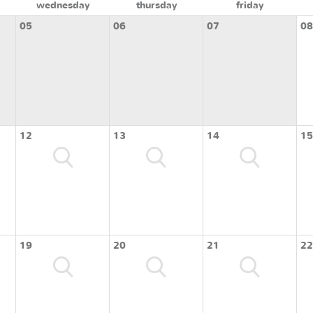
wednesday
thursday
friday
05
06
07
08
12
13
14
15
19
20
21
22