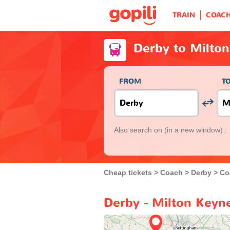
TRAIN
COAC
Derby to Milto
FROM
T
Also search on
(in a new window) :
Cheap tickets
Coach
Derby
Co
Derby - Milton Keyn