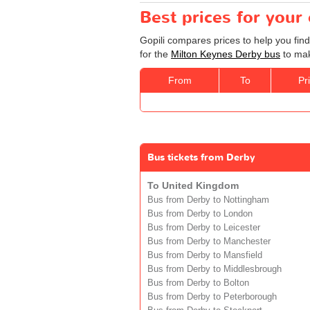
Best prices for your
Gopili compares prices to help you fin
for the
Milton Keynes Derby bus
to mak
From
To
Pr
Bus tickets from Derby
To United Kingdom
Bus from Derby to Nottingham
Bus from Derby to London
Bus from Derby to Leicester
Bus from Derby to Manchester
Bus from Derby to Mansfield
Bus from Derby to Middlesbrough
Bus from Derby to Bolton
Bus from Derby to Peterborough