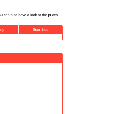
u can also have a look at the prices
ny
Searched