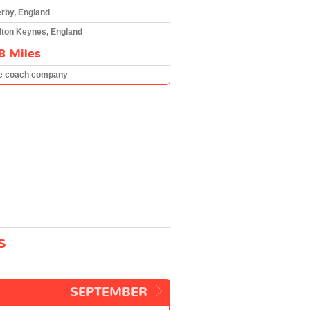
rby, England
lton Keynes, England
8 Miles
e coach company
s
SEPTEMBER