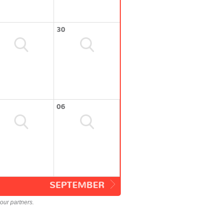
30
06
SEPTEMBER
our partners.