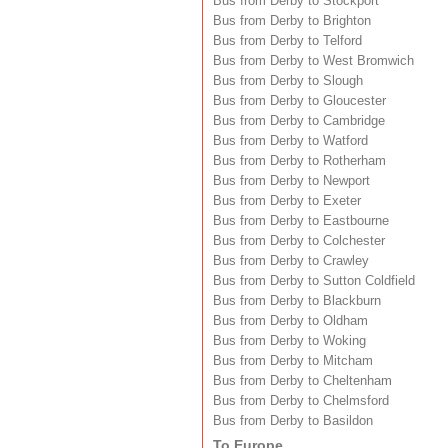
Bus from Derby to Stockport
Bus from Derby to Brighton
Bus from Derby to Telford
Bus from Derby to West Bromwich
Bus from Derby to Slough
Bus from Derby to Gloucester
Bus from Derby to Cambridge
Bus from Derby to Watford
Bus from Derby to Rotherham
Bus from Derby to Newport
Bus from Derby to Exeter
Bus from Derby to Eastbourne
Bus from Derby to Colchester
Bus from Derby to Crawley
Bus from Derby to Sutton Coldfield
Bus from Derby to Blackburn
Bus from Derby to Oldham
Bus from Derby to Woking
Bus from Derby to Mitcham
Bus from Derby to Cheltenham
Bus from Derby to Chelmsford
Bus from Derby to Basildon
To Europe