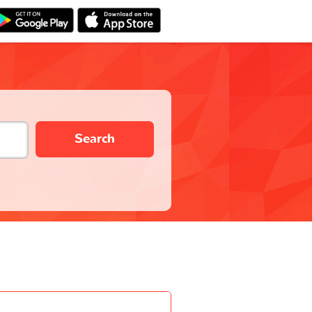
Search