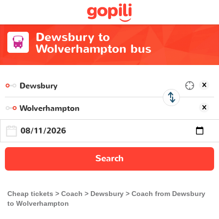
Dewsbury to
Wolverhampton bus
Search
Cheap tickets
Coach
Dewsbury
Coach from Dewsbury
to Wolverhampton