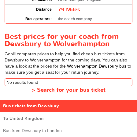
Destination
Wolverhampton, England
79 Miles
Distance
Bus operators:
the coach company
Best prices for your coach from
Dewsbury to Wolverhampton
Gopili compares prices to help you find cheap bus tickets from
Dewsbury to Wolverhampton for the coming days. You can also
have a look at the prices for the
Wolverhampton Dewsbury bus
to
make sure you get a seat for your return journey.
No results found
>
Search for your bus ticket
Bus tickets from Dewsbury
To United Kingdom
Bus from Dewsbury to London