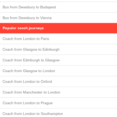
Bus from Dewsbury to Budapest
Bus from Dewsbury to Vienna
Popular coach journeys
Coach from London to Paris
Coach from Glasgow to Edinburgh
Coach from Edinburgh to Glasgow
Coach from Glasgow to London
Coach from London to Oxford
Coach from Manchester to London
Coach from London to Prague
Coach from London to Southampton