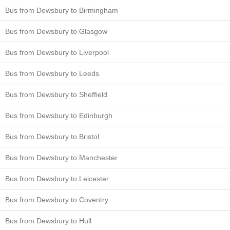
Bus from Dewsbury to Birmingham
Bus from Dewsbury to Glasgow
Bus from Dewsbury to Liverpool
Bus from Dewsbury to Leeds
Bus from Dewsbury to Sheffield
Bus from Dewsbury to Edinburgh
Bus from Dewsbury to Bristol
Bus from Dewsbury to Manchester
Bus from Dewsbury to Leicester
Bus from Dewsbury to Coventry
Bus from Dewsbury to Hull