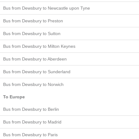
Bus from Dewsbury to Newcastle upon Tyne
Bus from Dewsbury to Preston
Bus from Dewsbury to Sutton
Bus from Dewsbury to Milton Keynes
Bus from Dewsbury to Aberdeen
Bus from Dewsbury to Sunderland
Bus from Dewsbury to Norwich
To Europe
Bus from Dewsbury to Berlin
Bus from Dewsbury to Madrid
Bus from Dewsbury to Paris