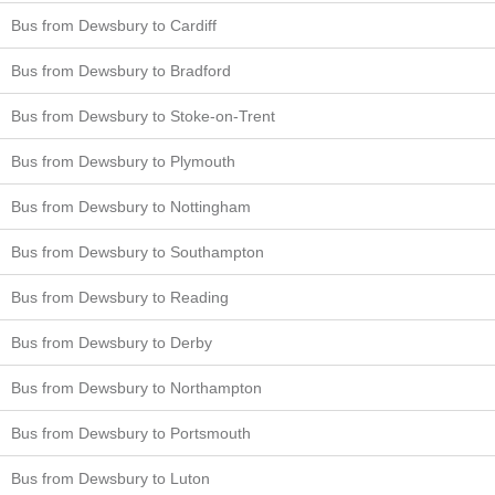
Bus from Dewsbury to Cardiff
Bus from Dewsbury to Bradford
Bus from Dewsbury to Stoke-on-Trent
Bus from Dewsbury to Plymouth
Bus from Dewsbury to Nottingham
Bus from Dewsbury to Southampton
Bus from Dewsbury to Reading
Bus from Dewsbury to Derby
Bus from Dewsbury to Northampton
Bus from Dewsbury to Portsmouth
Bus from Dewsbury to Luton