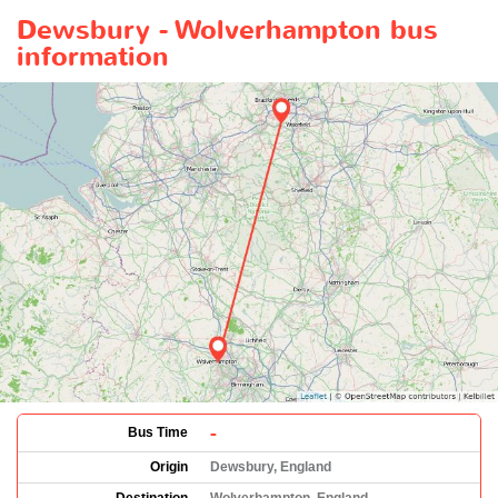
Dewsbury - Wolverhampton bus
information
-
Bus Time
Origin
Dewsbury, England