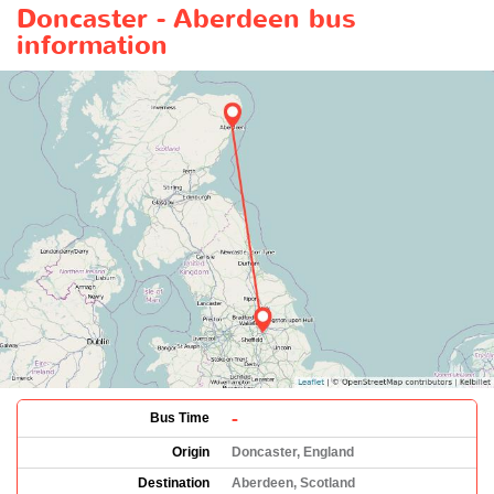
Doncaster - Aberdeen bus
information
-
Bus Time
Origin
Doncaster, England
Destination
Aberdeen, Scotland