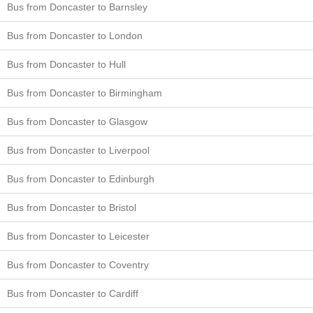
Bus from Doncaster to Barnsley
Bus from Doncaster to London
Bus from Doncaster to Hull
Bus from Doncaster to Birmingham
Bus from Doncaster to Glasgow
Bus from Doncaster to Liverpool
Bus from Doncaster to Edinburgh
Bus from Doncaster to Bristol
Bus from Doncaster to Leicester
Bus from Doncaster to Coventry
Bus from Doncaster to Cardiff