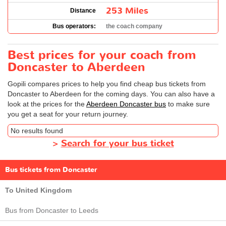
253 Miles
Distance
Bus operators:
the coach company
Best prices for your coach from
Doncaster to Aberdeen
Gopili compares prices to help you find cheap bus tickets from
Doncaster to Aberdeen for the coming days. You can also have a
look at the prices for the
Aberdeen Doncaster bus
to make sure
you get a seat for your return journey.
No results found
>
Search for your bus ticket
Bus tickets from Doncaster
To United Kingdom
Bus from Doncaster to Leeds