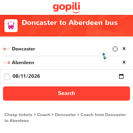
Doncaster to Aberdeen bus
Search
Cheap tickets
Coach
Doncaster
Coach from Doncaster
to Aberdeen