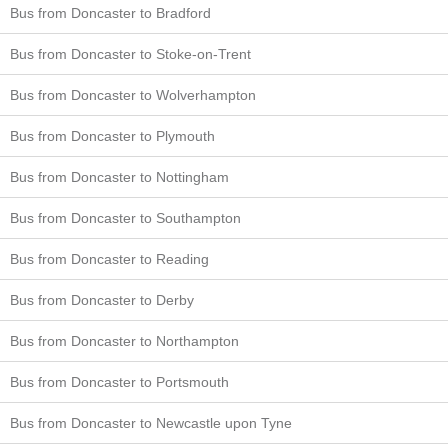
Bus from Doncaster to Bradford
Bus from Doncaster to Stoke-on-Trent
Bus from Doncaster to Wolverhampton
Bus from Doncaster to Plymouth
Bus from Doncaster to Nottingham
Bus from Doncaster to Southampton
Bus from Doncaster to Reading
Bus from Doncaster to Derby
Bus from Doncaster to Northampton
Bus from Doncaster to Portsmouth
Bus from Doncaster to Newcastle upon Tyne