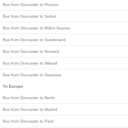
Bus from Doncaster to Preston
Bus from Doncaster to Sutton
Bus from Doncaster to Milton Keynes
Bus from Doncaster to Sunderland
Bus from Doncaster to Norwich
Bus from Doncaster to Walsall
Bus from Doncaster to Swansea
To Europe
Bus from Doncaster to Berlin
Bus from Doncaster to Madrid
Bus from Doncaster to Paris