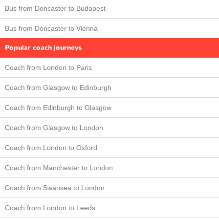
Bus from Doncaster to Budapest
Bus from Doncaster to Vienna
Popular coach journeys
Coach from London to Paris
Coach from Glasgow to Edinburgh
Coach from Edinburgh to Glasgow
Coach from Glasgow to London
Coach from London to Oxford
Coach from Manchester to London
Coach from Swansea to London
Coach from London to Leeds