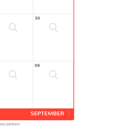
30
06
SEPTEMBER
our partners.