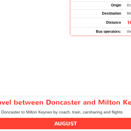
Origin
Do
Destination
Mi
1
Distance
Bus operators:
th
travel between Doncaster and Milton K
m Doncaster to Milton Keynes by coach, train, carsharing and flights.
AUGUST