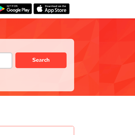
Search