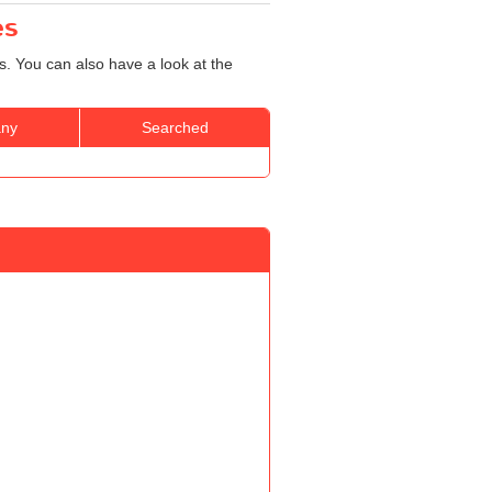
es
s. You can also have a look at the
ny
Searched