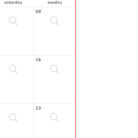
saturday
sunday
09
16
23