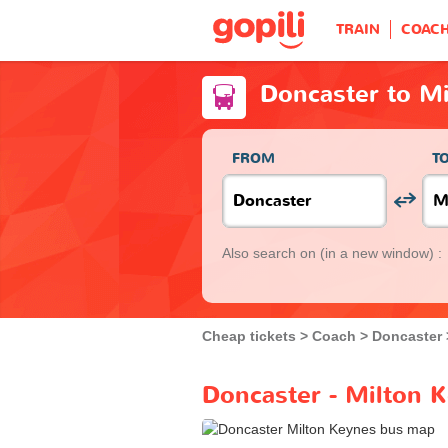
TRAIN
COAC
Doncaster to M
FROM
T
Also search on
(in a new window) :
Cheap tickets
Coach
Doncaster
Doncaster - Milton 