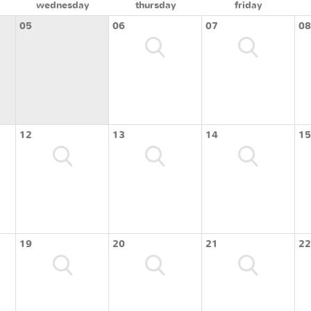
wednesday
thursday
friday
05
06
07
08
12
13
14
15
19
20
21
22