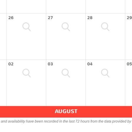
26
27
28
29
02
03
04
05
AUGUST
s and availability have been recorded in the last 72 hours from the data provided by 