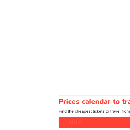
Prices calendar to 
Find the cheapest tickets to travel fro
JULY