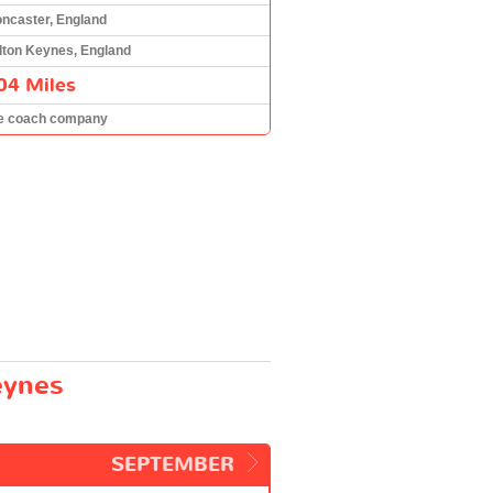
ncaster, England
lton Keynes, England
04 Miles
e coach company
eynes
SEPTEMBER