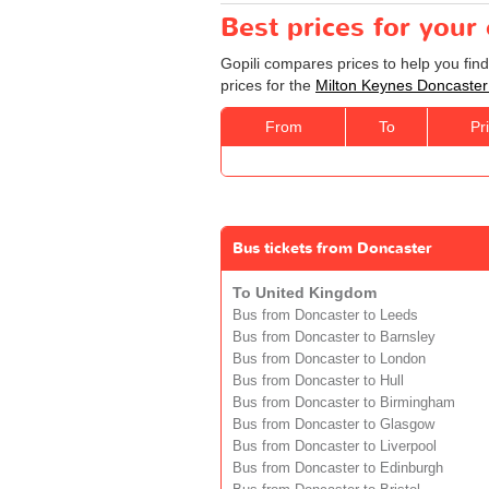
Best prices for your
Gopili compares prices to help you fin
prices for the
Milton Keynes Doncaster
From
To
Pr
Bus tickets from Doncaster
To United Kingdom
Bus from Doncaster to Leeds
Bus from Doncaster to Barnsley
Bus from Doncaster to London
Bus from Doncaster to Hull
Bus from Doncaster to Birmingham
Bus from Doncaster to Glasgow
Bus from Doncaster to Liverpool
Bus from Doncaster to Edinburgh