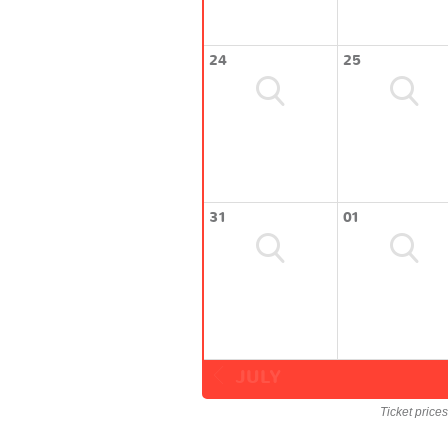
24
25
31
01
JULY
Ticket price