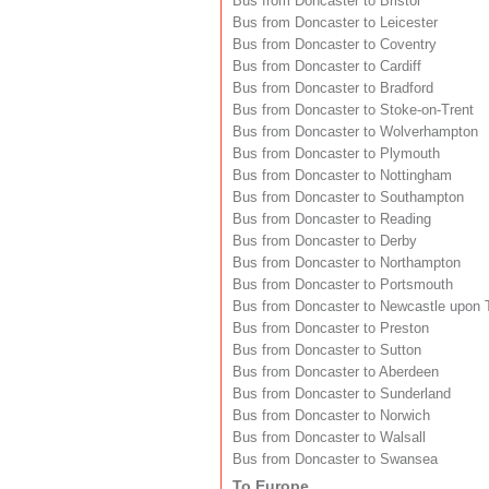
Bus from Doncaster to Bristol
Bus from Doncaster to Leicester
Bus from Doncaster to Coventry
Bus from Doncaster to Cardiff
Bus from Doncaster to Bradford
Bus from Doncaster to Stoke-on-Trent
Bus from Doncaster to Wolverhampton
Bus from Doncaster to Plymouth
Bus from Doncaster to Nottingham
Bus from Doncaster to Southampton
Bus from Doncaster to Reading
Bus from Doncaster to Derby
Bus from Doncaster to Northampton
Bus from Doncaster to Portsmouth
Bus from Doncaster to Newcastle upon 
Bus from Doncaster to Preston
Bus from Doncaster to Sutton
Bus from Doncaster to Aberdeen
Bus from Doncaster to Sunderland
Bus from Doncaster to Norwich
Bus from Doncaster to Walsall
Bus from Doncaster to Swansea
To Europe