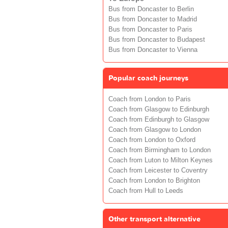
Bus from Doncaster to Berlin
Bus from Doncaster to Madrid
Bus from Doncaster to Paris
Bus from Doncaster to Budapest
Bus from Doncaster to Vienna
Popular coach journeys
Coach from London to Paris
Coach from Glasgow to Edinburgh
Coach from Edinburgh to Glasgow
Coach from Glasgow to London
Coach from London to Oxford
Coach from Birmingham to London
Coach from Luton to Milton Keynes
Coach from Leicester to Coventry
Coach from London to Brighton
Coach from Hull to Leeds
Other transport alternative