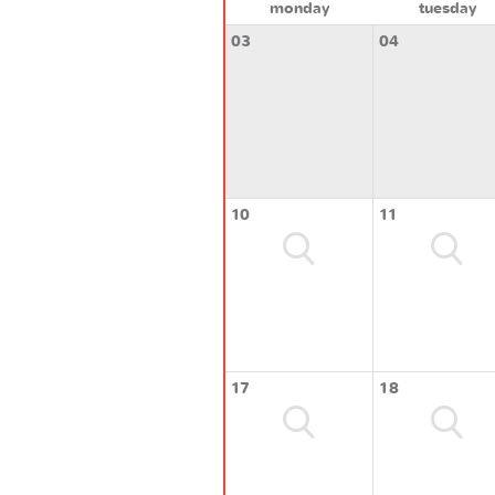
monday
tuesday
03
04
10
11
17
18