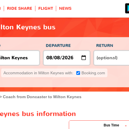
H
RIDE SHARE
FLIGHT
NEWS
ilton Keynes bus
O
DEPARTURE
RETURN
Accommodation in Milton Keynes with:
Booking.com
Coach from Doncaster to Milton Keynes
Keynes bus information
-
Bus Time