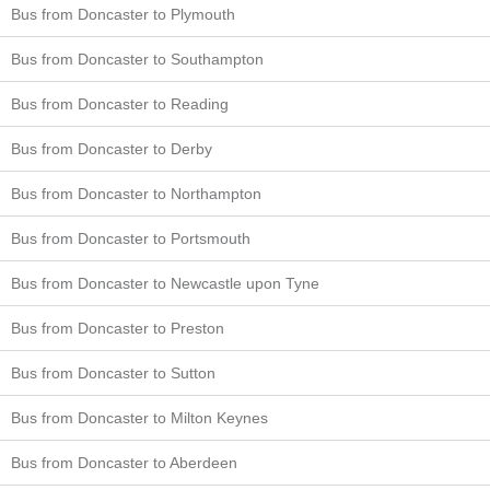
Bus from Doncaster to Plymouth
Bus from Doncaster to Southampton
Bus from Doncaster to Reading
Bus from Doncaster to Derby
Bus from Doncaster to Northampton
Bus from Doncaster to Portsmouth
Bus from Doncaster to Newcastle upon Tyne
Bus from Doncaster to Preston
Bus from Doncaster to Sutton
Bus from Doncaster to Milton Keynes
Bus from Doncaster to Aberdeen