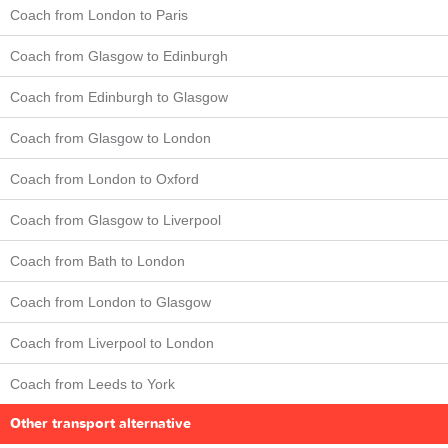
Coach from London to Paris
Coach from Glasgow to Edinburgh
Coach from Edinburgh to Glasgow
Coach from Glasgow to London
Coach from London to Oxford
Coach from Glasgow to Liverpool
Coach from Bath to London
Coach from London to Glasgow
Coach from Liverpool to London
Coach from Leeds to York
Other transport alternative