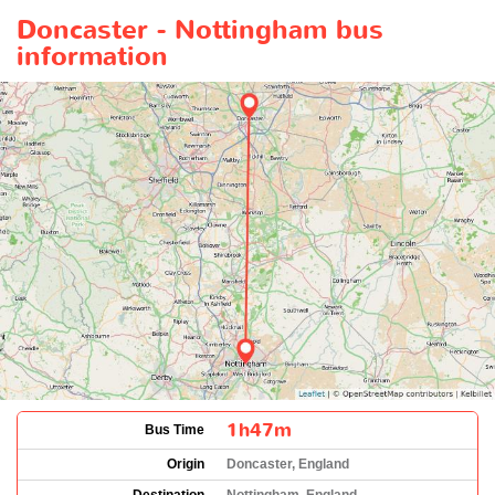
Doncaster - Nottingham bus
information
1h47m
Bus Time
Origin
Doncaster, England