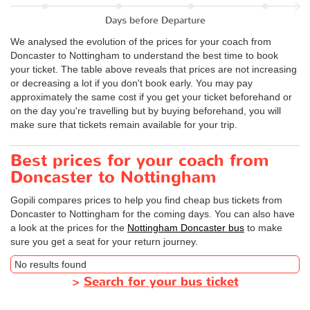
Days before Departure
We analysed the evolution of the prices for your coach from
Doncaster to Nottingham to understand the best time to book
your ticket. The table above reveals that prices are not increasing
or decreasing a lot if you don't book early. You may pay
approximately the same cost if you get your ticket beforehand or
on the day you're travelling but by buying beforehand, you will
make sure that tickets remain available for your trip.
Best prices for your coach from
Doncaster to Nottingham
Gopili compares prices to help you find cheap bus tickets from
Doncaster to Nottingham for the coming days. You can also have
a look at the prices for the
Nottingham Doncaster bus
to make
sure you get a seat for your return journey.
No results found
>
Search for your bus ticket