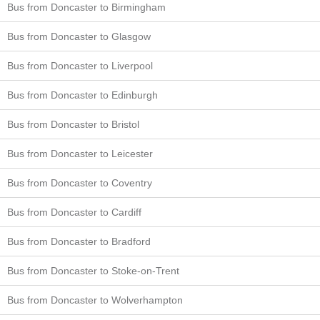
Bus from Doncaster to Birmingham
Bus from Doncaster to Glasgow
Bus from Doncaster to Liverpool
Bus from Doncaster to Edinburgh
Bus from Doncaster to Bristol
Bus from Doncaster to Leicester
Bus from Doncaster to Coventry
Bus from Doncaster to Cardiff
Bus from Doncaster to Bradford
Bus from Doncaster to Stoke-on-Trent
Bus from Doncaster to Wolverhampton