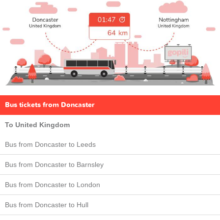
Bus tickets from Doncaster
To United Kingdom
Bus from Doncaster to Leeds
Bus from Doncaster to Barnsley
Bus from Doncaster to London
Bus from Doncaster to Hull