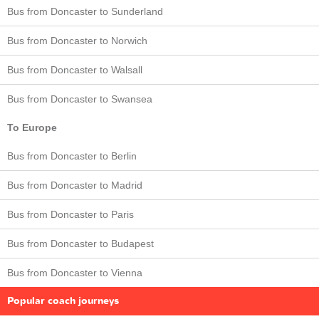
Bus from Doncaster to Sunderland
Bus from Doncaster to Norwich
Bus from Doncaster to Walsall
Bus from Doncaster to Swansea
To Europe
Bus from Doncaster to Berlin
Bus from Doncaster to Madrid
Bus from Doncaster to Paris
Bus from Doncaster to Budapest
Bus from Doncaster to Vienna
Popular coach journeys