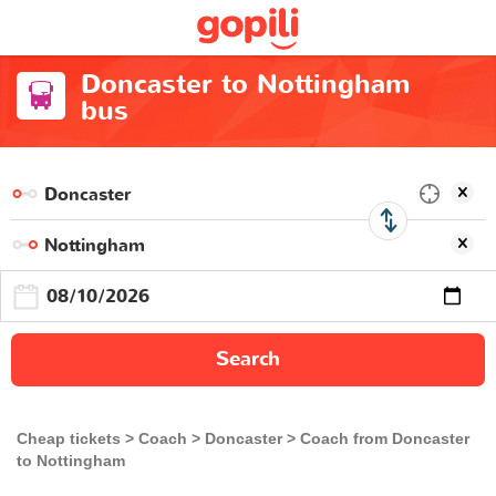
Doncaster to Nottingham
bus
Search
Cheap tickets
Coach
Doncaster
Coach from Doncaster
to Nottingham