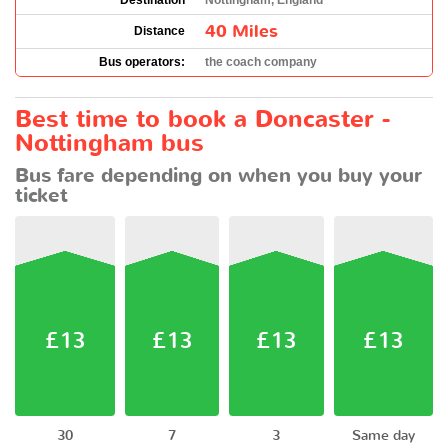
Destination
Nottingham, England
40 Miles
Distance
Bus operators:
the coach company
Best time to book a Doncaster -
Nottingham bus
Bus fare depending on when you buy your
ticket
£13
£13
£13
£13
30
7
3
Same day