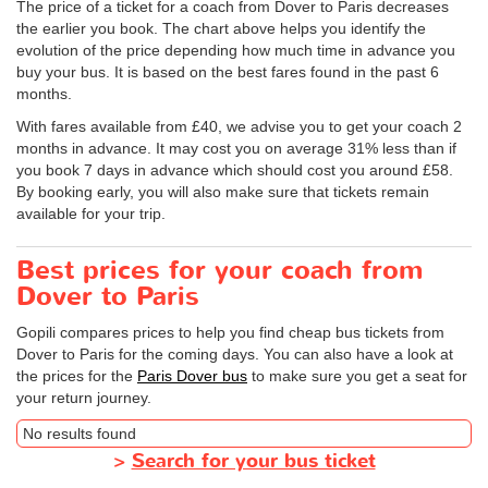
The price of a ticket for a coach from Dover to Paris decreases
the earlier you book. The chart above helps you identify the
evolution of the price depending how much time in advance you
buy your bus. It is based on the best fares found in the past 6
months.
With fares available from £40, we advise you to get your coach 2
months in advance. It may cost you on average 31% less than if
you book 7 days in advance which should cost you around £58.
By booking early, you will also make sure that tickets remain
available for your trip.
Best prices for your coach from
Dover to Paris
Gopili compares prices to help you find cheap bus tickets from
Dover to Paris for the coming days. You can also have a look at
the prices for the
Paris Dover bus
to make sure you get a seat for
your return journey.
No results found
>
Search for your bus ticket