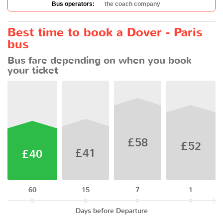
Bus operators:
the coach company
Best time to book a Dover - Paris
bus
Bus fare depending on when you book
your ticket
£58
£52
£41
£40
60
15
7
1
Days before Departure