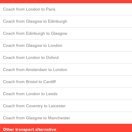
Coach from London to Paris
Coach from Glasgow to Edinburgh
Coach from Edinburgh to Glasgow
Coach from Glasgow to London
Coach from London to Oxford
Coach from Amsterdam to London
Coach from Bristol to Cardiff
Coach from London to Leeds
Coach from Coventry to Leicester
Coach from Glasgow to Manchester
Other transport alternative