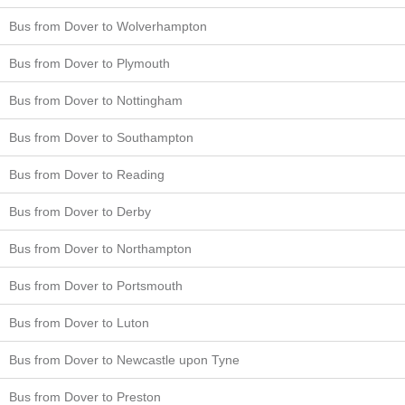
Bus from Dover to Wolverhampton
Bus from Dover to Plymouth
Bus from Dover to Nottingham
Bus from Dover to Southampton
Bus from Dover to Reading
Bus from Dover to Derby
Bus from Dover to Northampton
Bus from Dover to Portsmouth
Bus from Dover to Luton
Bus from Dover to Newcastle upon Tyne
Bus from Dover to Preston