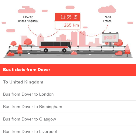
Bus tickets from Dover
To United Kingdom
Bus from Dover to London
Bus from Dover to Birmingham
Bus from Dover to Glasgow
Bus from Dover to Liverpool