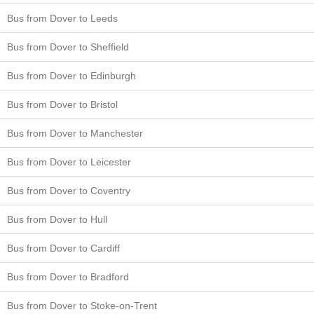
Bus from Dover to Leeds
Bus from Dover to Sheffield
Bus from Dover to Edinburgh
Bus from Dover to Bristol
Bus from Dover to Manchester
Bus from Dover to Leicester
Bus from Dover to Coventry
Bus from Dover to Hull
Bus from Dover to Cardiff
Bus from Dover to Bradford
Bus from Dover to Stoke-on-Trent