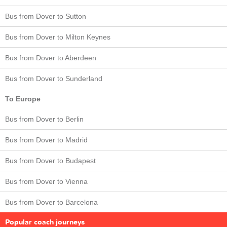
Bus from Dover to Sutton
Bus from Dover to Milton Keynes
Bus from Dover to Aberdeen
Bus from Dover to Sunderland
To Europe
Bus from Dover to Berlin
Bus from Dover to Madrid
Bus from Dover to Budapest
Bus from Dover to Vienna
Bus from Dover to Barcelona
Popular coach journeys