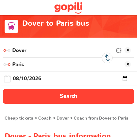
Dover to Paris bus
Search
Cheap tickets
Coach
Dover
Coach from Dover to Paris
Dover - Paris bus information