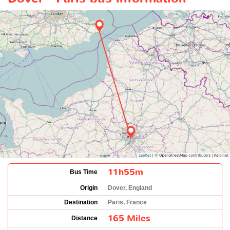
11h55m
Bus Time
Origin
Dover, England
Destination
Paris, France
165 Miles
Distance