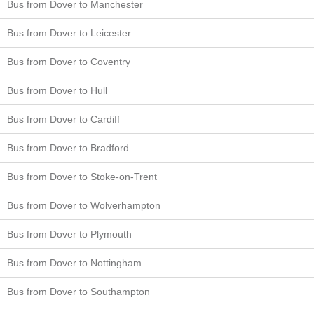
Bus from Dover to Manchester
Bus from Dover to Leicester
Bus from Dover to Coventry
Bus from Dover to Hull
Bus from Dover to Cardiff
Bus from Dover to Bradford
Bus from Dover to Stoke-on-Trent
Bus from Dover to Wolverhampton
Bus from Dover to Plymouth
Bus from Dover to Nottingham
Bus from Dover to Southampton