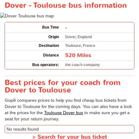
Dover - Toulouse bus information
-
Bus Time
Origin
Dover, England
Destination
Toulouse, France
520 Miles
Distance
Bus operators:
the coach company
Best prices for your coach from
Dover to Toulouse
Gopili compares prices to help you find cheap bus tickets from
Dover to Toulouse for the coming days. You can also have a look
at the prices for the
Toulouse Dover bus
to make sure you get a
seat for your return journey.
No results found
>
Search for your bus ticket