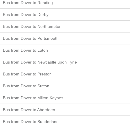
Bus from Dover to Reading
Bus from Dover to Derby
Bus from Dover to Northampton
Bus from Dover to Portsmouth
Bus from Dover to Luton
Bus from Dover to Newcastle upon Tyne
Bus from Dover to Preston
Bus from Dover to Sutton
Bus from Dover to Milton Keynes
Bus from Dover to Aberdeen
Bus from Dover to Sunderland