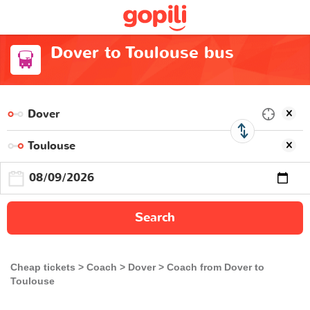
Dover to Toulouse bus
Search
Cheap tickets
Coach
Dover
Coach from Dover to
Toulouse