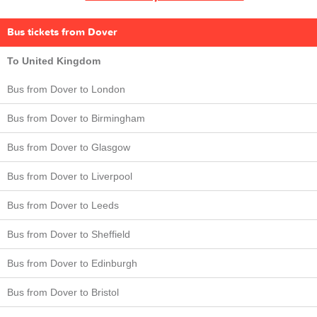
Bus tickets from Dover
To United Kingdom
Bus from Dover to London
Bus from Dover to Birmingham
Bus from Dover to Glasgow
Bus from Dover to Liverpool
Bus from Dover to Leeds
Bus from Dover to Sheffield
Bus from Dover to Edinburgh
Bus from Dover to Bristol