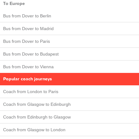
To Europe
Bus from Dover to Berlin
Bus from Dover to Madrid
Bus from Dover to Paris
Bus from Dover to Budapest
Bus from Dover to Vienna
Popular coach journeys
Coach from London to Paris
Coach from Glasgow to Edinburgh
Coach from Edinburgh to Glasgow
Coach from Glasgow to London