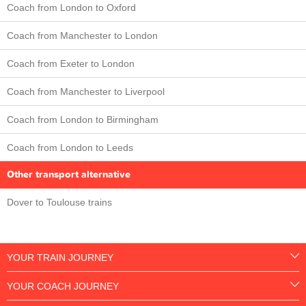
Coach from London to Oxford
Coach from Manchester to London
Coach from Exeter to London
Coach from Manchester to Liverpool
Coach from London to Birmingham
Coach from London to Leeds
Other transport alternative
Dover to Toulouse trains
YOUR TRAIN JOURNEY
YOUR COACH JOURNEY