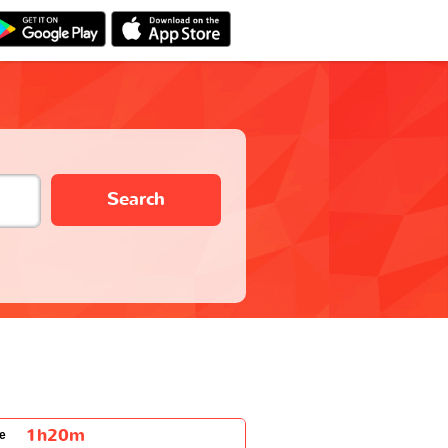
Search
1h20m
e