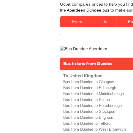
Gopili compares prices to help you fin
the
Aberdeen Dundee bus
to make sure
From
To
Pr
Bus tickets from Dundee
To United Kingdom
Bus from Dundee to Glasgow
Bus from Dundee to Edinburgh
Bus from Dundee to Middlesbrough
Bus from Dundee to Bolton
Bus from Dundee to Peterborough
Bus from Dundee to Stockport
Bus from Dundee to Brighton
Bus from Dundee to Telford
Bus from Dundee to West Bromwich