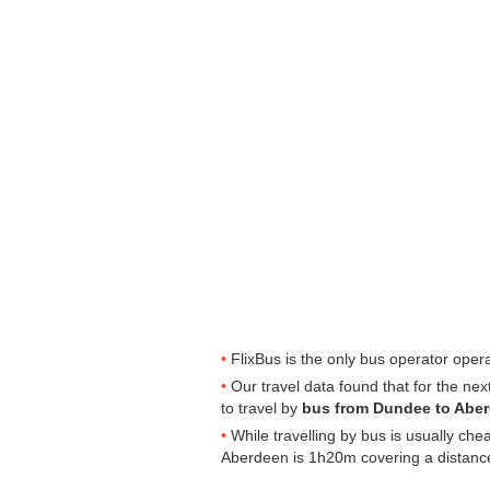
FlixBus is the only bus operator ope
Our travel data found that for the ne
to travel by
bus from Dundee to Abe
While travelling by bus is usually ch
Aberdeen is 1h20m covering a distance