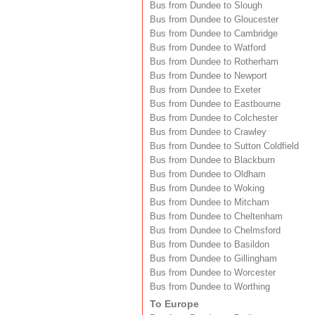
Bus from Dundee to Slough
Bus from Dundee to Gloucester
Bus from Dundee to Cambridge
Bus from Dundee to Watford
Bus from Dundee to Rotherham
Bus from Dundee to Newport
Bus from Dundee to Exeter
Bus from Dundee to Eastbourne
Bus from Dundee to Colchester
Bus from Dundee to Crawley
Bus from Dundee to Sutton Coldfield
Bus from Dundee to Blackburn
Bus from Dundee to Oldham
Bus from Dundee to Woking
Bus from Dundee to Mitcham
Bus from Dundee to Cheltenham
Bus from Dundee to Chelmsford
Bus from Dundee to Basildon
Bus from Dundee to Gillingham
Bus from Dundee to Worcester
Bus from Dundee to Worthing
To Europe