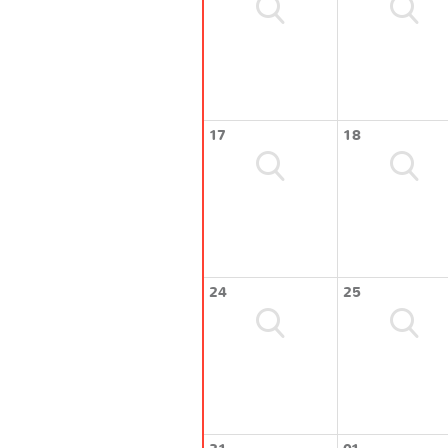
17
18
24
25