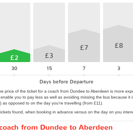
£8
£7
£3
£2
30
15
7
3
Days before Departure
the price of the ticket for a coach from Dundee to Aberdeen is more ex
l enable you to pay less as well as avoiding missing the bus because it i
 as opposed to on the day you're travelling (from £11).
tickets found, when booking in advance versus on the day on you intend 
r coach from Dundee to Aberdeen