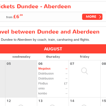
tickets Dundee - Aberdeen
.04
£6
MORE
from
travel between Dundee and Aberdeen
m Dundee to Aberdeen by coach, train, carsharing and flights.
AUGUST
wednesday
thursday
friday
05
06
07
08
Megabus
--
Distribusion
--
Distribusion
--
FlixBus
£7
omio
--
kombo
--
12
13
14
15