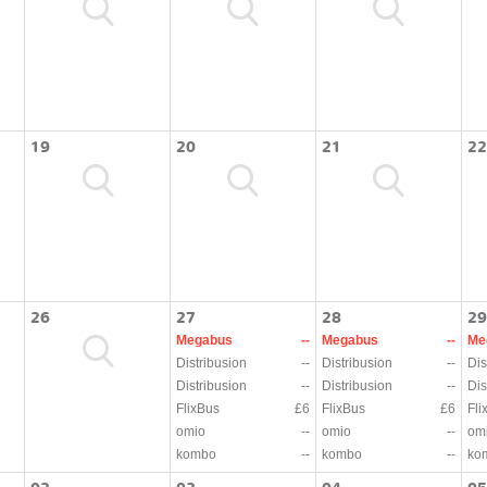
19
20
21
22
26
27
28
29
Megabus
--
Megabus
--
Me
Distribusion
--
Distribusion
--
Dis
Distribusion
--
Distribusion
--
Dis
FlixBus
£6
FlixBus
£6
Fli
omio
--
omio
--
om
kombo
--
kombo
--
ko