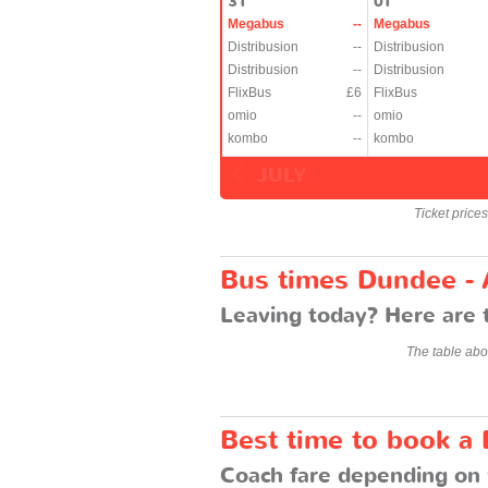
31
01
Megabus
--
Megabus
Distribusion
--
Distribusion
Distribusion
--
Distribusion
FlixBus
£6
FlixBus
omio
--
omio
kombo
--
kombo
JULY
Ticket price
Bus times Dundee -
Leaving today? Here are 
The table abo
Best time to book a
Coach fare depending on 