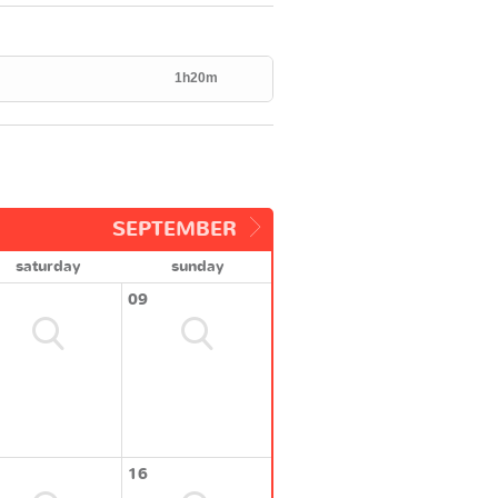
1h20m
SEPTEMBER
saturday
sunday
09
16