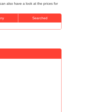
an also have a look at the prices for
ny
Searched