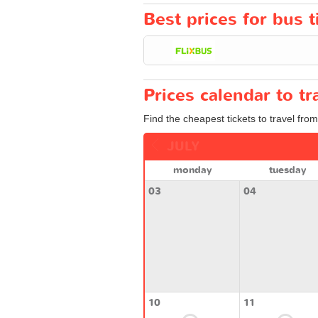
Best prices for bus 
Prices calendar to 
Find the cheapest tickets to travel fro
JULY
monday
tuesday
03
04
10
11