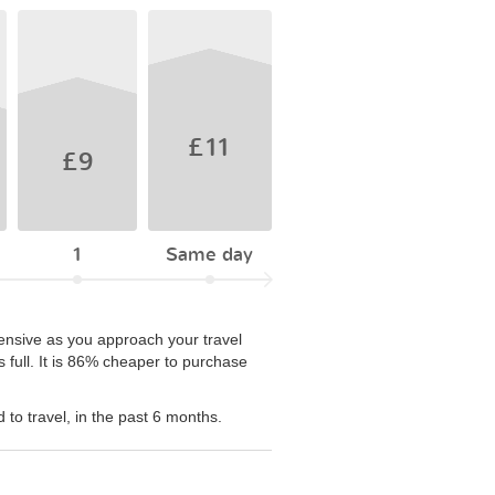
£11
£9
1
Same day
pensive as you approach your travel
s full. It is 86% cheaper to purchase
to travel, in the past 6 months.