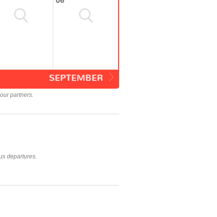
06
SEPTEMBER
our partners.
us departures.