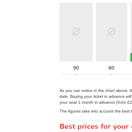
90
60
As you can notice in the chart above, 
date. Buying your ticket in advance wil
your seat 1 month in advance (from £2)
The figures take into account the best 
Best prices for you