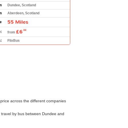
in
Dundee, Scotland
on
Aberdeen, Scotland
55 Miles
e
£6
.04
:
from
:
FlixBus
 price across the different companies
 to travel by bus between Dundee and