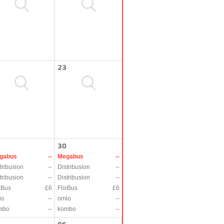
23
30
gabus
--
Megabus
--
tribusion
--
Distribusion
--
tribusion
--
Distribusion
--
xBus
£6
FlixBus
£6
io
--
omio
--
mbo
--
kombo
--