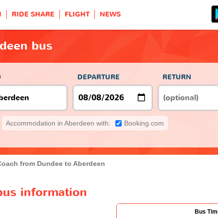
H
RIDE SHARE
FLIGHT
NEWS
rdeen bus
O
DEPARTURE
RETURN
Accommodation in Aberdeen with:
Booking.com
Coach from Dundee to Aberdeen
us information
Bus Tim