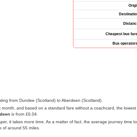
Orig
Destinati
Distanc
Cheapest bus fare
Bus operators
rating from Dundee (Scotland) to Aberdeen (Scotland).
xt month, and based on a standard fare without a coachcard, the lowest
rdeen
is from
£6.04
.
eaper, it takes more time. As a matter of fact, the average journey time
 of around 55 miles.