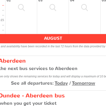
02
03
04
05
--
--
--
£5
--
--
AUGUST
s and availability have been recorded in the last 72 hours from the data provided by 
 Aberdeen
the next bus services to Aberdeen
ve only shows the remaining services for today and will display a maximum of 10 b
See all departures:
Today
/
Tomorrow
 Dundee - Aberdeen bus
when you get your ticket