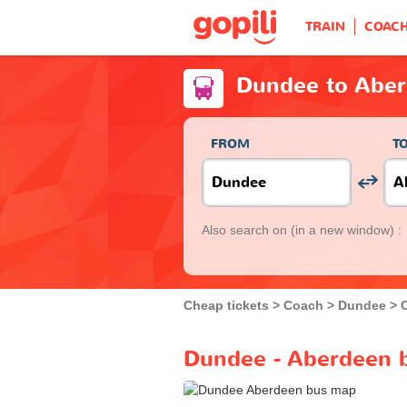
TRAIN
COAC
Dundee to Abe
FROM
T
Also search on
(in a new window) :
Cheap tickets
Coach
Dundee
Dundee - Aberdeen b