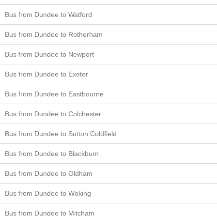
Bus from Dundee to Watford
Bus from Dundee to Rotherham
Bus from Dundee to Newport
Bus from Dundee to Exeter
Bus from Dundee to Eastbourne
Bus from Dundee to Colchester
Bus from Dundee to Sutton Coldfield
Bus from Dundee to Blackburn
Bus from Dundee to Oldham
Bus from Dundee to Woking
Bus from Dundee to Mitcham