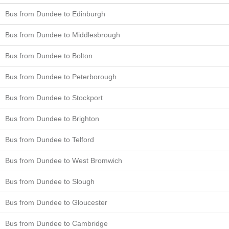
Bus from Dundee to Edinburgh
Bus from Dundee to Middlesbrough
Bus from Dundee to Bolton
Bus from Dundee to Peterborough
Bus from Dundee to Stockport
Bus from Dundee to Brighton
Bus from Dundee to Telford
Bus from Dundee to West Bromwich
Bus from Dundee to Slough
Bus from Dundee to Gloucester
Bus from Dundee to Cambridge