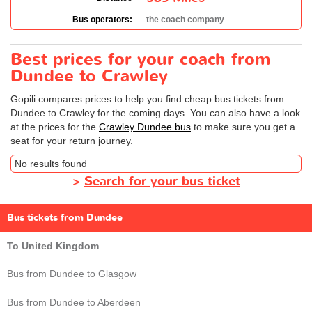
Bus operators:
the coach company
Best prices for your coach from
Dundee to Crawley
Gopili compares prices to help you find cheap bus tickets from
Dundee to Crawley for the coming days. You can also have a look
at the prices for the
Crawley Dundee bus
to make sure you get a
seat for your return journey.
No results found
>
Search for your bus ticket
Bus tickets from Dundee
To United Kingdom
Bus from Dundee to Glasgow
Bus from Dundee to Aberdeen