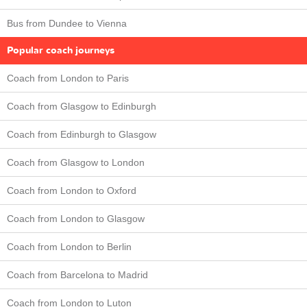
Bus from Dundee to Vienna
Popular coach journeys
Coach from London to Paris
Coach from Glasgow to Edinburgh
Coach from Edinburgh to Glasgow
Coach from Glasgow to London
Coach from London to Oxford
Coach from London to Glasgow
Coach from London to Berlin
Coach from Barcelona to Madrid
Coach from London to Luton