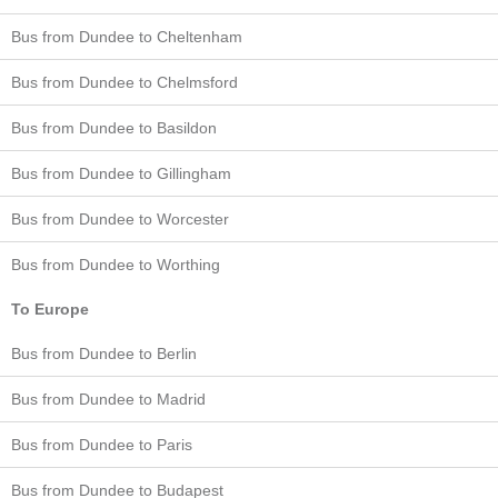
Bus from Dundee to Cheltenham
Bus from Dundee to Chelmsford
Bus from Dundee to Basildon
Bus from Dundee to Gillingham
Bus from Dundee to Worcester
Bus from Dundee to Worthing
To Europe
Bus from Dundee to Berlin
Bus from Dundee to Madrid
Bus from Dundee to Paris
Bus from Dundee to Budapest