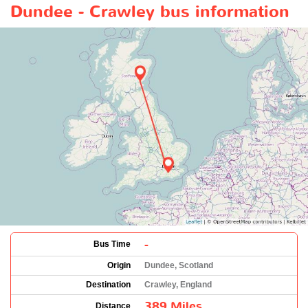
Dundee - Crawley bus information
-
Bus Time
Origin
Dundee, Scotland
Destination
Crawley, England
389 Miles
Distance