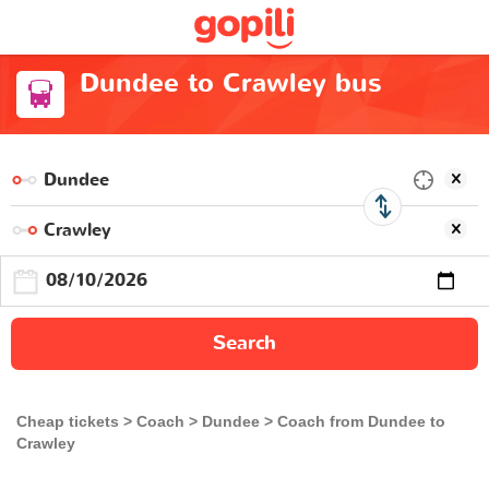
Dundee to Crawley bus
Search
Cheap tickets
Coach
Dundee
Coach from Dundee to
Crawley