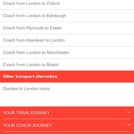
Coach from London to Oxford
Coach from London to Edinburgh
Coach from Plymouth to Exeter
Coach from Aberdeen to London
Coach from London to Manchester
Coach from London to Bristol
Other transport alternative
Dundee to London trains
YOUR TRAIN JOURNEY
YOUR COACH JOURNEY