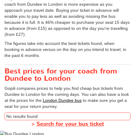
coach from Dundee to London is more expensive as you
approach your travel date. Buying your ticket in advance will
enable you to pay less as well as avoiding missing the bus
because it is full. It is 46% cheaper to purchase your seat 15 days
in advance (from £15) as opposed to on the day you're travelling
(from £27).
The figures take into account the best tickets found, when
booking in advance versus on the day on you intend to travel, in
the past 6 months.
Best prices for your coach from
Dundee to London
Gopili compares prices to help you find cheap bus tickets from
Dundee to London for the coming days. You can also have a look
at the prices for the
London Dundee bus
to make sure you get a
seat for your return journey.
No results found
>
Search for your bus ticket