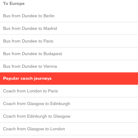
To Europe
Bus from Dundee to Berlin
Bus from Dundee to Madrid
Bus from Dundee to Paris
Bus from Dundee to Budapest
Bus from Dundee to Vienna
Popular coach journeys
Coach from London to Paris
Coach from Glasgow to Edinburgh
Coach from Edinburgh to Glasgow
Coach from Glasgow to London