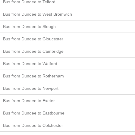
Bus from Dundee to Telford
Bus from Dundee to West Bromwich
Bus from Dundee to Slough
Bus from Dundee to Gloucester
Bus from Dundee to Cambridge
Bus from Dundee to Watford
Bus from Dundee to Rotherham
Bus from Dundee to Newport
Bus from Dundee to Exeter
Bus from Dundee to Eastbourne
Bus from Dundee to Colchester