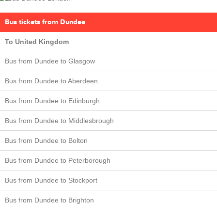
Bus tickets from Dundee
To United Kingdom
Bus from Dundee to Glasgow
Bus from Dundee to Aberdeen
Bus from Dundee to Edinburgh
Bus from Dundee to Middlesbrough
Bus from Dundee to Bolton
Bus from Dundee to Peterborough
Bus from Dundee to Stockport
Bus from Dundee to Brighton