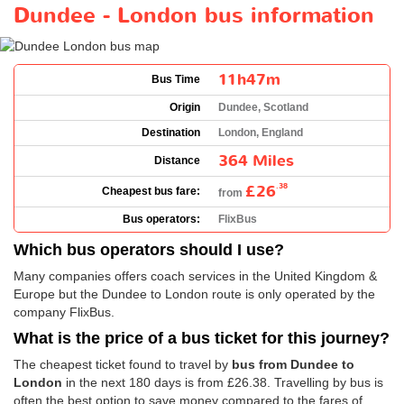
Dundee - London bus information
11h47m
Bus Time
Origin
Dundee, Scotland
Destination
London, England
364 Miles
Distance
£26
.38
Cheapest bus fare:
from
Bus operators:
FlixBus
Which bus operators should I use?
Many companies offers coach services in the United Kingdom &
Europe but the Dundee to London route is only operated by the
company FlixBus.
What is the price of a bus ticket for this journey?
The cheapest ticket found to travel by
bus from Dundee to
London
in the next 180 days is from
£26.38
. Travelling by bus is
often the best option to save money compared to the fares of