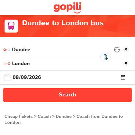
Dundee to London bus
Search
Cheap tickets
Coach
Dundee
Coach from Dundee to
London