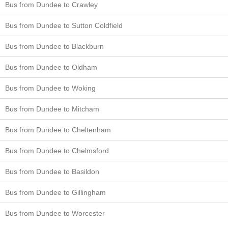
Bus from Dundee to Crawley
Bus from Dundee to Sutton Coldfield
Bus from Dundee to Blackburn
Bus from Dundee to Oldham
Bus from Dundee to Woking
Bus from Dundee to Mitcham
Bus from Dundee to Cheltenham
Bus from Dundee to Chelmsford
Bus from Dundee to Basildon
Bus from Dundee to Gillingham
Bus from Dundee to Worcester