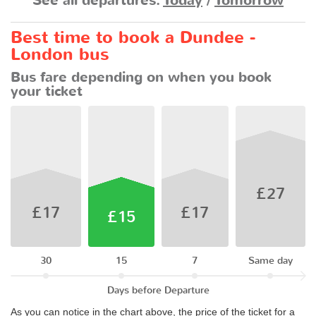
See all departures:
Today
/
Tomorrow
Best time to book a Dundee -
London bus
Bus fare depending on when you book
your ticket
£27
£17
£17
£15
30
15
7
Same day
Days before Departure
As you can notice in the chart above, the price of the ticket for a