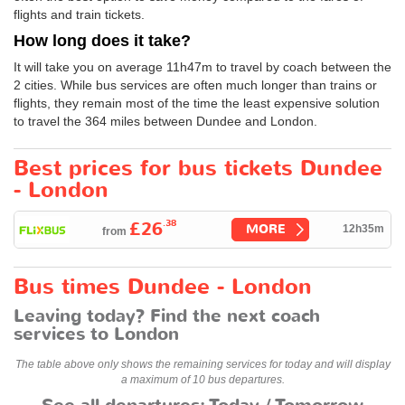
flights and train tickets.
How long does it take?
It will take you on average 11h47m to travel by coach between the
2 cities. While bus services are often much longer than trains or
flights, they remain most of the time the least expensive solution
to travel the 364 miles between Dundee and London.
Best prices for bus tickets Dundee
- London
.38
£26
MORE
12h35m
from
Bus times Dundee - London
Leaving today? Find the next coach
services to London
The table above only shows the remaining services for today and will display
a maximum of 10 bus departures.