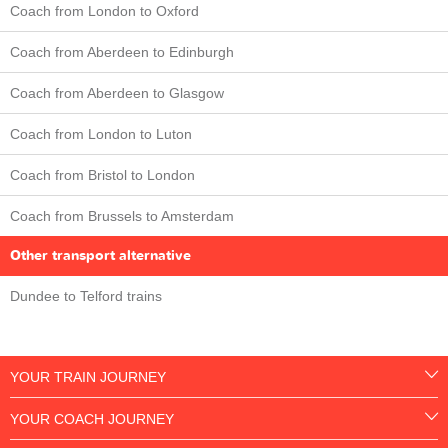
Coach from London to Oxford
Coach from Aberdeen to Edinburgh
Coach from Aberdeen to Glasgow
Coach from London to Luton
Coach from Bristol to London
Coach from Brussels to Amsterdam
Other transport alternative
Dundee to Telford trains
YOUR TRAIN JOURNEY
YOUR COACH JOURNEY