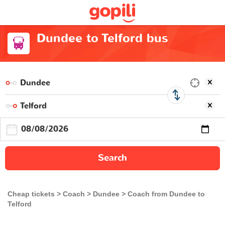
Dundee to Telford bus
Search
Cheap tickets
Coach
Dundee
Coach from Dundee to
Telford