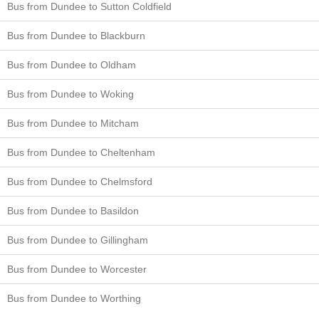
Bus from Dundee to Sutton Coldfield
Bus from Dundee to Blackburn
Bus from Dundee to Oldham
Bus from Dundee to Woking
Bus from Dundee to Mitcham
Bus from Dundee to Cheltenham
Bus from Dundee to Chelmsford
Bus from Dundee to Basildon
Bus from Dundee to Gillingham
Bus from Dundee to Worcester
Bus from Dundee to Worthing