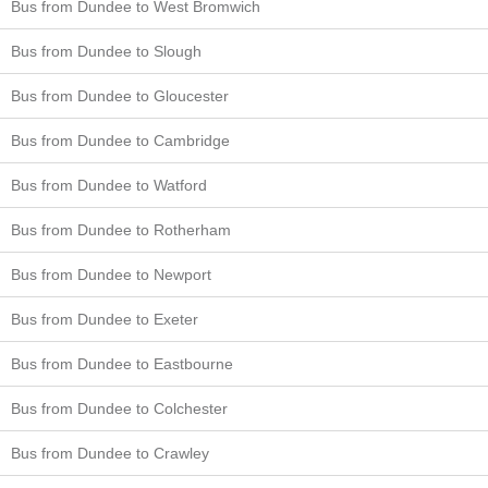
Bus from Dundee to West Bromwich
Bus from Dundee to Slough
Bus from Dundee to Gloucester
Bus from Dundee to Cambridge
Bus from Dundee to Watford
Bus from Dundee to Rotherham
Bus from Dundee to Newport
Bus from Dundee to Exeter
Bus from Dundee to Eastbourne
Bus from Dundee to Colchester
Bus from Dundee to Crawley