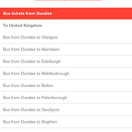
Bus tickets from Dundee
To United Kingdom
Bus from Dundee to Glasgow
Bus from Dundee to Aberdeen
Bus from Dundee to Edinburgh
Bus from Dundee to Middlesbrough
Bus from Dundee to Bolton
Bus from Dundee to Peterborough
Bus from Dundee to Stockport
Bus from Dundee to Brighton