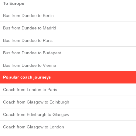
To Europe
Bus from Dundee to Berlin
Bus from Dundee to Madrid
Bus from Dundee to Paris
Bus from Dundee to Budapest
Bus from Dundee to Vienna
Popular coach journeys
Coach from London to Paris
Coach from Glasgow to Edinburgh
Coach from Edinburgh to Glasgow
Coach from Glasgow to London