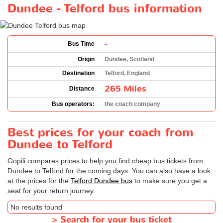
Dundee - Telford bus information
-
Bus Time
Origin
Dundee, Scotland
Destination
Telford, England
265 Miles
Distance
Bus operators:
the coach company
Best prices for your coach from
Dundee to Telford
Gopili compares prices to help you find cheap bus tickets from
Dundee to Telford for the coming days. You can also have a look
at the prices for the
Telford Dundee bus
to make sure you get a
seat for your return journey.
No results found
>
Search for your bus ticket