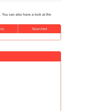
h
 You can also have a look at the
ny
Searched