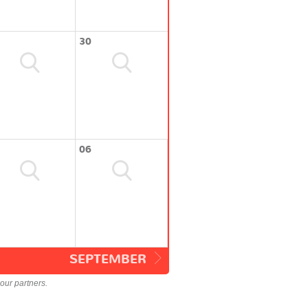
30
06
SEPTEMBER
our partners.