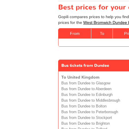
Best prices for you
Gopili compares prices to help you fi
prices for the
West Bromwich Dundee 
From
To
Pr
Bus tickets from Dundee
To United Kingdom
Bus from Dundee to Glasgow
Bus from Dundee to Aberdeen
Bus from Dundee to Edinburgh
Bus from Dundee to Middlesbrough
Bus from Dundee to Bolton
Bus from Dundee to Peterborough
Bus from Dundee to Stockport
Bus from Dundee to Brighton