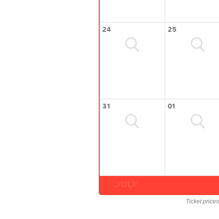
24
25
31
01
JULY
Ticket price