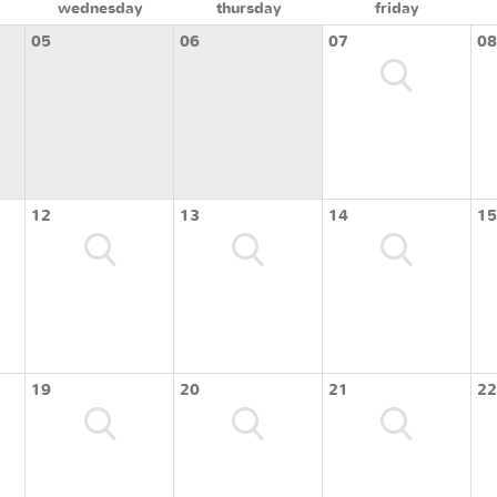
wednesday
thursday
friday
05
06
07
08
12
13
14
15
19
20
21
22