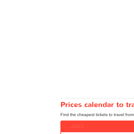
Prices calendar to 
Find the cheapest tickets to travel fr
JULY