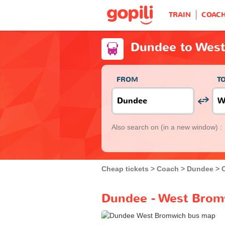
TRAIN
COAC
Dundee to Wes
FROM
T
Also search on
(in a new window) :
Cheap tickets
Coach
Dundee
Dundee - West Brom