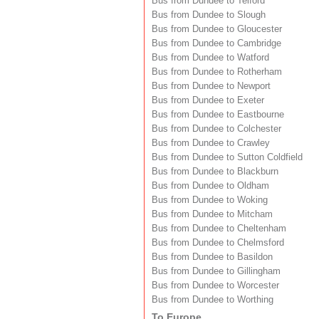
Bus from Dundee to Telford
Bus from Dundee to Slough
Bus from Dundee to Gloucester
Bus from Dundee to Cambridge
Bus from Dundee to Watford
Bus from Dundee to Rotherham
Bus from Dundee to Newport
Bus from Dundee to Exeter
Bus from Dundee to Eastbourne
Bus from Dundee to Colchester
Bus from Dundee to Crawley
Bus from Dundee to Sutton Coldfield
Bus from Dundee to Blackburn
Bus from Dundee to Oldham
Bus from Dundee to Woking
Bus from Dundee to Mitcham
Bus from Dundee to Cheltenham
Bus from Dundee to Chelmsford
Bus from Dundee to Basildon
Bus from Dundee to Gillingham
Bus from Dundee to Worcester
Bus from Dundee to Worthing
To Europe