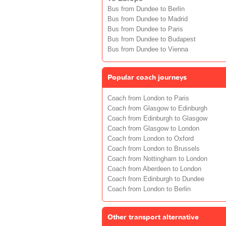
Bus from Dundee to Berlin
Bus from Dundee to Madrid
Bus from Dundee to Paris
Bus from Dundee to Budapest
Bus from Dundee to Vienna
Popular coach journeys
Coach from London to Paris
Coach from Glasgow to Edinburgh
Coach from Edinburgh to Glasgow
Coach from Glasgow to London
Coach from London to Oxford
Coach from London to Brussels
Coach from Nottingham to London
Coach from Aberdeen to London
Coach from Edinburgh to Dundee
Coach from London to Berlin
Other transport alternative