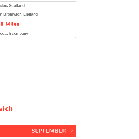
dee, Scotland
t Bromwich, England
8 Miles
 coach company
wich
SEPTEMBER