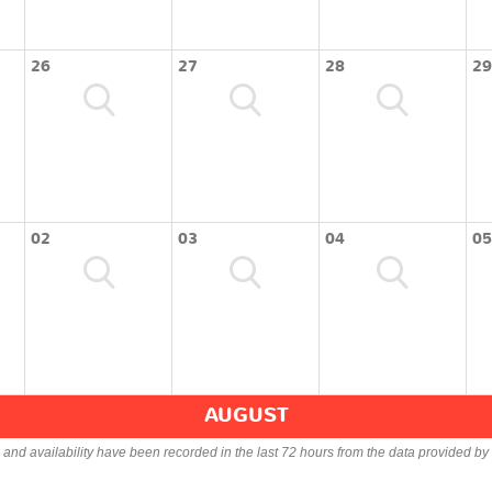
26
27
28
29
02
03
04
05
AUGUST
s and availability have been recorded in the last 72 hours from the data provided by 