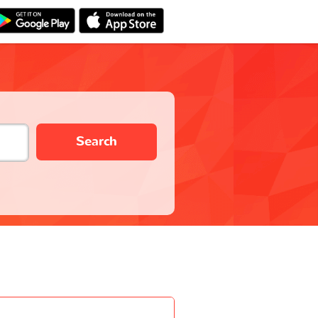
Search