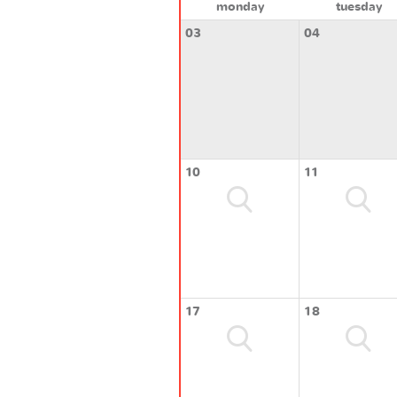
monday
tuesday
03
04
10
11
17
18