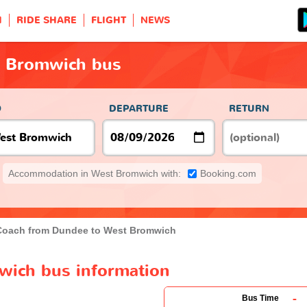
H
RIDE SHARE
FLIGHT
NEWS
t Bromwich bus
O
DEPARTURE
RETURN
Accommodation in West Bromwich with:
Booking.com
Coach from Dundee to West Bromwich
wich bus information
-
Bus Time