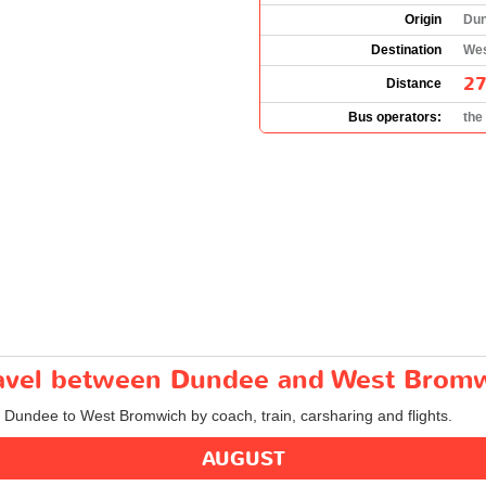
Origin
Dun
Destination
Wes
27
Distance
Bus operators:
the
travel between Dundee and West Brom
om Dundee to West Bromwich by coach, train, carsharing and flights.
AUGUST