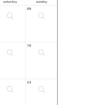
saturday
sunday
09
16
23