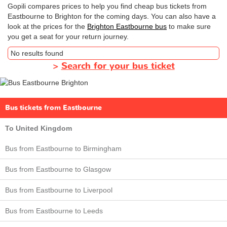
Gopili compares prices to help you find cheap bus tickets from
Eastbourne to Brighton for the coming days. You can also have a
look at the prices for the
Brighton Eastbourne bus
to make sure
you get a seat for your return journey.
No results found
>
Search for your bus ticket
Bus tickets from Eastbourne
To United Kingdom
Bus from Eastbourne to Birmingham
Bus from Eastbourne to Glasgow
Bus from Eastbourne to Liverpool
Bus from Eastbourne to Leeds