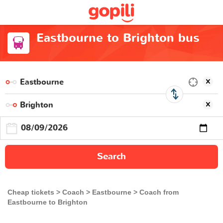
Eastbourne to Brighton bus
Search
Cheap tickets
Coach
Eastbourne
Coach from
Eastbourne to Brighton