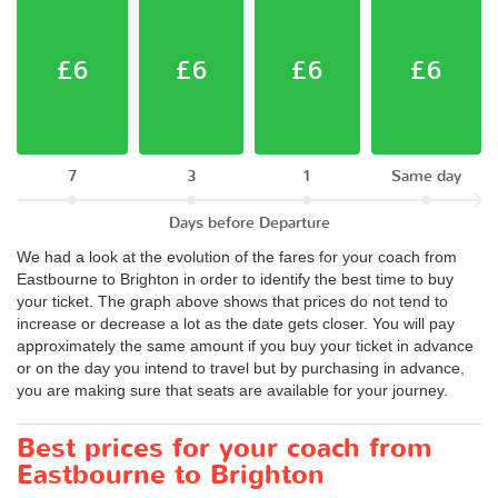
£6
£6
£6
£6
7
3
1
Same day
Days before Departure
We had a look at the evolution of the fares for your coach from
Eastbourne to Brighton in order to identify the best time to buy
your ticket. The graph above shows that prices do not tend to
increase or decrease a lot as the date gets closer. You will pay
approximately the same amount if you buy your ticket in advance
or on the day you intend to travel but by purchasing in advance,
you are making sure that seats are available for your journey.
Best prices for your coach from
Eastbourne to Brighton