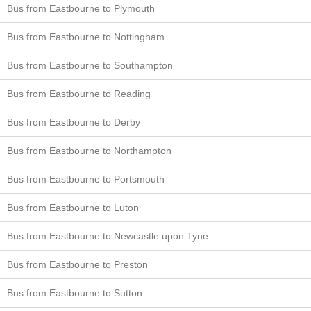
Bus from Eastbourne to Plymouth
Bus from Eastbourne to Nottingham
Bus from Eastbourne to Southampton
Bus from Eastbourne to Reading
Bus from Eastbourne to Derby
Bus from Eastbourne to Northampton
Bus from Eastbourne to Portsmouth
Bus from Eastbourne to Luton
Bus from Eastbourne to Newcastle upon Tyne
Bus from Eastbourne to Preston
Bus from Eastbourne to Sutton