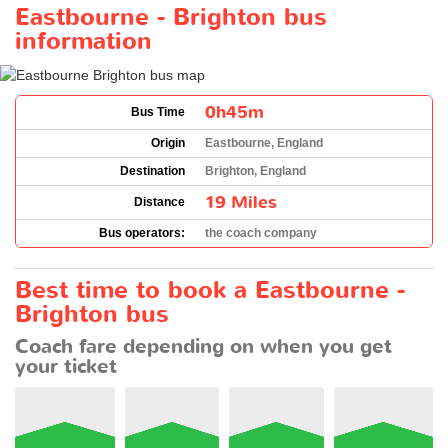
Eastbourne - Brighton bus
information
0h45m
Bus Time
Origin
Eastbourne, England
Destination
Brighton, England
19 Miles
Distance
Bus operators:
the coach company
Best time to book a Eastbourne -
Brighton bus
Coach fare depending on when you get
your ticket