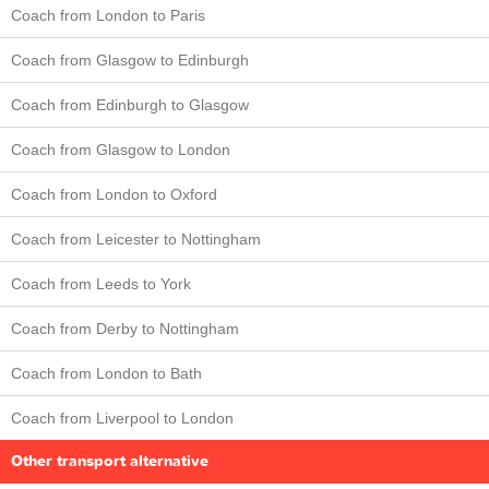
Coach from London to Paris
Coach from Glasgow to Edinburgh
Coach from Edinburgh to Glasgow
Coach from Glasgow to London
Coach from London to Oxford
Coach from Leicester to Nottingham
Coach from Leeds to York
Coach from Derby to Nottingham
Coach from London to Bath
Coach from Liverpool to London
Other transport alternative