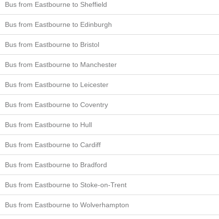
Bus from Eastbourne to Sheffield
Bus from Eastbourne to Edinburgh
Bus from Eastbourne to Bristol
Bus from Eastbourne to Manchester
Bus from Eastbourne to Leicester
Bus from Eastbourne to Coventry
Bus from Eastbourne to Hull
Bus from Eastbourne to Cardiff
Bus from Eastbourne to Bradford
Bus from Eastbourne to Stoke-on-Trent
Bus from Eastbourne to Wolverhampton