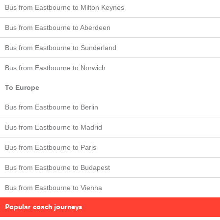
Bus from Eastbourne to Milton Keynes
Bus from Eastbourne to Aberdeen
Bus from Eastbourne to Sunderland
Bus from Eastbourne to Norwich
To Europe
Bus from Eastbourne to Berlin
Bus from Eastbourne to Madrid
Bus from Eastbourne to Paris
Bus from Eastbourne to Budapest
Bus from Eastbourne to Vienna
Popular coach journeys